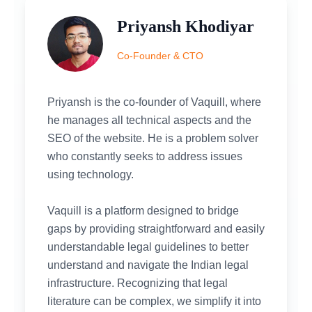
Priyansh Khodiyar
Co-Founder & CTO
Priyansh is the co-founder of Vaquill, where
he manages all technical aspects and the
SEO of the website. He is a problem solver
who constantly seeks to address issues
using technology.
Vaquill is a platform designed to bridge
gaps by providing straightforward and easily
understandable legal guidelines to better
understand and navigate the Indian legal
infrastructure. Recognizing that legal
literature can be complex, we simplify it into