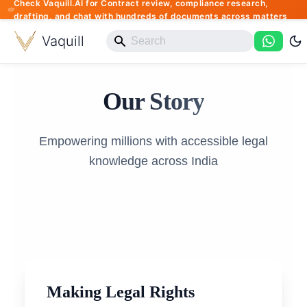
Check Vaquill.AI for Contract review, compliance research,
drafting, and chat with hundreds of documents across matters
Vaquill
Our Story
Empowering millions with accessible legal
knowledge across India
Making Legal Rights