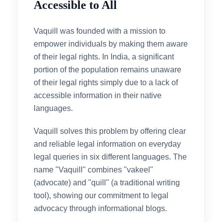
Accessible to All
Vaquill was founded with a mission to
empower individuals by making them aware
of their legal rights. In India, a significant
portion of the population remains unaware
of their legal rights simply due to a lack of
accessible information in their native
languages.
Vaquill solves this problem by offering clear
and reliable legal information on everyday
legal queries in six different languages. The
name "Vaquill" combines "vakeel"
(advocate) and "quill" (a traditional writing
tool), showing our commitment to legal
advocacy through informational blogs.