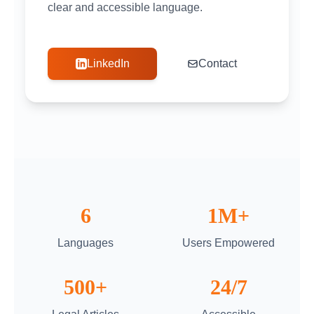
clear and accessible language.
LinkedIn
Contact
6
1M+
Languages
Users Empowered
500+
24/7