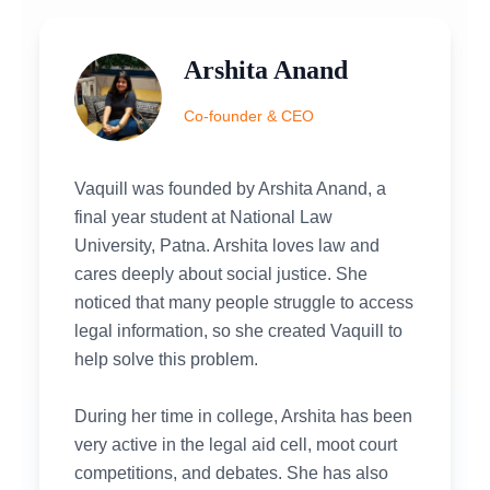
Arshita Anand
Co-founder & CEO
Vaquill was founded by Arshita Anand, a
final year student at National Law
University, Patna. Arshita loves law and
cares deeply about social justice. She
noticed that many people struggle to access
legal information, so she created Vaquill to
help solve this problem.
During her time in college, Arshita has been
very active in the legal aid cell, moot court
competitions, and debates. She has also