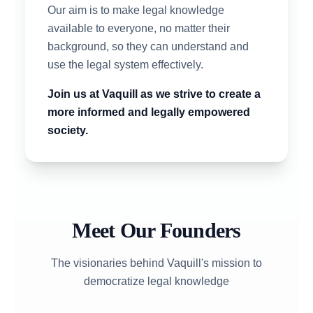
Our aim is to make legal knowledge
available to everyone, no matter their
background, so they can understand and
use the legal system effectively.
Join us at Vaquill as we strive to create a
more informed and legally empowered
society.
Meet Our Founders
The visionaries behind Vaquill's mission to
democratize legal knowledge