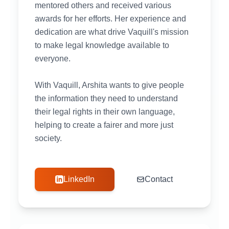
mentored others and received various
awards for her efforts. Her experience and
dedication are what drive Vaquill's mission
to make legal knowledge available to
everyone.
With Vaquill, Arshita wants to give people
the information they need to understand
their legal rights in their own language,
helping to create a fairer and more just
society.
LinkedIn
Contact