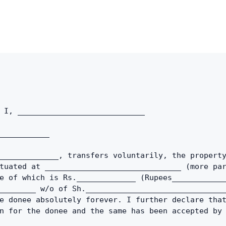
Copy link
Twitter
LinkedIn
WhatsApp
Email
 I, ____________________________
___________ 
_____________, transfers voluntarily, the property
tuated at ______________________________ (more par
e of which is Rs._____________ (Rupees____________
________ w/o of Sh._______________________________
e donee absolutely forever. I further declare that
n for the donee and the same has been accepted by