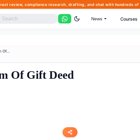
tract review, compliance research, drafting, and chat with hundreds 
Courses
News
Affidavit Simple Form Of Gift ...
rm Of Gift Deed