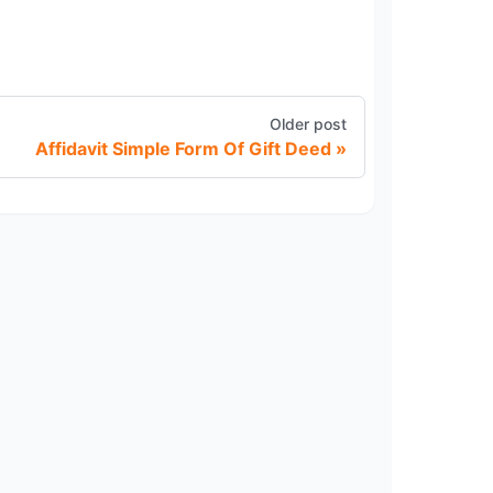
Older post
Affidavit Simple Form Of Gift Deed