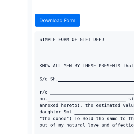
Download Form
SIMPLE FORM OF GIFT DEED
KNOW ALL MEN BY THESE PRESENTS that
S/o Sh.____________________________
r/o _______________________________
no._____________________________ si
annexed hereto), the estimated valu
daughter Smt.______________________
"the donee") To Hold the same to th
out of my natural love and affectio