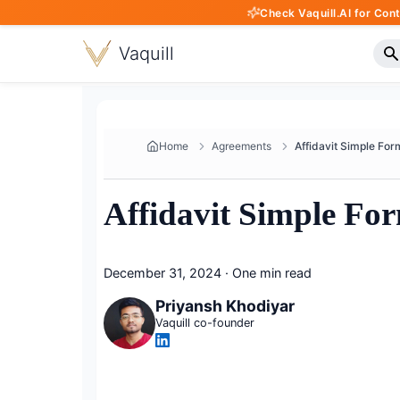
Check Vaquill.AI for Con
Vaquill
Home
Agreements
Affidavit Simple Fo
December 31, 2024
·
One min read
Priyansh Khodiyar
Vaquill co-founder