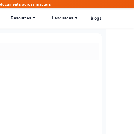
of documents across matters
Blogs
Resources
Languages