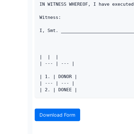
IN WITNESS WHEREOF, I have executed
Witness:
I, Smt. ___________________________
|  |  |
| --- | --- |
| 1. | DONOR |
| --- | --- |
| 2. | DONEE |
Download Form