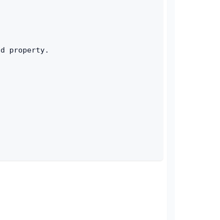
id property.