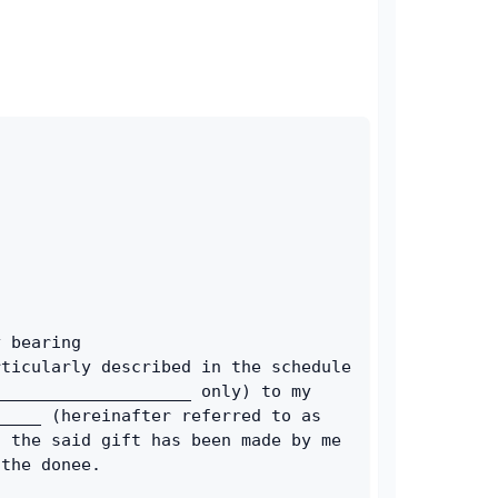
 bearing 
ticularly described in the schedule 
___________________ only) to my 
____ (hereinafter referred to as 
 the said gift has been made by me 
 the donee.