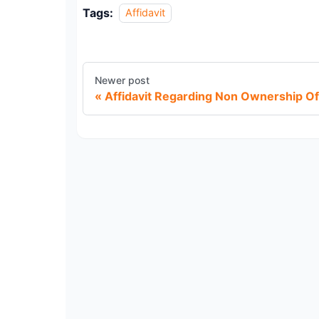
Tags:
Affidavit
Newer post
Affidavit Regarding Non Ownership Of