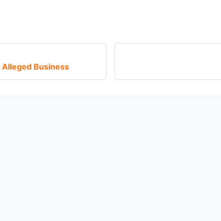
 Alleged Business