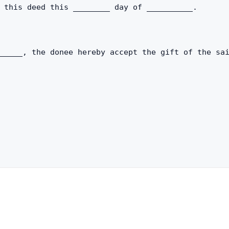
 this deed this ________ day of __________.
_____, the donee hereby accept the gift of the sa