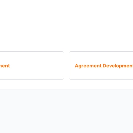
ment
Agreement Development 