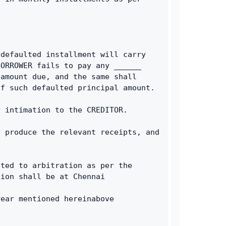
defaulted installment will carry 
ORROWER fails to pay any ______ 
amount due, and the same shall 
of such defaulted principal amount.
r intimation to the CREDITOR.
 produce the relevant receipts, and 
ted to arbitration as per the 
tion shall be at Chennai
year mentioned hereinabove