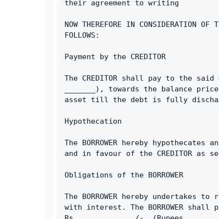
their agreement to writing
NOW THEREFORE IN CONSIDERATION OF T
FOLLOWS:
Payment by the CREDITOR
The CREDITOR shall pay to the said 
_______), towards the balance price
asset till the debt is fully discha
Hypothecation
The BORROWER hereby hypothecates an
and in favour of the CREDITOR as se
Obligations of the BORROWER
The BORROWER hereby undertakes to r
with interest. The BORROWER shall p
Rs._____________/-, (Rupees _______