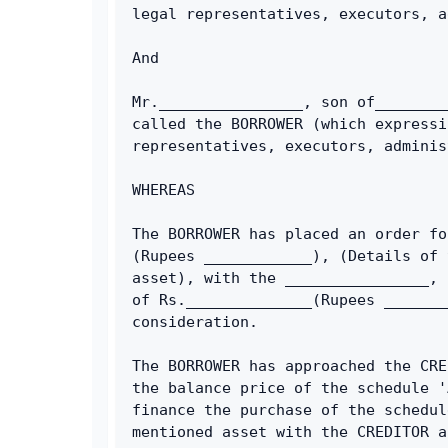
legal representatives, executors, a
And
Mr.________________, son of________
called the BORROWER (which expressi
representatives, executors, adminis
WHEREAS
The BORROWER has placed an order fo
(Rupees ____________), (Details of 
asset), with the ________________, 
of Rs.______________(Rupees _______
consideration.
The BORROWER has approached the CRE
the balance price of the schedule '
finance the purchase of the schedul
mentioned asset with the CREDITOR a