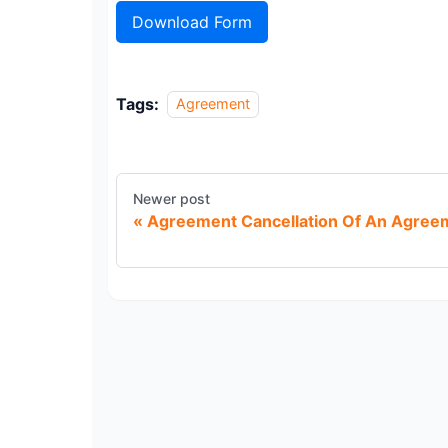
Download Form
Tags:
Agreement
Newer post
Agreement Cancellation Of An Agree