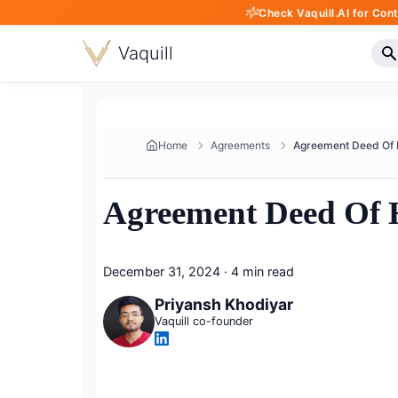
Check Vaquill.AI for Con
Vaquill
Home
Agreements
Agreement Deed Of 
December 31, 2024
·
4 min read
Priyansh Khodiyar
Vaquill co-founder