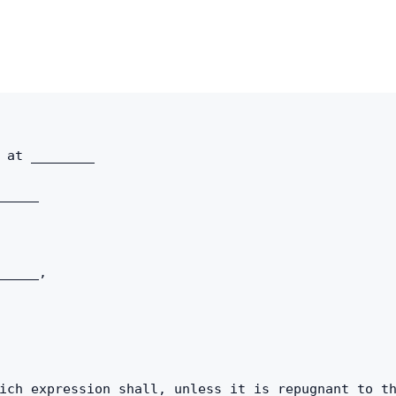
Copy link
Twitter
LinkedIn
WhatsApp
 at ________ 
Email
_____ 
_____, 
ich expression shall, unless it is repugnant to th