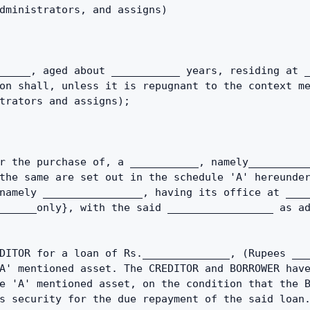
dministrators, and assigns)
_____, aged about ___________ years, residing at _
on shall, unless it is repugnant to the context me
trators and assigns);
r the purchase of, a ___________, namely__________
the same are set out in the schedule 'A' hereunder
namely ________________, having its office at ____
______only}, with the said _________________ as ad
DITOR for a loan of Rs.______________, (Rupees ___
A' mentioned asset. The CREDITOR and BORROWER have
e 'A' mentioned asset, on the condition that the B
s security for the due repayment of the said loan.