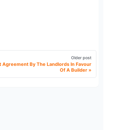
Older post
Agreement By The Landlords In Favour
Of A Builder