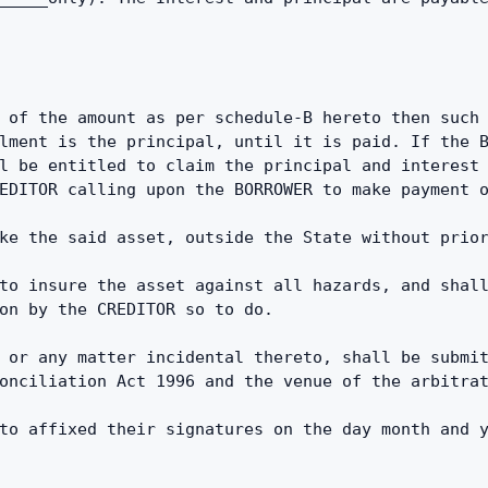
 of the amount as per schedule-B hereto then such 
lment is the principal, until it is paid. If the B
l be entitled to claim the principal and interest 
EDITOR calling upon the BORROWER to make payment 
ke the said asset, outside the State without prio
to insure the asset against all hazards, and shall
on by the CREDITOR so to do.
 or any matter incidental thereto, shall be submit
onciliation Act 1996 and the venue of the arbitra
to affixed their signatures on the day month and 