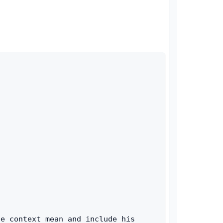
e context mean and include his 