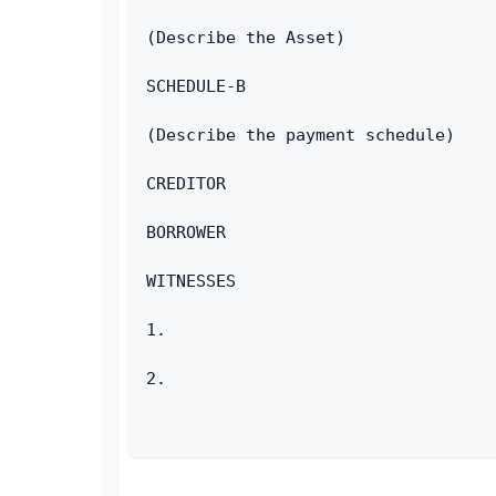
(Describe the Asset)
SCHEDULE-B
(Describe the payment schedule)
CREDITOR
BORROWER
WITNESSES
1.
2.