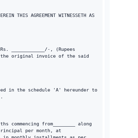
EREIN THIS AGREEMENT WITNESSETH AS 
Rs. ____________/-, (Rupees 
the original invoice of the said 
ed in the schedule 'A' hereunder to 
t.
ths commencing from________ along 
rincipal per month, at 
 in monthly installments as per 