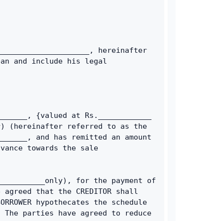
____________________, hereinafter 
an and include his legal 
______, {valued at Rs.____________ 
) (hereinafter referred to as the 
______, and has remitted an amount 
vance towards the sale 
__________only), for the payment of 
 agreed that the CREDITOR shall 
ORROWER hypothecates the schedule 
 The parties have agreed to reduce 