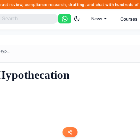
tract review, compliance research, drafting, and chat with hundreds 
Courses
News
Agreement Deed Of Hypothecatio...
Hypothecation