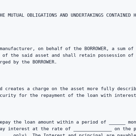
HE MUTUAL OBLIGATIONS AND UNDERTAKINGS CONTAINED H
manufacturer, on behalf of the BORROWER, a sum of 
 of the said asset and shall retain possession of 
rged by the BORROWER.
d creates a charge on the asset more fully describ
curity for the repayment of the loan with interes
epay the loan amount within a period of ______ mon
ay interest at the rate of ______________ on the p
_____only). The Interest and principal are payable