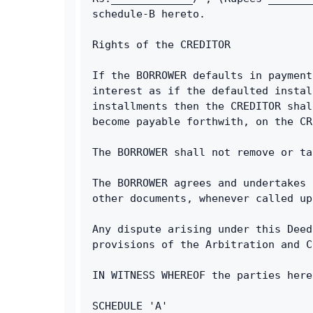
schedule-B hereto.
Rights of the CREDITOR
If the BORROWER defaults in payment
interest as if the defaulted instal
installments then the CREDITOR shal
become payable forthwith, on the CR
The BORROWER shall not remove or ta
The BORROWER agrees and undertakes 
other documents, whenever called up
Any dispute arising under this Deed
provisions of the Arbitration and C
IN WITNESS WHEREOF the parties here
SCHEDULE 'A'