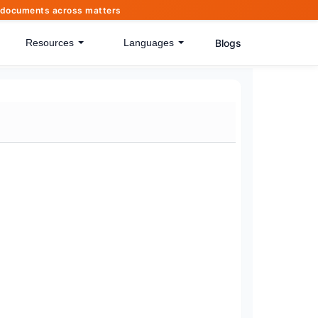
of documents across matters
Blogs
Resources
Languages