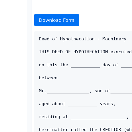
Download Form
Deed of Hypothecation - Machinery
THIS DEED OF HYPOTHECATION executed
on this the ___________ day of ____
between
Mr.________________, son of________
aged about ___________ years, 
residing at _____________________, 
hereinafter called the CREDITOR (wh