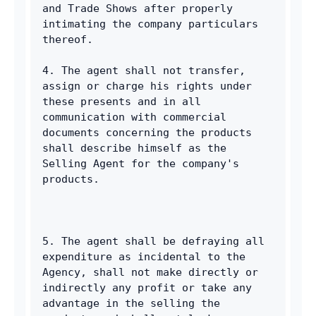
and Trade Shows after properly 
intimating the company particulars 
thereof. 
4. The agent shall not transfer, 
assign or charge his rights under 
these presents and in all 
communication with commercial 
documents concerning the products 
shall describe himself as the 
Selling Agent for the company's 
products. 
5. The agent shall be defraying all 
expenditure as incidental to the 
Agency, shall not make directly or 
indirectly any profit or take any 
advantage in the selling the 