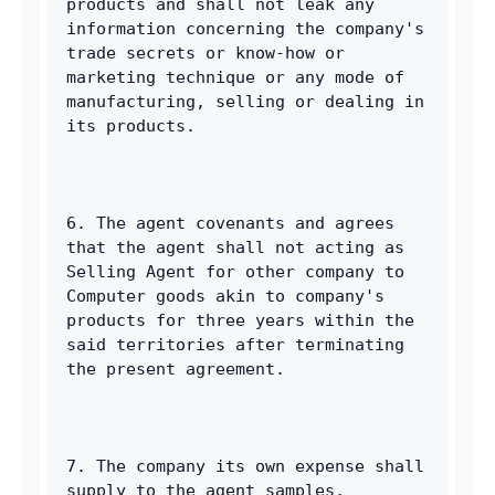
products and shall not leak any 
information concerning the company's 
trade secrets or know-how or 
marketing technique or any mode of 
manufacturing, selling or dealing in 
its products. 
6. The agent covenants and agrees 
that the agent shall not acting as 
Selling Agent for other company to 
Computer goods akin to company's 
products for three years within the 
said territories after terminating 
the present agreement. 
7. The company its own expense shall 
supply to the agent samples, 