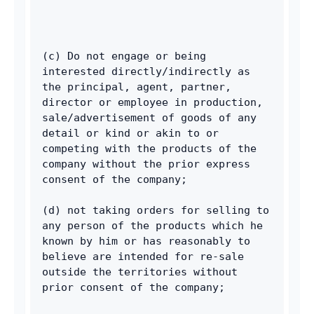
(c) Do not engage or being 
interested directly/indirectly as 
the principal, agent, partner, 
director or employee in production, 
sale/advertisement of goods of any 
detail or kind or akin to or 
competing with the products of the 
company without the prior express 
consent of the company; 
(d) not taking orders for selling to 
any person of the products which he 
known by him or has reasonably to 
believe are intended for re-sale 
outside the territories without 
prior consent of the company; 