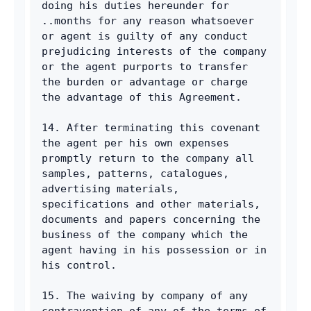
doing his duties hereunder for 
..months for any reason whatsoever 
or agent is guilty of any conduct 
prejudicing interests of the company 
or the agent purports to transfer 
the burden or advantage or charge 
the advantage of this Agreement. 
14. After terminating this covenant 
the agent per his own expenses 
promptly return to the company all 
samples, patterns, catalogues, 
advertising materials, 
specifications and other materials, 
documents and papers concerning the 
business of the company which the 
agent having in his possession or in 
his control. 
15. The waiving by company of any 
contravention of any of the terms of 