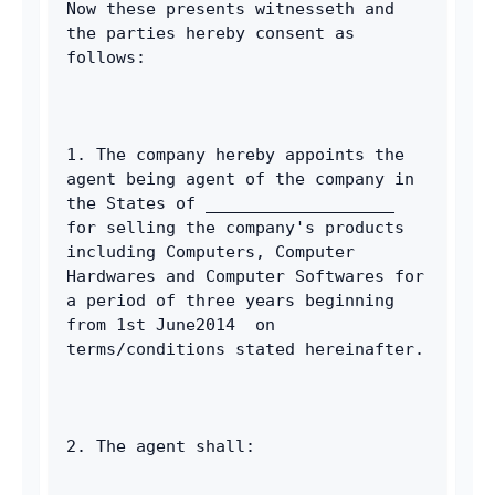
Now these presents witnesseth and 
the parties hereby consent as 
follows: 
1. The company hereby appoints the 
agent being agent of the company in 
the States of ___________________ 
for selling the company's products 
including Computers, Computer 
Hardwares and Computer Softwares for 
a period of three years beginning 
from 1st June2014  on 
terms/conditions stated hereinafter. 
2. The agent shall: 