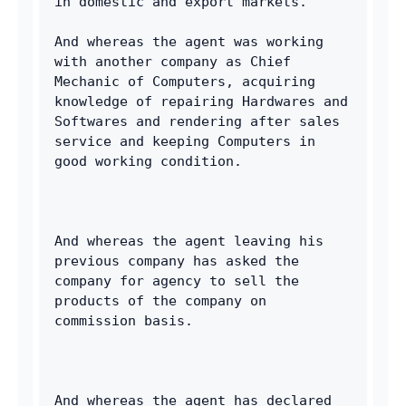
in domestic and export markets. 
And whereas the agent was working 
with another company as Chief 
Mechanic of Computers, acquiring 
knowledge of repairing Hardwares and 
Softwares and rendering after sales 
service and keeping Computers in 
good working condition. 
And whereas the agent leaving his 
previous company has asked the 
company for agency to sell the 
products of the company on 
commission basis. 
And whereas the agent has declared 