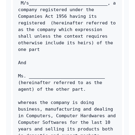
 M/s_____________________________, a 
company registered under the 
Companies Act 1956 having its 
registered  (hereinafter referred to 
as the company which expression 
shall unless the context requires 
otherwise include its heirs) of the 
one part 
And 
Ms. ____________________________ 
(hereinafter referred to as the 
agent) of the other part. 
whereas the company is doing 
business, manufacturing and dealing 
in Computers, Computer Hardwares and 
Computer Softwares for the last 10 
years and selling its products both 