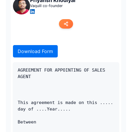
Priyansh Khodiyar
Vaquill co-founder
Copy link
Download Form
Twitter
LinkedIn
AGREEMENT FOR APPOINTING OF SALES 
AGENT
WhatsApp
Email
This agreement is made on this ..... 
day of ....Year..... 
Between 