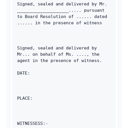
Signed, sealed and delivered by Mr. 
____________________..... pursuant 
to Board Resolution of ...... dated 
...... in the presence of witness 
Signed, sealed and delivered by 
Mr... on behalf of Ms. ...., the 
agent in the presence of witness. 
DATE: 
PLACE: 
WITNESSESS:-