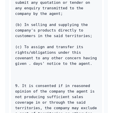
submit any quotation or tender on 
any enquiry transmitted to the 
company by the agent; 
(b) In selling and supplying the 
company's products directly to 
customers in the said territories; 
(c) To assign and transfer its 
rights/obligations under this 
covenant to any other concern having 
given . days' notice to the agent. 
9. It is consented if in reasoned 
opinion of the company the agent is 
not producing sufficient sales 
coverage in or through the said 
territories, the company may exclude 