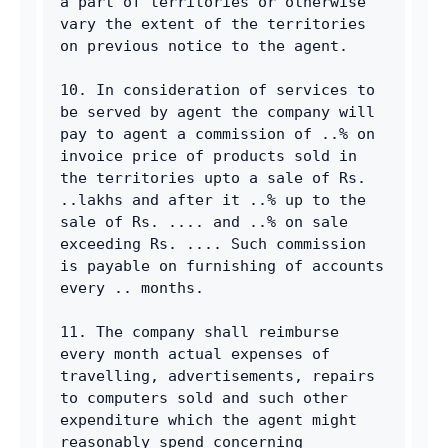
a part of territories or otherwise 
vary the extent of the territories 
on previous notice to the agent. 
10. In consideration of services to 
be served by agent the company will 
pay to agent a commission of ..% on 
invoice price of products sold in 
the territories upto a sale of Rs. 
..lakhs and after it ..% up to the 
sale of Rs. .... and ..% on sale 
exceeding Rs. .... Such commission 
is payable on furnishing of accounts 
every .. months. 
11. The company shall reimburse 
every month actual expenses of 
travelling, advertisements, repairs 
to computers sold and such other 
expenditure which the agent might 
reasonably spend concerning 