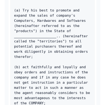
(a) Try his best to promote and 
expand the sales of company's 
Computers, Hardwares and Softwares 
(hereinafter referred to as the 
"products") in the State of 
____________________.. (hereinafter 
called the "territories") to all 
potential purchasers thereof and 
work diligently in obtaining orders 
therefor; 
(b) act faithfully and loyally and 
obey orders and instructions of the 
company and if in any case he does 
not get instruction in a particular 
matter to act in such a manner as 
the agent reasonably considers to be 
most advantageous to the interests 
of the COMPANY; 