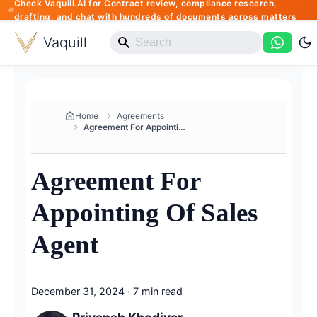
Check Vaquill.AI for Contract review, compliance research,
drafting, and chat with hundreds of documents across matters
Vaquill
Home
Agreements
Agreement For Appointing Of Sa...
Agreement For
Appointing Of Sales
Agent
December 31, 2024
·
7 min read