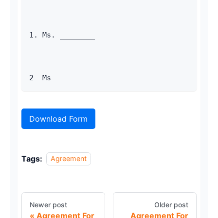
1. Ms. ________ 
2  Ms__________ 
Download Form
Tags:
Agreement
Newer post
Older post
Agreement For
Agreement For