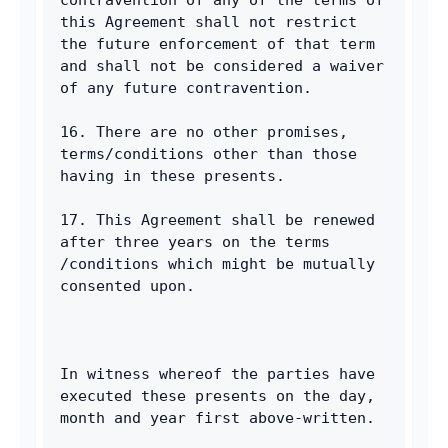
this Agreement shall not restrict 
the future enforcement of that term 
and shall not be considered a waiver 
of any future contravention. 
16. There are no other promises, 
terms/conditions other than those 
having in these presents. 
17. This Agreement shall be renewed 
after three years on the terms 
/conditions which might be mutually 
consented upon. 
In witness whereof the parties have 
executed these presents on the day, 
month and year first above-written. 