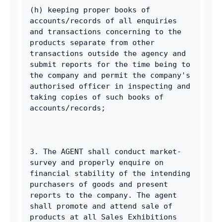
(h) keeping proper books of 
accounts/records of all enquiries 
and transactions concerning to the 
products separate from other 
transactions outside the agency and 
submit reports for the time being to 
the company and permit the company's 
authorised officer in inspecting and 
taking copies of such books of 
accounts/records; 
3. The AGENT shall conduct market-
survey and properly enquire on 
financial stability of the intending 
purchasers of goods and present 
reports to the company. The agent 
shall promote and attend sale of 
products at all Sales Exhibitions 