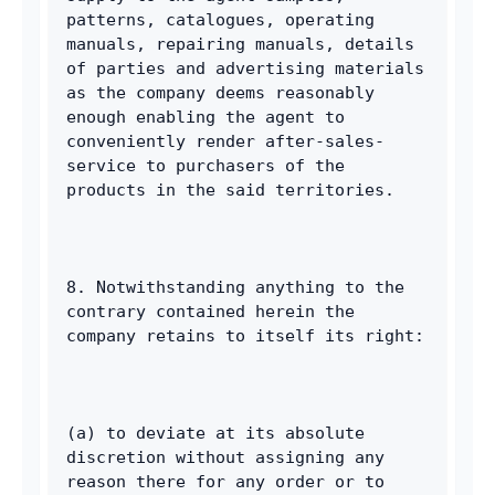
patterns, catalogues, operating 
manuals, repairing manuals, details 
of parties and advertising materials 
as the company deems reasonably 
enough enabling the agent to 
conveniently render after-sales-
service to purchasers of the 
products in the said territories. 
8. Notwithstanding anything to the 
contrary contained herein the 
company retains to itself its right: 
(a) to deviate at its absolute 
discretion without assigning any 
reason there for any order or to 