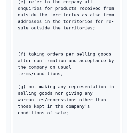
(e) refer to the company all 
enquiries for products received from 
outside the territories as also from 
addresses in the territories for re-
sale outside the territories; 
(f) taking orders per selling goods 
after confirmation and acceptance by 
the company on usual 
terms/conditions; 
(g) not making any representation in 
selling goods nor giving any 
warranties/concessions other than 
those kept in the company's 
conditions of sale; 