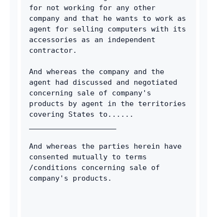
for not working for any other 
company and that he wants to work as 
agent for selling computers with its 
accessories as an independent 
contractor. 
And whereas the company and the 
agent had discussed and negotiated 
concerning sale of company's 
products by agent in the territories 
covering States to...... 
____________________ 
And whereas the parties herein have 
consented mutually to terms 
/conditions concerning sale of 
company's products. 