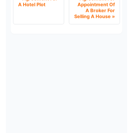
A Hotel Plot
Appointment Of
A Broker For
Selling A House