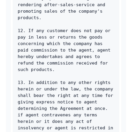
rendering after-sales-service and 
promoting sales of the company's 
products. 
12. If any customer does not pay or 
pay in less or returns the goods 
concerning which the company has 
paid commission to the agent, agent 
hereby undertakes and agrees to 
refund the commission received for 
such products. 
13. In addition to any other rights 
herein or under the law, the company 
shall bear the right at any time for 
giving express notice to agent 
determining the Agreement at once. 
if agent contravenes any terms 
herein or it does any act of 
insolvency or agent is restricted in 