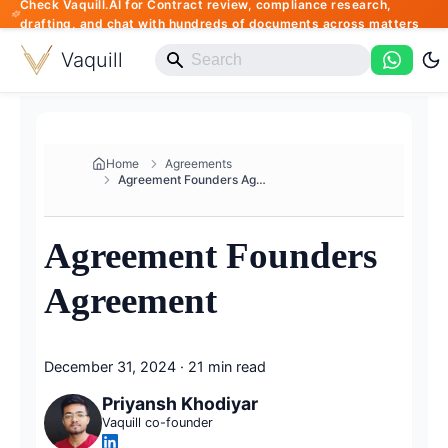
Check Vaquill.AI for Contract review, compliance research,
drafting, and chat with hundreds of documents across matters
Vaquill
Home
Agreements
Agreement Founders Agreement
Agreement Founders
Agreement
December 31, 2024
·
21 min read
Priyansh Khodiyar
Vaquill co-founder