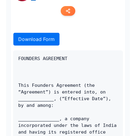
Copy link
Download Form
Twitter
LinkedIn
FOUNDERS AGREEMENT 
WhatsApp
Email
This Founders Agreement (the 
“Agreement”) is entered into, on 
_____________, (“Effective Date”), 
by and among: 
_______________, a company 
incorporated under the laws of India 
and having its registered office 