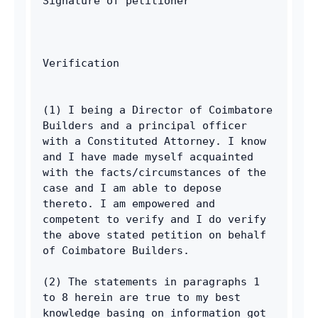
Signature of petitioner
Verification
(1) I being a Director of Coimbatore 
Builders and a principal officer 
with a Constituted Attorney. I know 
and I have made myself acquainted 
with the facts/circumstances of the 
case and I am able to depose 
thereto. I am empowered and 
competent to verify and I do verify 
the above stated petition on behalf 
of Coimbatore Builders. 
(2) The statements in paragraphs 1 
to 8 herein are true to my best 
knowledge basing on information got 