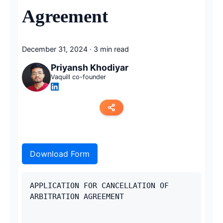
Agreement
December 31, 2024
·
3 min read
Priyansh Khodiyar
Vaquill co-founder
Copy link
Download Form
Twitter
LinkedIn
APPLICATION FOR CANCELLATION OF 
ARBITRATION AGREEMENT
WhatsApp