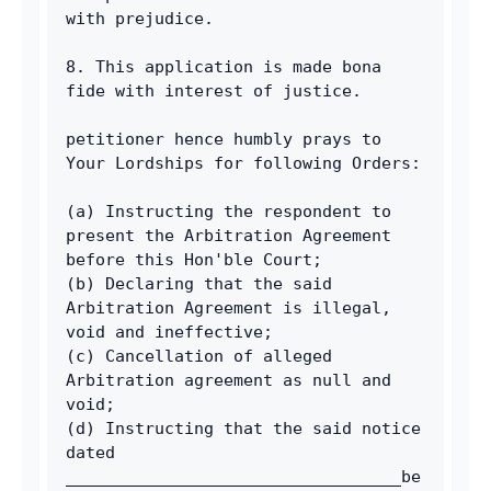
with prejudice. 
8. This application is made bona 
fide with interest of justice. 
petitioner hence humbly prays to 
Your Lordships for following Orders: 
(a) Instructing the respondent to 
present the Arbitration Agreement 
before this Hon'ble Court; 
(b) Declaring that the said 
Arbitration Agreement is illegal, 
void and ineffective; 
(c) Cancellation of alleged 
Arbitration agreement as null and 
void; 
(d) Instructing that the said notice 
dated 
__________________________________be