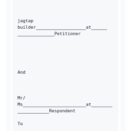
jagtap 
builder___________________at______ 
______________Petitioner
And
Mr/ 
Ms________________________at________
____________Respondent 
To 