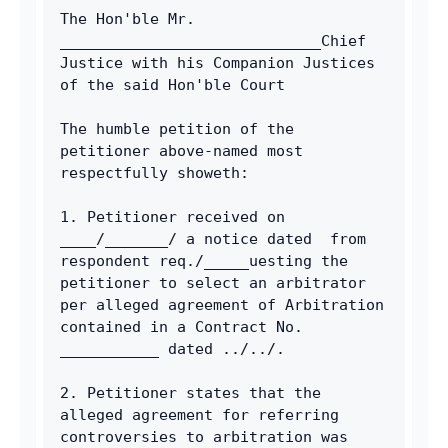
The Hon'ble Mr. 
_____________________________Chief 
Justice with his Companion Justices 
of the said Hon'ble Court 
The humble petition of the 
petitioner above-named most 
respectfully showeth: 
1. Petitioner received on 
____/_______/ a notice dated  from 
respondent req./_____uesting the 
petitioner to select an arbitrator 
per alleged agreement of Arbitration 
contained in a Contract No. 
___________ dated ../../. 
2. Petitioner states that the 
alleged agreement for referring 
controversies to arbitration was 