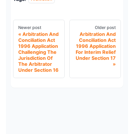
Newer post
Older post
Arbitration And
Arbitration And
Conciliation Act
Conciliation Act
1996 Application
1996 Application
Challenging The
For Interim Relief
Jurisdiction Of
Under Section 17
The Arbitrator
Under Section 16