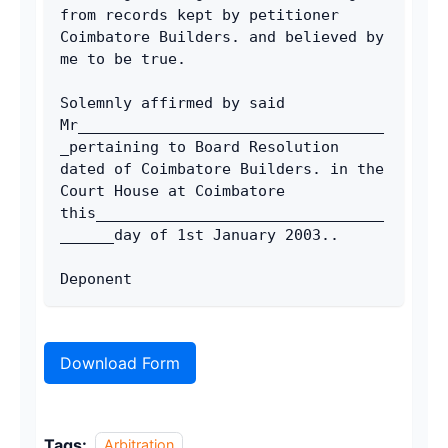
from records kept by petitioner 
Coimbatore Builders. and believed by 
me to be true. 
Solemnly affirmed by said 
Mr__________________________________
_pertaining to Board Resolution 
dated of Coimbatore Builders. in the 
Court House at Coimbatore 
this________________________________
______day of 1st January 2003.. 
Deponent 
Download Form
Tags:
Arbitration