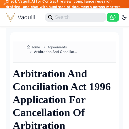
Check Vaquill.AI for Contract review, compliance research,
drafting, and chat with hundreds of documents across matters
Vaquill
Home
Agreements
Arbitration And Conciliation A...
Arbitration And
Conciliation Act 1996
Application For
Cancellation Of
Arbitration