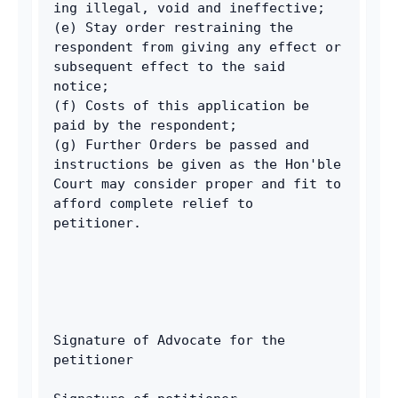
ing illegal, void and ineffective; 
(e) Stay order restraining the 
respondent from giving any effect or 
subsequent effect to the said 
notice; 
(f) Costs of this application be 
paid by the respondent; 
(g) Further Orders be passed and 
instructions be given as the Hon'ble 
Court may consider proper and fit to 
afford complete relief to 
petitioner. 
Signature of Advocate for the 
petitioner 