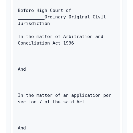
Email
Before High Court of 
__________Ordinary Original Civil 
Jurisdiction
In the matter of Arbitration and 
Conciliation Act 1996
And
In the matter of an application per 
section 7 of the said Act
And