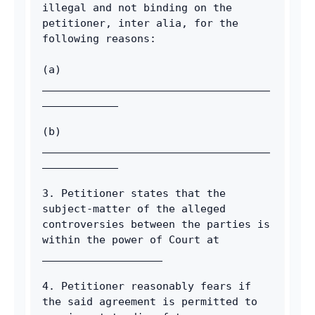
illegal and not binding on the 
petitioner, inter alia, for the 
following reasons: 
(a) 
____________________________________
____________
(b) 
____________________________________
____________ 
3. Petitioner states that the 
subject-matter of the alleged 
controversies between the parties is 
within the power of Court at 
___________________ 
4. Petitioner reasonably fears if 
the said agreement is permitted to 