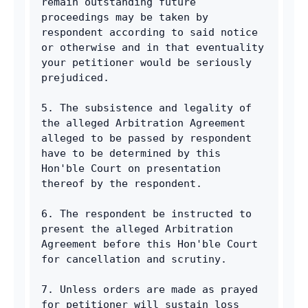
remain outstanding future 
proceedings may be taken by 
respondent according to said notice 
or otherwise and in that eventuality 
your petitioner would be seriously 
prejudiced. 
5. The subsistence and legality of 
the alleged Arbitration Agreement 
alleged to be passed by respondent 
have to be determined by this 
Hon'ble Court on presentation 
thereof by the respondent. 
6. The respondent be instructed to 
present the alleged Arbitration 
Agreement before this Hon'ble Court 
for cancellation and scrutiny. 
7. Unless orders are made as prayed 
for petitioner will sustain loss 