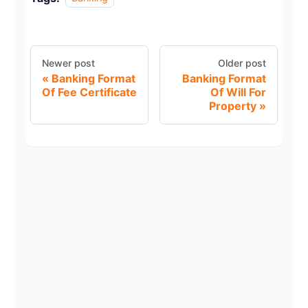
Newer post
Older post
Banking Format
Banking Format
Of Fee Certificate
Of Will For
Property