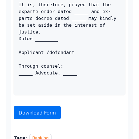
It is, therefore, prayed that the 
exparte order dated _____ and ex-
parte decree dated _____ may kindly 
be set aside in the interest of 
justice.
Dated ________
Applicant /defendant
Through counsel:
_____ Advocate, _____
Download Form
Tags:
Banking