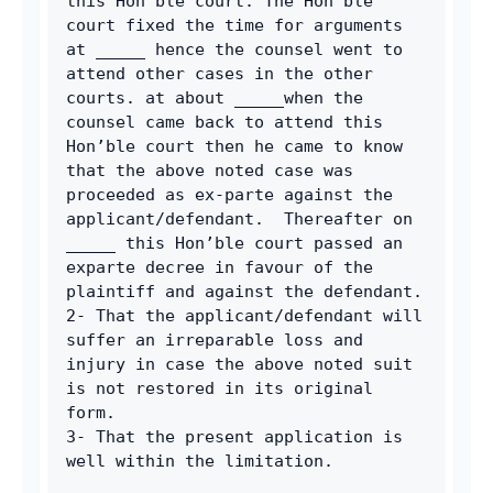
this Hon’ble court. The Hon’ble 
court fixed the time for arguments 
at _____ hence the counsel went to 
attend other cases in the other 
courts. at about _____when the 
counsel came back to attend this 
Hon’ble court then he came to know 
that the above noted case was 
proceeded as ex-parte against the 
applicant/defendant.  Thereafter on 
_____ this Hon’ble court passed an 
exparte decree in favour of the 
plaintiff and against the defendant.
2- That the applicant/defendant will 
suffer an irreparable loss and 
injury in case the above noted suit 
is not restored in its original 
form.
3- That the present application is 
well within the limitation.