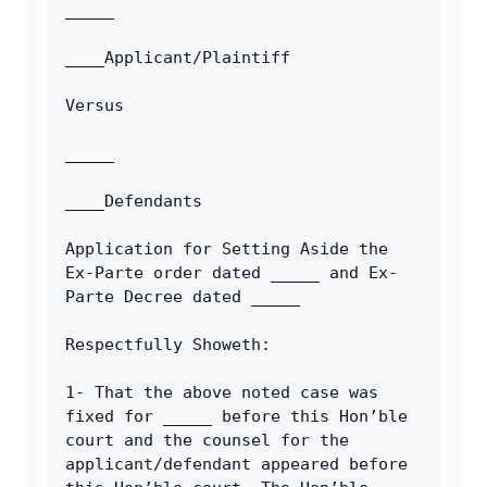
_____
____Applicant/Plaintiff
Versus
_____
____Defendants
Application for Setting Aside the 
Ex-Parte order dated _____ and Ex-
Parte Decree dated _____
Respectfully Showeth:
1- That the above noted case was 
fixed for _____ before this Hon’ble 
court and the counsel for the 
applicant/defendant appeared before 