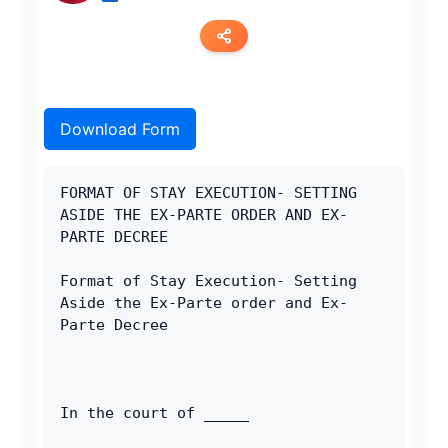
Copy link
Download Form
Twitter
LinkedIn
FORMAT OF STAY EXECUTION- SETTING 
ASIDE THE EX-PARTE ORDER AND EX-
WhatsApp
PARTE DECREE
Email
Format of Stay Execution- Setting 
Aside the Ex-Parte order and Ex-
Parte Decree
In the court of _____