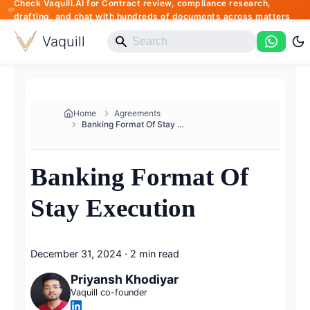
Check Vaquill.AI for Contract review, compliance research,
drafting, and chat with hundreds of documents across matters
Vaquill
Home
Agreements
Banking Format Of Stay Executi...
Banking Format Of
Stay Execution
December 31, 2024
·
2 min read
Priyansh Khodiyar
Vaquill co-founder