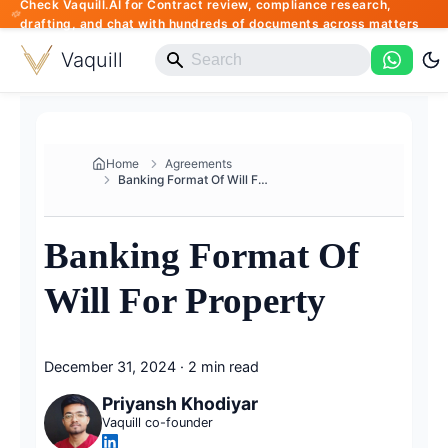
Check Vaquill.AI for Contract review, compliance research,
drafting, and chat with hundreds of documents across matters
Vaquill
Home
Agreements
Banking Format Of Will For Pro...
Banking Format Of
Will For Property
December 31, 2024
·
2 min read
Priyansh Khodiyar
Vaquill co-founder