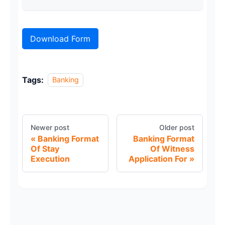
Download Form
Tags:
Banking
Newer post
Older post
Banking Format
Banking Format
Of Stay
Of Witness
Execution
Application For