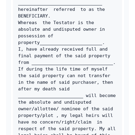
_______________________________ 
hereinafter  referred  to as the 
BENEFICIARY.
Whereas  the Testator is the 
absolute and undisputed owner in 
possession of 
property_______________________.
I, have already received full and 
final payment of the said property  
from ______________________________. 
If during the life time of myself 
the said property can not transfer 
in the name of said purchaser, then 
after my death said 
________________________ will become 
the absolute and undisputed 
owner/allottee/ nominee of the said 
property/plot , my legal heirs will 
have no concern/right/claim  in 
respect of the said property. My all 