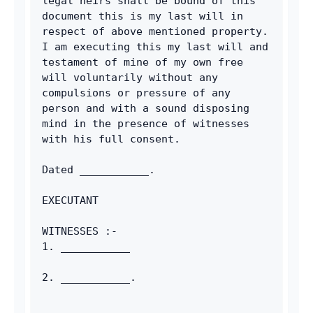
legal heirs shall be bound of this 
document this is my last will in 
respect of above mentioned property. 
I am executing this my last will and 
testament of mine of my own free 
will voluntarily without any 
compulsions or pressure of any 
person and with a sound disposing 
mind in the presence of witnesses 
with his full consent.
Dated ___________.
EXECUTANT
WITNESSES :-
1. ___________
2. ___________.