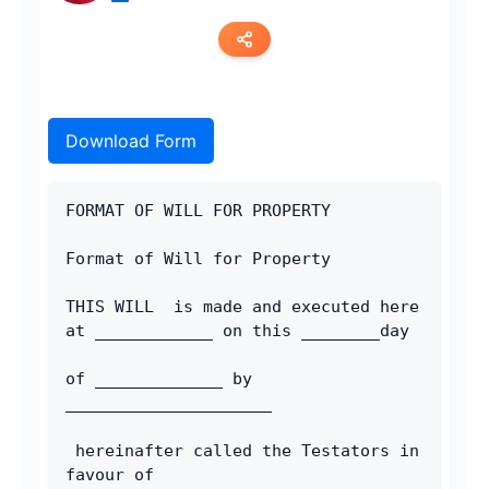
Copy link
Download Form
Twitter
LinkedIn
FORMAT OF WILL FOR PROPERTY
WhatsApp
Format of Will for Property
Email
THIS WILL  is made and executed here 
at ____________ on this ________day 
of _____________ by 
_____________________
 hereinafter called the Testators in 
favour of 