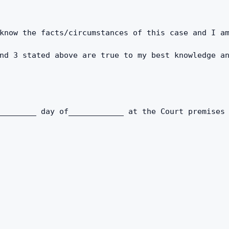
know the facts/circumstances of this case and I a
nd 3 stated above are true to my best knowledge an
________ day of____________ at the Court premises