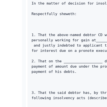
In the matter of decision for insol
Respectfully sheweth: 
1. That the above-named debtor CD w
personally working for gain at_____
 and justly indebted to applicant t
for interest due on a pronote execu
2. That on the __________________ d
payment of amount due under the pro
payment of his debts. 
3. That the said debtor has, by thr
following insolvency acts (describe