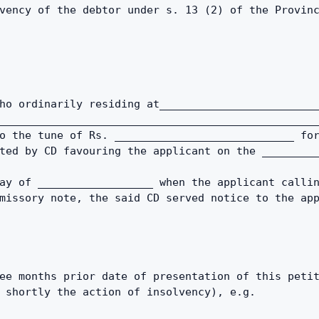
vency of the debtor under s. 13 (2) of the Provin
ho ordinarily residing at_________________________
__________________________________________________
o the tune of Rs. ____________________________ for
ted by CD favouring the applicant on the ________
ay of __________________ when the applicant callin
missory note, the said CD served notice to the app
ee months prior date of presentation of this petit
 shortly the action of insolvency), e.g. 