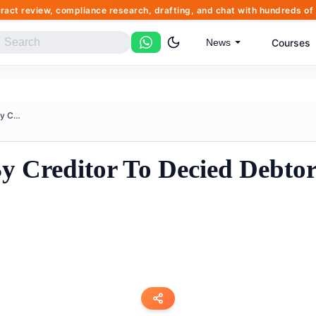
tract review, compliance research, drafting, and chat with hundreds 
Courses
News
Insolvency Petition By Credito...
By Creditor To Decied Debtor