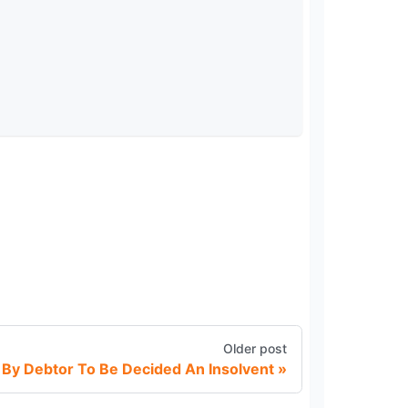
Older post
n By Debtor To Be Decided An Insolvent