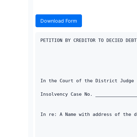
Download Form
PETITION BY CREDITOR TO DECIED DEBT
In the Court of the District Judge 
Insolvency Case No. _______________
In re: A Name with address of the d