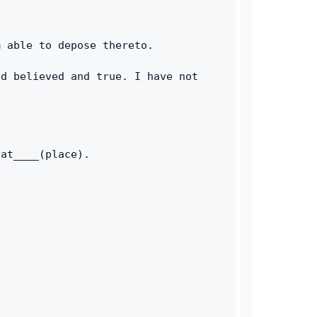
m able to depose thereto. 
d believed and true. I have not 
 at____(place). 