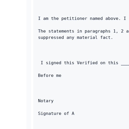
I am the petitioner named above. I 
The statements in paragraphs 1, 2 a
suppressed any material fact. 
 I signed this Verified on this ___
Before me        
Notary 
Signature of A 