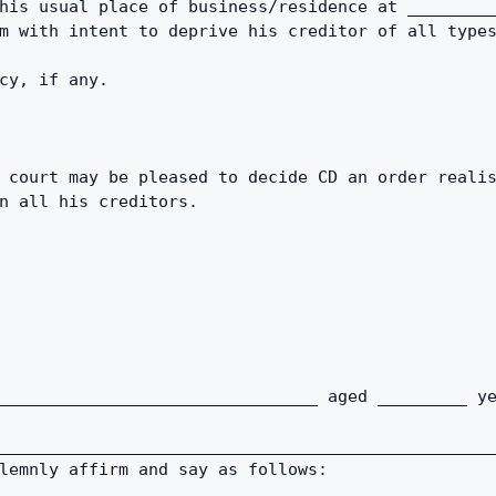
his usual place of business/residence at _________
m with intent to deprive his creditor of all type
cy, if any. 
 court may be pleased to decide CD an order realis
n all his creditors. 
________________________________ aged _________ ye
_________________________________________________
lemnly affirm and say as follows: 