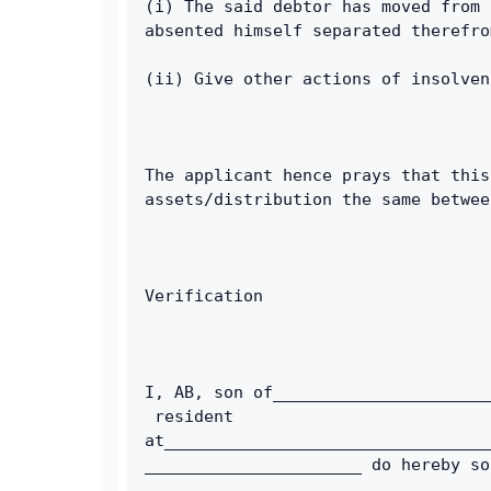
(i) The said debtor has moved from 
absented himself separated therefro
(ii) Give other actions of insolven
The applicant hence prays that this
assets/distribution the same betwee
Verification
I, AB, son of______________________
 resident 
at_________________________________
______________________ do hereby so