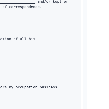
________________ and/or kept or 
s of correspondence. 
ation of all his 
ars by occupation business 
____________________________________