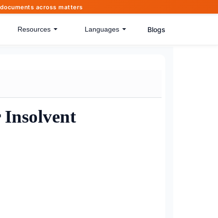
of documents across matters
Blogs
Resources
Languages
 Insolvent