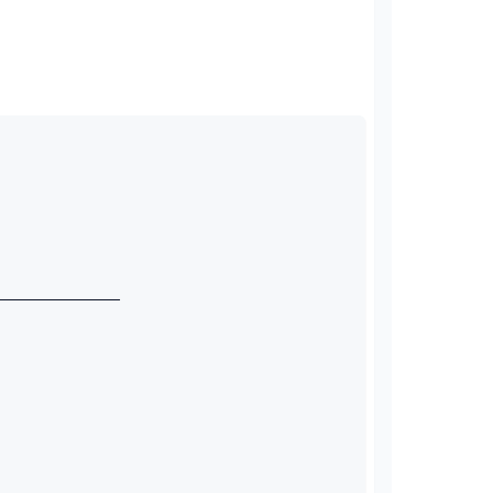
_____________ 