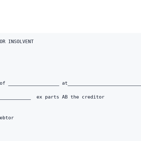
Copy link
Twitter
LinkedIn
OR INSOLVENT 
WhatsApp
Email
of __________________ at_________________________
___________  ex parts AB the creditor
ebtor 