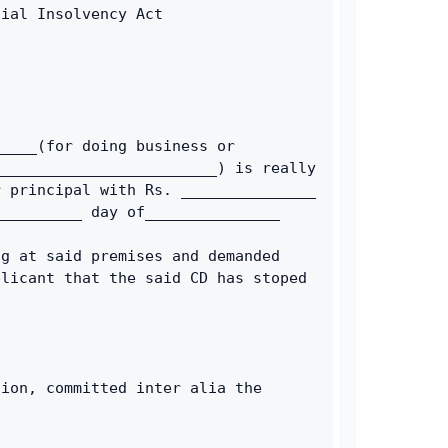
cial Insolvency Act 
____(for doing business or 
________________________) is really 
 principal with Rs. _______________ 
__________ day of_______________ 
g at said premises and demanded 
licant that the said CD has stoped 
ion, committed inter alia the 