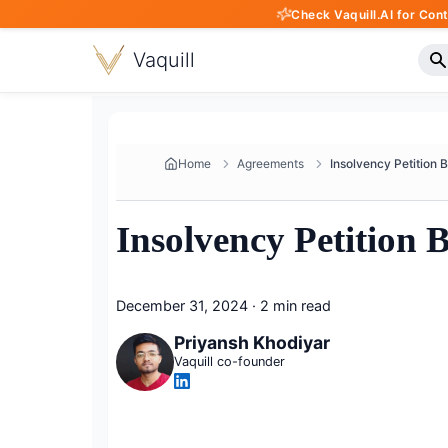
Check Vaquill.AI for Con
Vaquill
Home
Agreements
Insolvency Petition 
December 31, 2024
·
2 min read
Priyansh Khodiyar
Vaquill co-founder