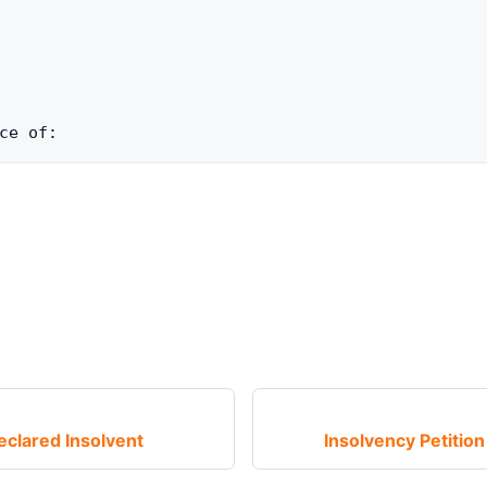
ce of: 
eclared Insolvent
Insolvency Petitio