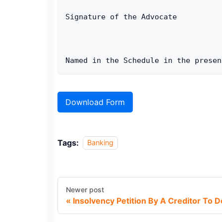
Signature of the Advocate 
Named in the Schedule in the presen
Download Form
Tags:
Banking
Newer post
Insolvency Petition By A Creditor To D