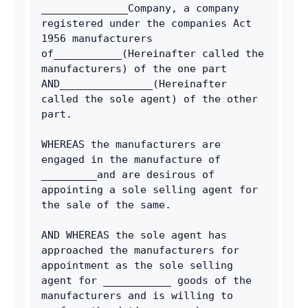
______________Company, a company 
registered under the companies Act 
1956 manufacturers 
of___________(Hereinafter called the 
manufacturers) of the one part 
AND_______________(Hereinafter 
called the sole agent) of the other 
part.
WHEREAS the manufacturers are 
engaged in the manufacture of 
_________and are desirous of 
appointing a sole selling agent for 
the sale of the same.
AND WHEREAS the sole agent has 
approached the manufacturers for 
appointment as the sole selling 
agent for ___________ goods of the 
manufacturers and is willing to 