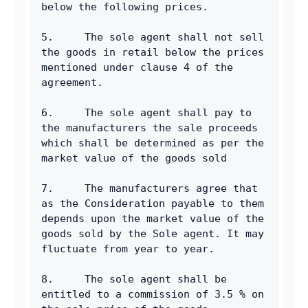
below the following prices.
5.     The sole agent shall not sell 
the goods in retail below the prices 
mentioned under clause 4 of the 
agreement.
6.     The sole agent shall pay to 
the manufacturers the sale proceeds 
which shall be determined as per the 
market value of the goods sold
7.     The manufacturers agree that 
as the Consideration payable to them 
depends upon the market value of the 
goods sold by the Sole agent. It may 
fluctuate from year to year.
8.     The sole agent shall be 
entitled to a commission of 3.5 % on 