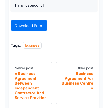
In presence of
Download Form
Tags:
Business
Newer post
Older post
Business
Business
Agreement
Agreement For
Between
Business Centre
Independent
Contractor And
Service Provider