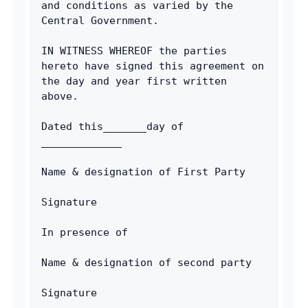
and conditions as varied by the 
Central Government.
IN WITNESS WHEREOF the parties 
hereto have signed this agreement on 
the day and year first written 
above.
Dated this_______day of 
_____________
Name & designation of First Party
Signature
In presence of
Name & designation of second party
Signature