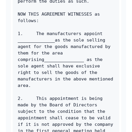
perform the duties as such.
NOW THIS AGREEMENT WITNESSES as 
follows:
1.     The manufacturers appoint 
______________as the sole selling 
agent for the goods manufactured by 
them for the area 
comprising_______________ as the 
sole agent shall have exclusive 
right to sell the goods of the 
manufacturers in the above mentioned 
area.
2.     This appointment is being 
made by the Board of Directors 
subject to the condition that the 
appointment shall cease to be valid 
if it is not approved by the company 
in the first general meeting held 