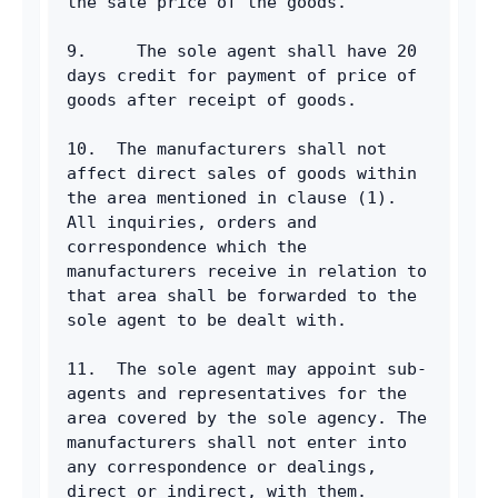
the sale price of the goods.
9.     The sole agent shall have 20 
days credit for payment of price of 
goods after receipt of goods.
10.  The manufacturers shall not 
affect direct sales of goods within 
the area mentioned in clause (1). 
All inquiries, orders and 
correspondence which the 
manufacturers receive in relation to 
that area shall be forwarded to the 
sole agent to be dealt with.
11.  The sole agent may appoint sub-
agents and representatives for the 
area covered by the sole agency. The 
manufacturers shall not enter into 
any correspondence or dealings, 
direct or indirect, with them.