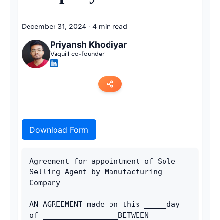
December 31, 2024
·
4 min read
Priyansh Khodiyar
Vaquill co-founder
Copy link
Download Form
Twitter
LinkedIn
Agreement for appointment of Sole 
Selling Agent by Manufacturing 
WhatsApp
Company
Email
AN AGREEMENT made on this _____day 
of _________________BETWEEN 