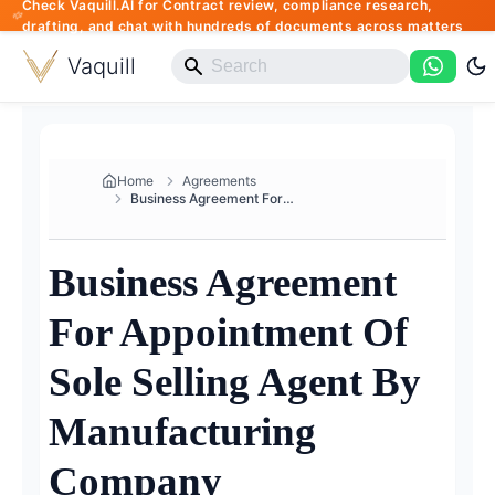
Check Vaquill.AI for Contract review, compliance research,
drafting, and chat with hundreds of documents across matters
Vaquill
Home
Agreements
Business Agreement For Appoint...
Business Agreement
For Appointment Of
Sole Selling Agent By
Manufacturing
Company