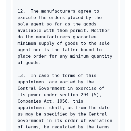
12.  The manufacturers agree to 
execute the orders placed by the 
sole agent so far as the goods 
available with them permit. Neither 
do the manufacturers guarantee 
minimum supply of goods to the sole 
agent nor is the latter bound to 
place order for any minimum quantity 
of goods.
13.  In case the terms of this 
appointment are varied by the 
Central Government in exercise of 
its power under section 294 (5), 
Companies Act, 1956, this 
appointment shall, as from the date 
as may be specified by the Central 
Government in its order of variation 
of terms, be regulated by the terms 