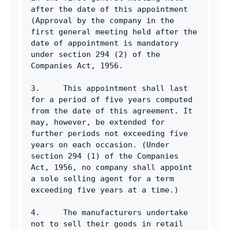
after the date of this appointment 
(Approval by the company in the 
first general meeting held after the 
date of appointment is mandatory 
under section 294 (2) of the 
Companies Act, 1956.
3.     This appointment shall last 
for a period of five years computed 
from the date of this agreement. It 
may, however, be extended for 
further periods not exceeding five 
years on each occasion. (Under 
section 294 (1) of the Companies 
Act, 1956, no company shall appoint 
a sole selling agent for a term 
exceeding five years at a time.)
4.     The manufacturers undertake 
not to sell their goods in retail 