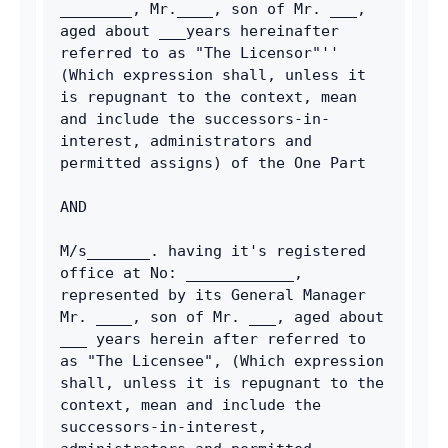
________, Mr.____, son of Mr. ___, 
aged about ___years hereinafter 
referred to as "The Licensor"'' 
(Which expression shall, unless it 
is repugnant to the context, mean 
and include the successors-in-
interest, administrators and 
permitted assigns) of the One Part
AND
M/s_______. having it's registered 
office at No: ____________, 
represented by its General Manager 
Mr. ____, son of Mr. ___, aged about 
___ years herein after referred to 
as "The Licensee", (Which expression 
shall, unless it is repugnant to the 
context, mean and include the 
successors-in-interest, 