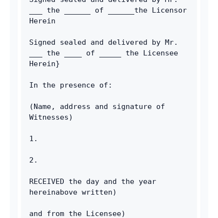
___ the ______ of ______the Licensor 
Herein
Signed sealed and delivered by Mr. 
___ the ____ of _____ the Licensee 
Herein}
In the presence of:
(Name, address and signature of 
Witnesses)
1.
2.
RECEIVED the day and the year 
hereinabove written)
and from the Licensee)