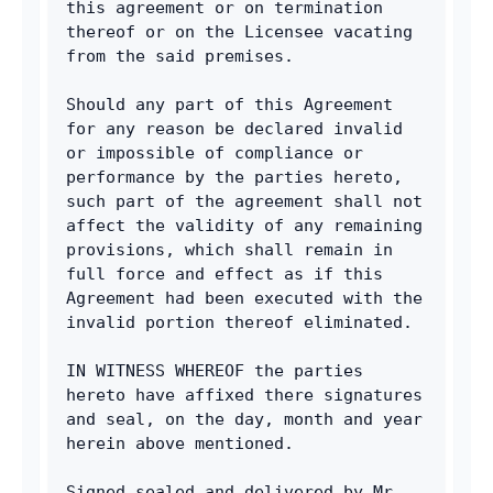
this agreement or on termination 
thereof or on the Licensee vacating 
from the said premises.
Should any part of this Agreement 
for any reason be declared invalid 
or impossible of compliance or 
performance by the parties hereto, 
such part of the agreement shall not 
affect the validity of any remaining 
provisions, which shall remain in 
full force and effect as if this 
Agreement had been executed with the 
invalid portion thereof eliminated.
IN WITNESS WHEREOF the parties 
hereto have affixed there signatures 
and seal, on the day, month and year 
herein above mentioned.
Signed sealed and delivered by Mr. 