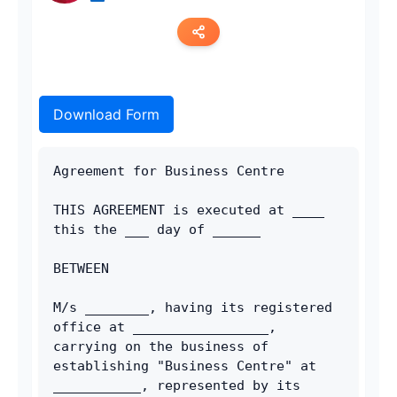
Copy link
Download Form
Twitter
LinkedIn
Agreement for Business Centre
WhatsApp
THIS AGREEMENT is executed at ____ 
this the ___ day of ______
Email
BETWEEN
M/s ________, having its registered 
office at _________________, 
carrying on the business of 
establishing "Business Centre" at 
___________, represented by its 