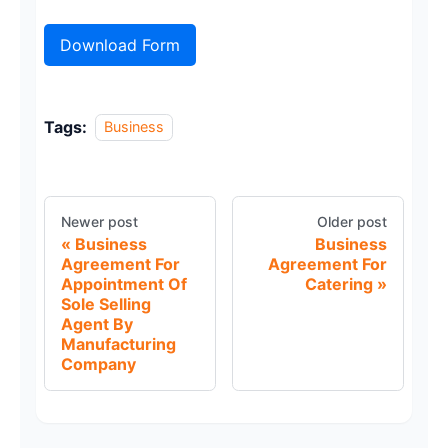
Download Form
Tags:
Business
Newer post
Older post
Business
Business
Agreement For
Agreement For
Appointment Of
Catering
Sole Selling
Agent By
Manufacturing
Company