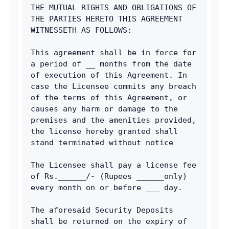
THE MUTUAL RIGHTS AND OBLIGATIONS OF 
THE PARTIES HERETO THIS AGREEMENT 
WITNESSETH AS FOLLOWS:
This agreement shall be in force for 
a period of __ months from the date 
of execution of this Agreement. In 
case the Licensee commits any breach 
of the terms of this Agreement, or 
causes any harm or damage to the 
premises and the amenities provided, 
the license hereby granted shall 
stand terminated without notice
The Licensee shall pay a license fee 
of Rs.______/- (Rupees ______only) 
every month on or before ___ day.
The aforesaid Security Deposits 
shall be returned on the expiry of 