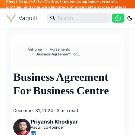
Check Vaquill.AI for Contract review, compliance research,
drafting, and chat with hundreds of documents across matters
Vaquill
Home
Agreements
Business Agreement For Busines...
Business Agreement
For Business Centre
December 31, 2024
·
3 min read
Priyansh Khodiyar
Vaquill co-founder