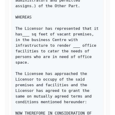
administrators and permitted 
assigns.) of the Other Part.
WHEREAS
The Licensor has represented that it 
has___ sq feet of vacant premises, 
in the business Centre with 
infrastructure to render ___ office 
facilities to cater the needs of 
persons who are in need of office 
space.
The Licensee has approached the 
Licensor to occupy of the said 
premises and facilities and the 
Licensor has agreed to grant the 
same on mutually agreed terms and 
conditions mentioned hereunder:
NOW THEREFORE IN CONSIDERATION OF 