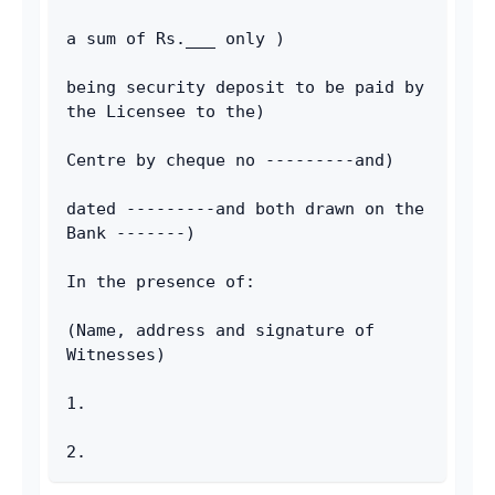
a sum of Rs.___ only )
being security deposit to be paid by 
the Licensee to the)
Centre by cheque no ---------and)
dated ---------and both drawn on the 
Bank -------)
In the presence of:
(Name, address and signature of 
Witnesses)
1.
2.