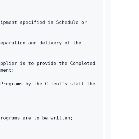
ipment specified in Schedule or 
eparation and delivery of the 
pplier is to provide the Completed 
ement;
Programs by the Client's staff the 
Programs are to be written;