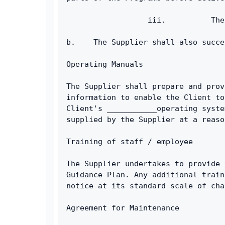
                  iii.          The
b.    The Supplier shall also succe
Operating Manuals
The Supplier shall prepare and prov
information to enable the Client to
Client's ___________operating syste
supplied by the Supplier at a reaso
Training of staff / employee
The Supplier undertakes to provide 
Guidance Plan. Any additional train
notice at its standard scale of cha
Agreement for Maintenance