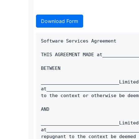
Download Form
Software Services Agreement
THIS AGREEMENT MADE at_____________
BETWEEN
____________________________Limited
at_________________________________
to the context or otherwise be deem
AND
____________________________Limited
at_________________________________
repugnant to the context be deemed 