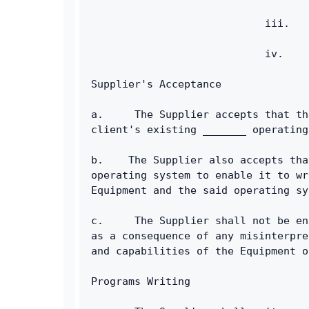
                            iii.   
                            iv.    
Supplier's Acceptance
a.     The Supplier accepts that th
client's existing _______ operating
b.    The Supplier also accepts tha
operating system to enable it to wr
Equipment and the said operating sy
c.     The Supplier shall not be en
as a consequence of any misinterpre
and capabilities of the Equipment o
Programs Writing