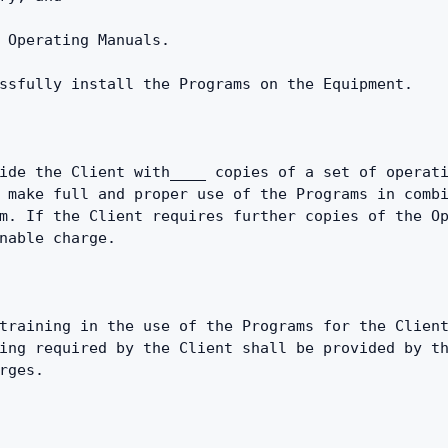
 Operating Manuals.
ssfully install the Programs on the Equipment.
ide the Client with____ copies of a set of operati
 make full and proper use of the Programs in combi
m. If the Client requires further copies of the Op
nable charge.
training in the use of the Programs for the Client
ing required by the Client shall be provided by th
rges.