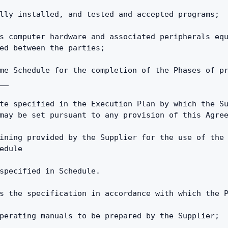
lly installed, and tested and accepted programs;
s computer hardware and associated peripherals equ
ed between the parties;
me Schedule for the completion of the Phases of pr
__
te specified in the Execution Plan by which the Su
may be set pursuant to any provision of this Agre
ining provided by the Supplier for the use of the 
edule
specified in Schedule.
s the specification in accordance with which the 
perating manuals to be prepared by the Supplier;