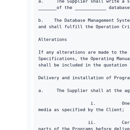
a.     The Supplier shall write a s
_______of the ____________ database
b.    The Database Management Syste
and shall fulfill the Operation Cri
Alterations
If any alterations are made to the 
Specifications, the Operating Manua
shall be included in the quotation 
Delivery and installation of Progra
a.     The Supplier shall at the ag
                    i.          One
media as specified by the Client;
                   ii.          Cer
parts of the Programs before delive