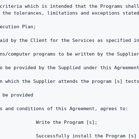
criteria which is intended that the Programs shall
 the tolerances, limitations and exceptions state
ecution Plan;
aid by the Client for the Services as specified i
ns/computer programs to be written by the Supplie
o be provided by the Supplied under this Agreemen
n which the Supplier attends the program [s] test
 be provided
s and conditions of this Agreement, agrees to:
             Write the Program [s];
             Successfully install the Program [s]