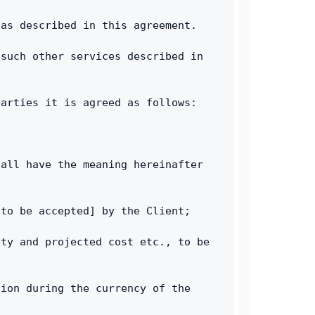
 as described in this agreement.
such other services described in 
parties it is agreed as follows:
all have the meaning hereinafter 
 to be accepted] by the Client;
ty and projected cost etc., to be 
ion during the currency of the 