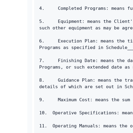
4.     Completed Programs: means fu
5.     Equipment: means the Client'
such other equipment as may be agre
6.     Execution Plan: means the ti
Programs as specified in Schedule__
7.     Finishing Date: means the da
Programs, or such extended date as 
8.     Guidance Plan: means the tra
details of which are set out in Sch
9.     Maximum Cost: means the sum 
10.  Operative Specifications: mean
11.  Operating Manuals: means the o