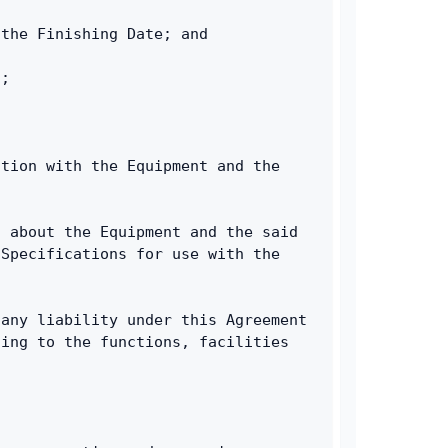
 the Finishing Date; and
g;
tion with the Equipment and the 
 about the Equipment and the said 
Specifications for use with the 
any liability under this Agreement 
ing to the functions, facilities 