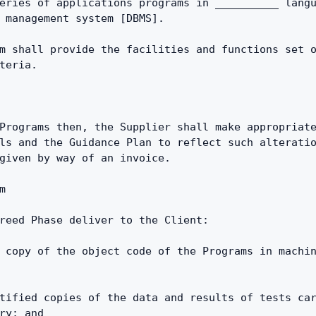
eries of applications programs in __________ langu
 management system [DBMS].
m shall provide the facilities and functions set o
teria.
Programs then, the Supplier shall make appropriate
ls and the Guidance Plan to reflect such alteratio
given by way of an invoice.
m
reed Phase deliver to the Client:
 copy of the object code of the Programs in machin
tified copies of the data and results of tests car
ry; and