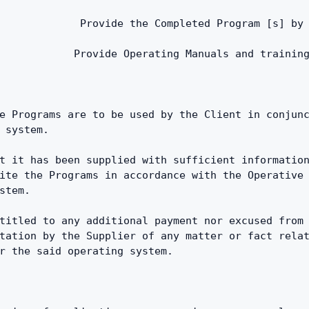
             Provide the Completed Program [s] by
            Provide Operating Manuals and trainin
e Programs are to be used by the Client in conjunc
 system.
t it has been supplied with sufficient information
ite the Programs in accordance with the Operative 
stem.
titled to any additional payment nor excused from 
tation by the Supplier of any matter or fact relat
r the said operating system.