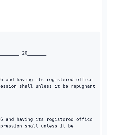
________ 20_______
6 and having its registered office 
ession shall unless it be repugnant 
6 and having its registered office 
pression shall unless it be 