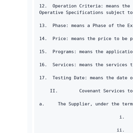
12.  Operation Criteria: means the 
Operative Specifications subject to
13.  Phase: means a Phase of the Ex
14.  Price: means the price to be p
15.  Programs: means the applicatio
16.  Services: means the services t
17.  Testing Date: means the date o
    II.        Covenant Services to
a.     The Supplier, under the term
                              i.   
                             ii.   