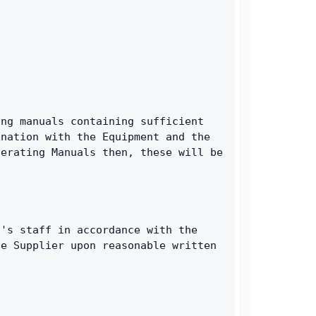
ng manuals containing sufficient 
nation with the Equipment and the 
erating Manuals then, these will be 
's staff in accordance with the 
e Supplier upon reasonable written 