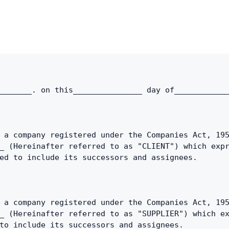
Copy link
Twitter
LinkedIn
WhatsApp
_______. on this_______________ day of___________
Email
 a company registered under the Companies Act, 195
_ (Hereinafter referred to as "CLIENT") which expr
ed to include its successors and assignees.
 a company registered under the Companies Act, 195
_ (Hereinafter referred to as "SUPPLIER") which ex
to include its successors and assignees.