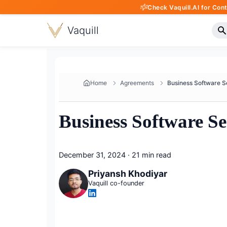
Check Vaquill.AI for Con
Vaquill
Home
Agreements
Business Software S
December 31, 2024
·
21 min read
Priyansh Khodiyar
Vaquill co-founder