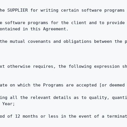
he SUPPLIER for writing certain software programs
e software programs for the client and to provide 
ontained in this Agreement.
the mutual covenants and obligations between the 
xt otherwise requires, the following expression sh
ate on which the Programs are accepted [or deemed
ing all the relevant details as to quality, quanti
 Year;
od of 12 months or less in the event of a terminat