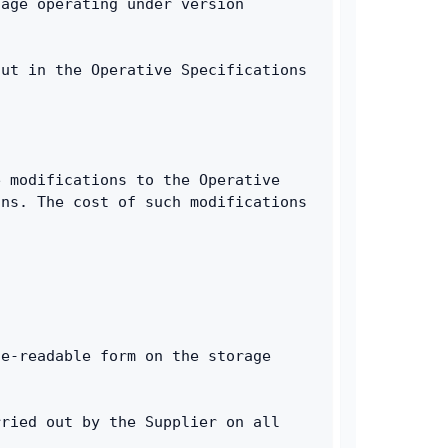
age operating under version 
ut in the Operative Specifications 
 modifications to the Operative 
ns. The cost of such modifications 
e-readable form on the storage 
ried out by the Supplier on all 