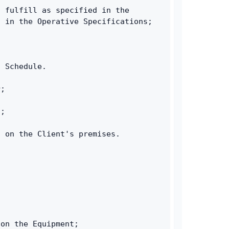
 fulfill as specified in the 
d in the Operative Specifications;
n Schedule.
r;
t;
s on the Client's premises.
 on the Equipment;