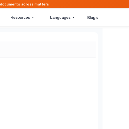
of documents across matters
Blogs
Resources
Languages