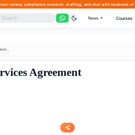
tract review, compliance research, drafting, and chat with hundreds 
Courses
News
Business Software Services Agr...
ervices Agreement