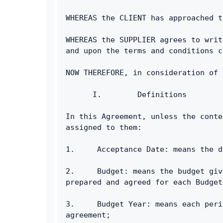
WHEREAS the CLIENT has approached t
WHEREAS the SUPPLIER agrees to writ
and upon the terms and conditions c
NOW THEREFORE, in consideration of 
      I.        Definitions
In this Agreement, unless the conte
assigned to them:
1.     Acceptance Date: means the d
2.     Budget: means the budget giv
prepared and agreed for each Budget
3.     Budget Year: means each peri
agreement;