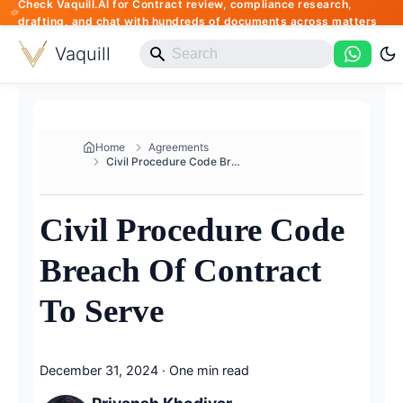
Check Vaquill.AI for Contract review, compliance research,
drafting, and chat with hundreds of documents across matters
Vaquill
Home
Agreements
Civil Procedure Code Breach Of...
Civil Procedure Code
Breach Of Contract
To Serve
December 31, 2024
·
One min read