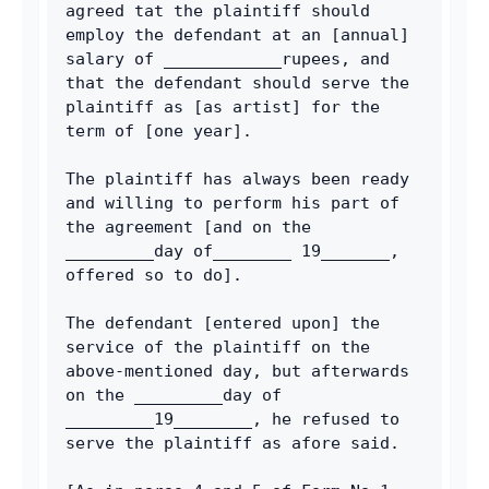
agreed tat the plaintiff should 
employ the defendant at an [annual] 
salary of ____________rupees, and 
that the defendant should serve the 
plaintiff as [as artist] for the 
term of [one year].
The plaintiff has always been ready 
and willing to perform his part of 
the agreement [and on the 
_________day of________ 19_______, 
offered so to do].
The defendant [entered upon] the 
service of the plaintiff on the 
above-mentioned day, but afterwards 
on the _________day of 
_________19________, he refused to 
serve the plaintiff as afore said.