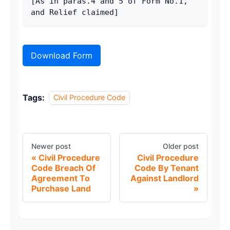
[As in paras.4 and 5 of Form No.1, 
and Relief claimed]
Download Form
Tags:
Civil Procedure Code
Newer post
Older post
Civil Procedure
Civil Procedure
Code Breach Of
Code By Tenant
Agreement To
Against Landlord
Purchase Land