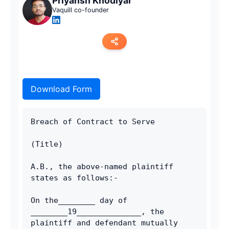
Priyansh Khodiyar
Vaquill co-founder
Copy link
Download Form
Twitter
LinkedIn
Breach of Contract to Serve
WhatsApp
(Title)
Email
A.B., the above-named plaintiff 
states as follows:-
On the________ day of 
________19______________, the 
plaintiff and defendant mutually 