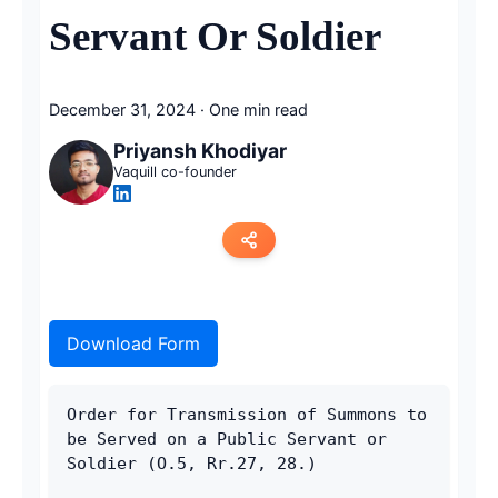
Servant Or Soldier
December 31, 2024
·
One min read
Priyansh Khodiyar
Vaquill co-founder
Copy link
Download Form
Twitter
LinkedIn
Order for Transmission of Summons to 
be Served on a Public Servant or 
WhatsApp
Soldier (O.5, Rr.27, 28.)