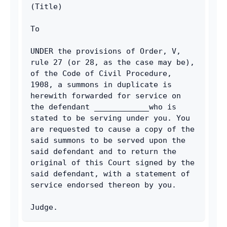
Email
(Title)
To
UNDER the provisions of Order, V, 
rule 27 (or 28, as the case may be), 
of the Code of Civil Procedure, 
1908, a summons in duplicate is 
herewith forwarded for service on 
the defendant ____________who is 
stated to be serving under you. You 
are requested to cause a copy of the 
said summons to be served upon the 
said defendant and to return the 
original of this Court signed by the 
said defendant, with a statement of 
service endorsed thereon by you.
Judge.