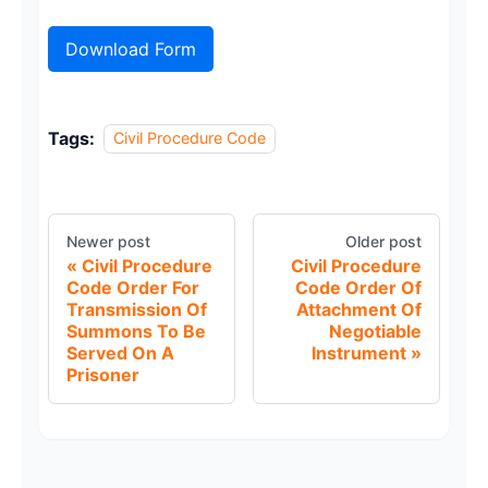
Download Form
Tags:
Civil Procedure Code
Newer post
Older post
Civil Procedure
Civil Procedure
Code Order For
Code Order Of
Transmission Of
Attachment Of
Summons To Be
Negotiable
Served On A
Instrument
Prisoner