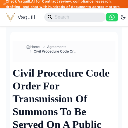
Check Vaquill.AI for Contract review, compliance research,
drafting, and chat with hundreds of documents across matters
Vaquill
Home
Agreements
Civil Procedure Code Order For...
Civil Procedure Code
Order For
Transmission Of
Summons To Be
Served On A Public