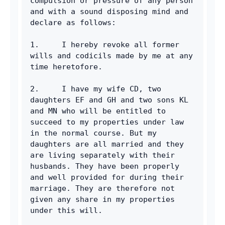
compulsion or pressure of any person 
and with a sound disposing mind and 
declare as follows:
1.     I hereby revoke all former 
wills and codicils made by me at any 
time heretofore.
2.     I have my wife CD, two 
daughters EF and GH and two sons KL 
and MN who will be entitled to 
succeed to my properties under law 
in the normal course. But my 
daughters are all married and they 
are living separately with their 
husbands. They have been properly 
and well provided for during their 
marriage. They are therefore not 
given any share in my properties 
under this will.