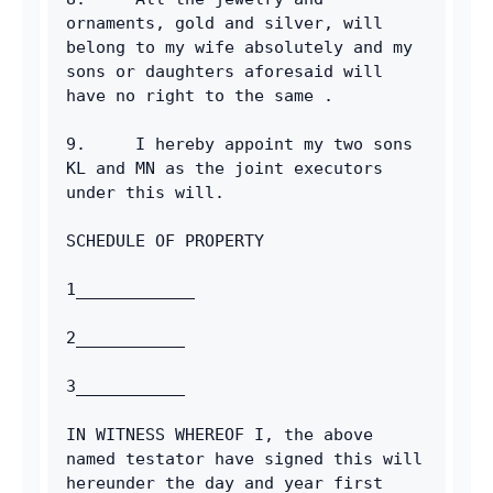
ornaments, gold and silver, will 
belong to my wife absolutely and my 
sons or daughters aforesaid will 
have no right to the same .
9.     I hereby appoint my two sons 
KL and MN as the joint executors 
under this will.
SCHEDULE OF PROPERTY
1____________
2___________
3___________
IN WITNESS WHEREOF I, the above 
named testator have signed this will 
hereunder the day and year first 