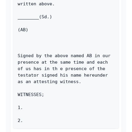
written above.
________(Sd.)
(AB)
Signed by the above named AB in our 
presence at the same time and each 
of us has in th e presence of the 
testator signed his name hereunder 
as an attesting witness.
WITNESSES;
1.
2.