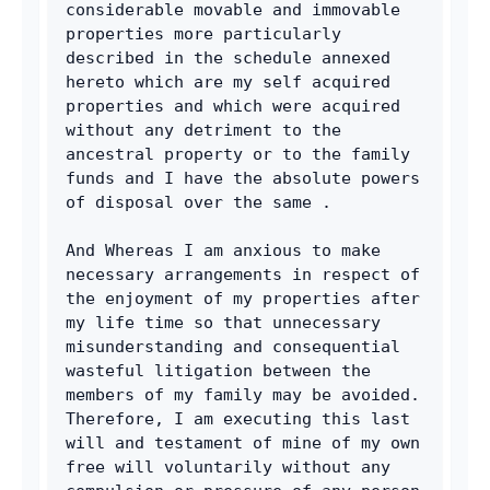
considerable movable and immovable 
properties more particularly 
described in the schedule annexed 
hereto which are my self acquired 
properties and which were acquired 
without any detriment to the 
ancestral property or to the family 
funds and I have the absolute powers 
of disposal over the same .
And Whereas I am anxious to make 
necessary arrangements in respect of 
the enjoyment of my properties after 
my life time so that unnecessary 
misunderstanding and consequential 
wasteful litigation between the 
members of my family may be avoided. 
Therefore, I am executing this last 
will and testament of mine of my own 
free will voluntarily without any 