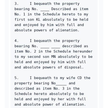
3.     I bequeath the property 
bearing No. ____ Described as item 
No. 1 in the Schedule hereto to my 
first son KL absolutely to be held 
and enjoyed by him with full and 
absolute powers of alienation.
4.     I bequeath the property 
bearing No. ____ ____ described as 
item No. 2 in the Schedule hereunder 
to my second son MN absolutely to be 
held and enjoyed by him with full 
and absolute powers of disposal.
5.     I bequeath to my wife CD the 
property bearing No_____ and 
described as item No. 3 in the 
Schedule hereto absolutely to be 
held and enjoyed by her with full 
and absolute power of alienation.