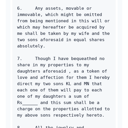
6.     Any assets, movable or 
immovable, which might be omitted 
from being mentioned in this will or 
which may hereafter be acquired by 
me shall be taken by my wife and the 
two sons aforesaid in equal shares 
absolutely.
7.     Though I have bequeathed no 
share in my properties to my 
daughters aforesaid , as a token of 
love and affection for them I hereby 
direct my two sons KL and MN that 
each one of them will pay to each 
one of my daughters a sum of 
Rs______ and this sum shall be a 
charge on the properties allotted to 
my above sons respectively hereto.
8.     All the jewelry and 