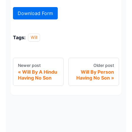
Download Form
Tags:
Will
Newer post
Older post
Will By A Hindu
Will By Person
Having No Son
Having No Son