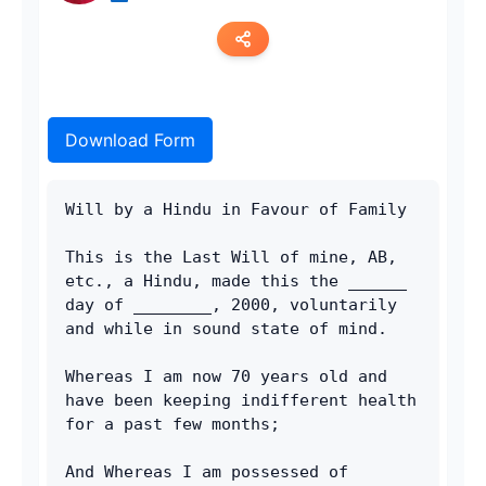
Copy link
Download Form
Twitter
LinkedIn
Will by a Hindu in Favour of Family
WhatsApp
This is the Last Will of mine, AB, 
etc., a Hindu, made this the ______ 
Email
day of ________, 2000, voluntarily 
and while in sound state of mind.
Whereas I am now 70 years old and 
have been keeping indifferent health 
for a past few months;
And Whereas I am possessed of 