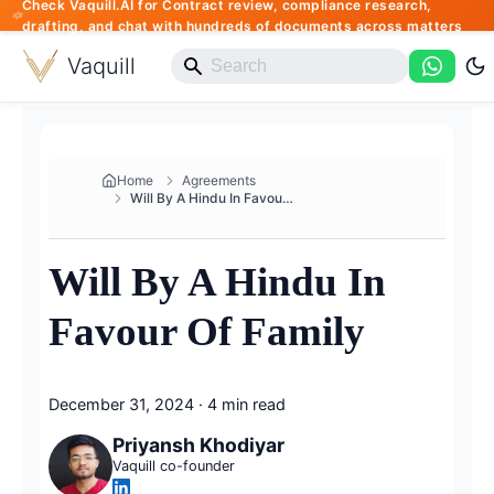
Check Vaquill.AI for Contract review, compliance research,
drafting, and chat with hundreds of documents across matters
Vaquill
Home
Agreements
Will By A Hindu In Favour Of F...
Will By A Hindu In
Favour Of Family
December 31, 2024
·
4 min read
Priyansh Khodiyar
Vaquill co-founder