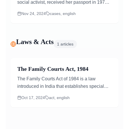
social activist, received her passport in 1976
under the Passport Act of 1967. On July...
Nov 24, 2024
cases, english
Laws & Acts
1
articles
The Family Courts Act, 1984
The Family Courts Act of 1984 is a law
introduced in India that establishes special
courts only for family-related matters. Before
Oct 17, 2024
act, english
this Act...