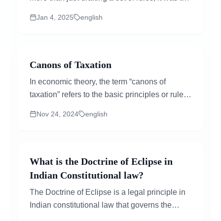
birth of a nation's identity. Imagine leaders...
Jan 4, 2025
english
Canons of Taxation
In economic theory, the term “canons of
taxation” refers to the basic principles or rules
that govern the taxation process. These rules
Nov 24, 2024
english
aim to mak...
What is the Doctrine of Eclipse in
Indian Constitutional law?
The Doctrine of Eclipse is a legal principle in
Indian constitutional law that governs the
relationship between existing laws and