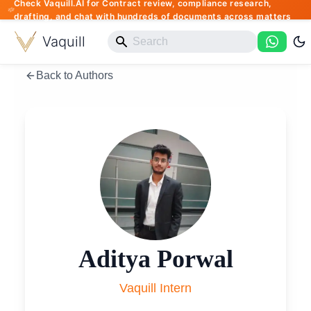
Check Vaquill.AI for Contract review, compliance research,
drafting, and chat with hundreds of documents across matters
Vaquill
Back to Authors
Aditya Porwal
Vaquill Intern