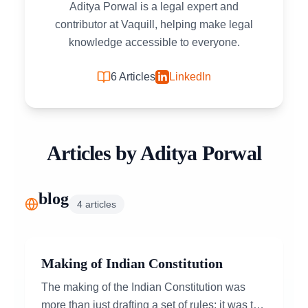
Aditya Porwal is a legal expert and
contributor at Vaquill, helping make legal
knowledge accessible to everyone.
6
Articles
LinkedIn
Articles by
Aditya Porwal
blog
4
articles
Making of Indian Constitution
The making of the Indian Constitution was
more than just drafting a set of rules; it was the