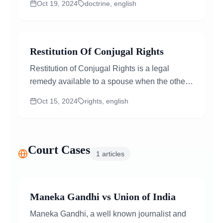
Oct 19, 2024
doctrine, english
fundamental...
Restitution Of Conjugal Rights
Restitution of Conjugal Rights is a legal
remedy available to a spouse when the other
partner withdraws from the marital relationship
Oct 15, 2024
rights, english
without a valid reason...
Court Cases
1
articles
Maneka Gandhi vs Union of India
Maneka Gandhi, a well known journalist and