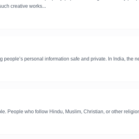
uch creative works...
 people’s personal information safe and private. In India, the ne
eople. People who follow Hindu, Muslim, Christian, or other religio