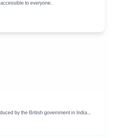
 accessible to everyone.
uced by the British government in India...