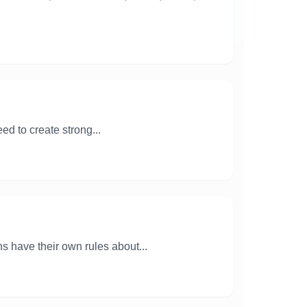
ed to create strong...
ns have their own rules about...