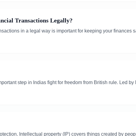
cial Transactions Legally?
nsactions in a legal way is important for keeping your finances 
rtant step in Indias fight for freedom from British rule. Led b
rotection. Intellectual property (IP) covers things created by peo