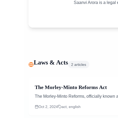
Saanvi Arora is a legal
Laws & Acts
2
articles
The Morley-Minto Reforms Act
The Morley-Minto Reforms, officially known a
Oct 2, 2024
act, english