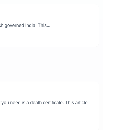
h governed India. This...
ou need is a death certificate. This article