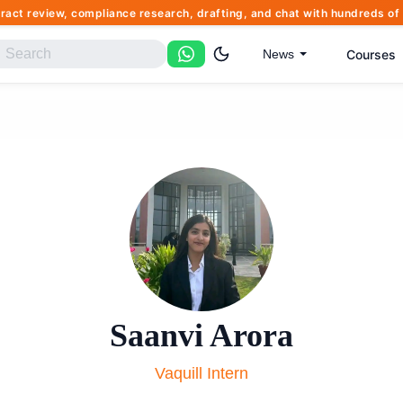
tract review, compliance research, drafting, and chat with hundreds 
Courses
News
Saanvi Arora
Vaquill Intern