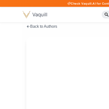
Check Vaquill.AI for Con
Vaquill
Back to Authors