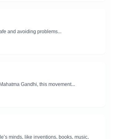
safe and avoiding problems...
y Mahatma Gandhi, this movement...
ple’s minds, like inventions, books, music,