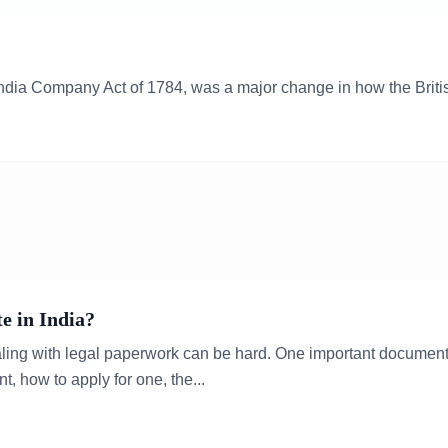
 India Company Act of 1784, was a major change in how the Britis
e in India?
ealing with legal paperwork can be hard. One important document y
nt, how to apply for one, the...