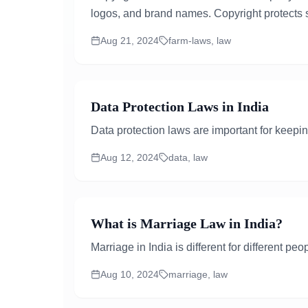
logos, and brand names. Copyright protects s
Aug 21, 2024
farm-laws, law
Data Protection Laws in India
Data protection laws are important for keeping
Aug 12, 2024
data, law
What is Marriage Law in India?
Marriage in India is different for different p
Aug 10, 2024
marriage, law