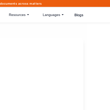
of documents across matters
Blogs
Resources
Languages