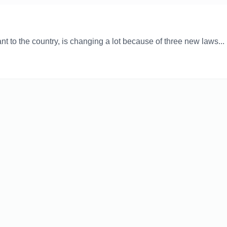
nt to the country, is changing a lot because of three new laws...