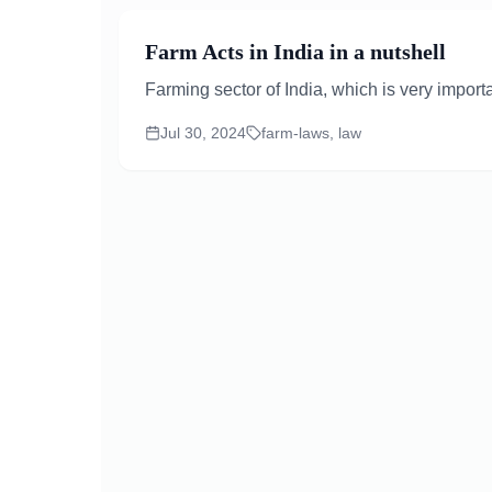
Farm Acts in India in a nutshell
Farming sector of India, which is very importa
Jul 30, 2024
farm-laws, law