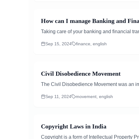
How can I manage Banking and Finan
Taking care of your banking and financial tra
Sep 15, 2024
finance, english
Civil Disobedience Movement
The Civil Disobedience Movement was an impo
Sep 11, 2024
movement, english
Copyright Laws in India
Copyright is a form of Intellectual Property P