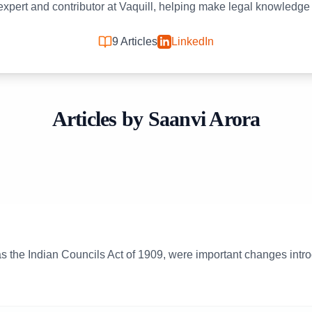
 expert and contributor at Vaquill, helping make legal knowledge
9
Articles
LinkedIn
Articles by
Saanvi Arora
s the Indian Councils Act of 1909, were important changes introd