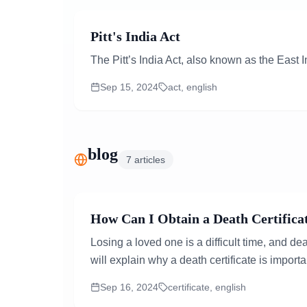
Pitt's India Act
The Pitt’s India Act, also known as the East
Sep 15, 2024
act, english
blog
7
articles
How Can I Obtain a Death Certificat
Losing a loved one is a difficult time, and d
will explain why a death certificate is importa
Sep 16, 2024
certificate, english