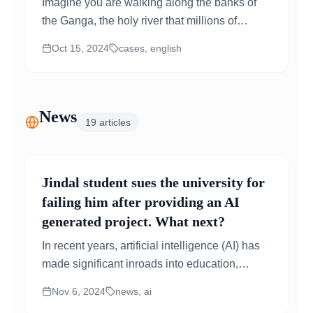
Imagine you are walking along the banks of
the Ganga, the holy river that millions of
people in India look up to for spiritual comfort.
Oct 15, 2024
cases, english
But instead...
News
19
articles
Jindal student sues the university for
failing him after providing an AI
generated project. What next?
In recent years, artificial intelligence (AI) has
made significant inroads into education,
raising important questions about academic
Nov 6, 2024
news, ai
integrity and the concept...