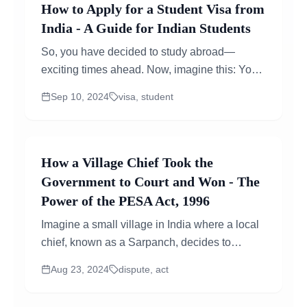
How to Apply for a Student Visa from
India - A Guide for Indian Students
So, you have decided to study abroad—
exciting times ahead. Now, imagine this: You
are all set to study in a new country. You have
Sep 10, 2024
visa, student
got...
How a Village Chief Took the
Government to Court and Won - The
Power of the PESA Act, 1996
Imagine a small village in India where a local
chief, known as a Sarpanch, decides to
challenge a major decision of the
Aug 23, 2024
dispute, act
administration thats affecting his community....