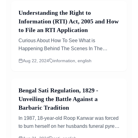
Understanding the Right to
Information (RTI) Act, 2005 and How
to File an RTI Application
Curious About How To See What is
Happening Behind The Scenes In The
Government? The RTI Act Lets You Do Just
Aug 22, 2024
information, english
That!...
Bengal Sati Regulation, 1829 -
Unveiling the Battle Against a
Barbaric Tradition
In 1987, 18-year-old Roop Kanwar was forced
to burn herself on her husbands funeral pyre
in Rajasthan, India. Her tragic death caused