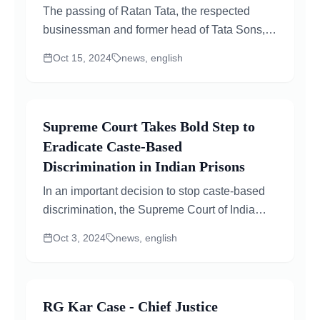
The passing of Ratan Tata, the respected
businessman and former head of Tata Sons,
has created a buzz in the corporate world and
Oct 15, 2024
news, english
raised many...
Supreme Court Takes Bold Step to
Eradicate Caste-Based
Discrimination in Indian Prisons
In an important decision to stop caste-based
discrimination, the Supreme Court of India
instructed all states and union territories to
Oct 3, 2024
news, english
update their...
RG Kar Case - Chief Justice