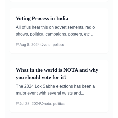
Voting Process in India
All of us hear this on advertisements, radio
shows, political campaigns, posters, etc.
sometime before the date of the General or
Aug 8, 2024
vote, politics
State...
What in the world is NOTA and why
you should vote for it?
The 2024 Lok Sabha elections has been a
major event with several twists and...
Jul 28, 2024
nota, politics