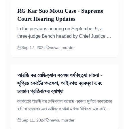
RG Kar Suo Motu Case - Supreme
Court Hearing Updates
In the previous hearing on September 9, a
three-judge Bench headed by Chief Justice of
India D.Y. Chandrachud issued an ultimatum
Sep 17, 2024
news, murder
to protesting doctors...
আরজি কর মেডিক্যাল কলেজ ধর্ষণহত্যা মামলা -
সুপ্রিম কোর্টের পদক্ষেপ, আইনগত ব্যবস্থা এবং
চলমান প্রতিবাদের ব্যাখ্যা
কলকাতার আরজি কর মেডিক্যাল কলেজে একজন জুনিয়র ডাক্তারের
ধর্ষণ ও হত্যাকাণ্ডের মর্মান্তিক ঘটনা এখনও চিকিৎসা এবং আইনি
মহলে গভীর প্রভাব ফেলছে। এখানে ঘটনার এখন পর্যন্ত সংক্ষিপ্ত
Sep 11, 2024
news, murder
বিশ্লেষণ, আইনি কার্যক্রম এবং আদালতের নির্দেশগুলো...