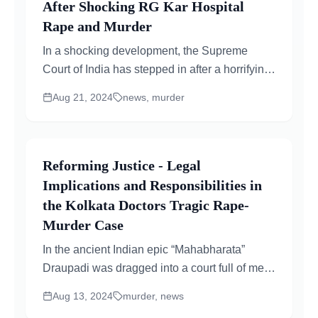
After Shocking RG Kar Hospital
Rape and Murder
In a shocking development, the Supreme
Court of India has stepped in after a horrifying
crime occurred at RG Kar Medical College in
Aug 21, 2024
news, murder
Kolkata...
Reforming Justice - Legal
Implications and Responsibilities in
the Kolkata Doctors Tragic Rape-
Murder Case
In the ancient Indian epic “Mahabharata”
Draupadi was dragged into a court full of men
and forcibly stripped. Her cries for justice...
Aug 13, 2024
murder, news