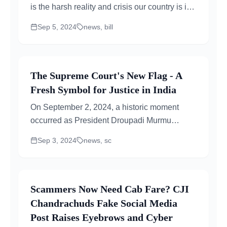
is the harsh reality and crisis our country is in
the middle of. The Aparajita Anti-Rape...
Sep 5, 2024
news, bill
The Supreme Court's New Flag - A
Fresh Symbol for Justice in India
On September 2, 2024, a historic moment
occurred as President Droupadi Murmu
unveiled a new flag and insignia for...
Sep 3, 2024
news, sc
Scammers Now Need Cab Fare? CJI
Chandrachuds Fake Social Media
Post Raises Eyebrows and Cyber