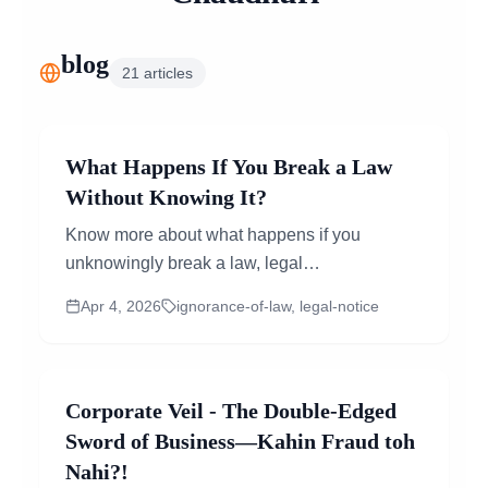
blog
21
articles
What Happens If You Break a Law
Without Knowing It?
Know more about what happens if you
unknowingly break a law, legal
consequences, role of legal notice, and how
Apr 4, 2026
ignorance-of-law, legal-notice
online lawyer consultation helps manage
risks.
Corporate Veil - The Double-Edged
Sword of Business—Kahin Fraud toh
Nahi?!