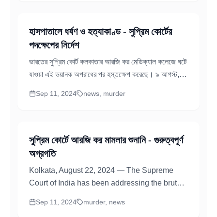
হাসপাতালে ধর্ষণ ও হত্যাকাণ্ড - সুপ্রিম কোর্টের
পদক্ষেপের নির্দেশ
ভারতের সুপ্রিম কোর্ট কলকাতার আরজি কর মেডিক্যাল কলেজে ঘটে
যাওয়া এই ভয়ানক অপরাধের পর হস্তক্ষেপ করেছে। ৯ আগস্ট,
২০২৪এ, এক তরুণ...
Sep 11, 2024
news, murder
সুপ্রিম কোর্টে আরজি কর মামলার শুনানি - গুরুত্বপূর্ণ
অগ্রগতি
Kolkata, August 22, 2024 — The Supreme
Court of India has been addressing the brutal
RG Kar Hospital Rape and Murder case
Sep 11, 2024
murder, news
examining allegations...