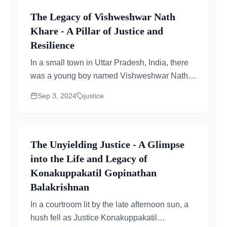
The Legacy of Vishweshwar Nath
Khare - A Pillar of Justice and
Resilience
In a small town in Uttar Pradesh, India, there
was a young boy named Vishweshwar Nath
Khare who dreamt of bringing justice to
Sep 3, 2024
justice
others...
The Unyielding Justice - A Glimpse
into the Life and Legacy of
Konakuppakatil Gopinathan
Balakrishnan
In a courtroom lit by the late afternoon sun, a
hush fell as Justice Konakuppakatil