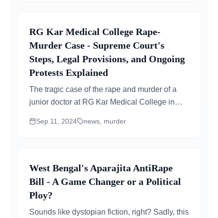
RG Kar Medical College Rape-
Murder Case - Supreme Court's
Steps, Legal Provisions, and Ongoing
Protests Explained
The tragic case of the rape and murder of a
junior doctor at RG Kar Medical College in
Kolkata continues to shake the medical and
Sep 11, 2024
news, murder
legal community...
West Bengal's Aparajita AntiRape
Bill - A Game Changer or a Political
Ploy?
Sounds like dystopian fiction, right? Sadly, this