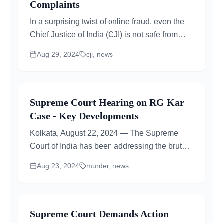
Complaints
In a surprising twist of online fraud, even the
Chief Justice of India (CJI) is not safe from
scammers Imagine scrolling through social
Aug 29, 2024
cji, news
media...
Supreme Court Hearing on RG Kar
Case - Key Developments
Kolkata, August 22, 2024 — The Supreme
Court of India has been addressing the brutal
RG Kar Hospital Rape and Murder case
Aug 23, 2024
murder, news
examining allegations...
Supreme Court Demands Action