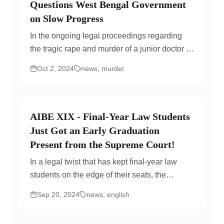
Questions West Bengal Government
on Slow Progress
In the ongoing legal proceedings regarding
the tragic rape and murder of a junior doctor at
Kolkata’s RG Kar Medical College, the
Oct 2, 2024
news, murder
Supreme...
AIBE XIX - Final-Year Law Students
Just Got an Early Graduation
Present from the Supreme Court!
In a legal twist that has kept final-year law
students on the edge of their seats, the
Supreme Court stepped in with a decision that
Sep 20, 2024
news, english
is nothing short...