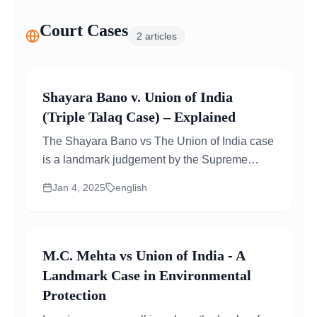
Court Cases
2
articles
Shayara Bano v. Union of India
(Triple Talaq Case) – Explained
The Shayara Bano vs The Union of India case
is a landmark judgement by the Supreme
Court of India that addressed the practice...
Jan 4, 2025
english
M.C. Mehta vs Union of India - A
Landmark Case in Environmental
Protection