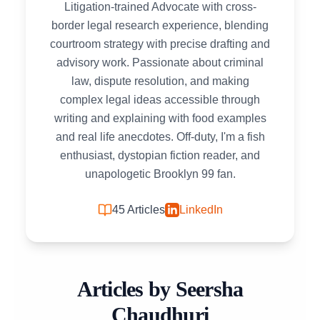
Litigation-trained Advocate with cross-
border legal research experience, blending
courtroom strategy with precise drafting and
advisory work. Passionate about criminal
law, dispute resolution, and making
complex legal ideas accessible through
writing and explaining with food examples
and real life anecdotes. Off-duty, I'm a fish
enthusiast, dystopian fiction reader, and
unapologetic Brooklyn 99 fan.
45
Articles
LinkedIn
Articles by
Seersha
Chaudhuri