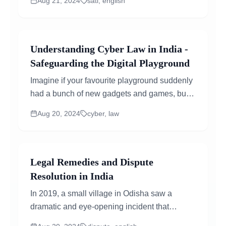
Aug 21, 2024
sati, english
widespread anger against...
Understanding Cyber Law in India -
Safeguarding the Digital Playground
Imagine if your favourite playground suddenly
had a bunch of new gadgets and games, but
nobody made any rules about how to use
Aug 20, 2024
cyber, law
them. It could get pretty chaotic! So just like a
playground needs rules to keep everyone safe
and...
Legal Remedies and Dispute
Resolution in India
In 2019, a small village in Odisha saw a
dramatic and eye-opening incident that
showed just how much India needs better