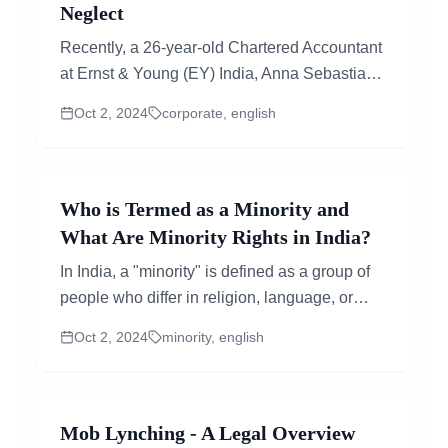
Neglect
Recently, a 26-year-old Chartered Accountant
at Ernst & Young (EY) India, Anna Sebastian
Perayil, passed away due to a cardiac...
Oct 2, 2024
corporate, english
Who is Termed as a Minority and
What Are Minority Rights in India?
In India, a "minority" is defined as a group of
people who differ in religion, language, or
culture from the majority of the population. The
Oct 2, 2024
minority, english
term...
Mob Lynching - A Legal Overview