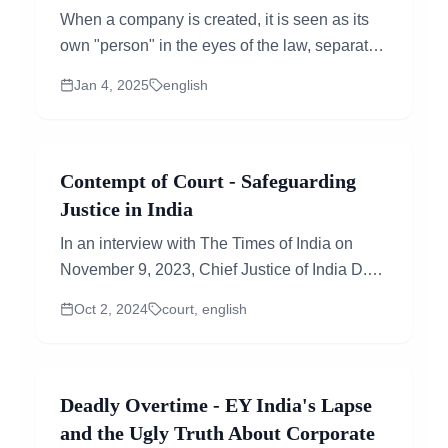
When a company is created, it is seen as its
own "person" in the eyes of the law, separate
from the people who own or manage it. This...
Jan 4, 2025
english
Contempt of Court - Safeguarding
Justice in India
In an interview with The Times of India on
November 9, 2023, Chief Justice of India D.Y.
Chandrachud had talked about the
Oct 2, 2024
court, english
fundamental...
Deadly Overtime - EY India's Lapse
and the Ugly Truth About Corporate