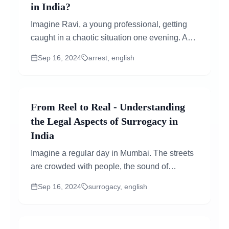
in India?
Imagine Ravi, a young professional, getting
caught in a chaotic situation one evening. A
misunderstanding at a local event rapidly
Sep 16, 2024
arrest, english
increases, and before he knows it, he is in
handcuffs...
From Reel to Real - Understanding
the Legal Aspects of Surrogacy in
India
Imagine a regular day in Mumbai. The streets
are crowded with people, the sound of
vendors screaming, and the scent of delicious
Sep 16, 2024
surrogacy, english
street food all around. In the midst of this busy
scene, a middle class couple steps into a
small clinic...