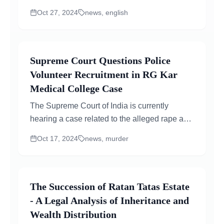
"JioHotstar.com," anticipating a future merger
Oct 27, 2024
news, english
between JioCinema and Disney+ Hotstar.
Following the domain registration, news broke
about a potential merger, increasing...
Supreme Court Questions Police
Volunteer Recruitment in RG Kar
Medical College Case
The Supreme Court of India is currently
hearing a case related to the alleged rape and
murder of a trainee doctor at RG Kar Medical
Oct 17, 2024
news, murder
College...
The Succession of Ratan Tatas Estate
- A Legal Analysis of Inheritance and
Wealth Distribution