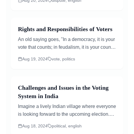
Aug 20, 2024
dispute, english
ways...
Rights and Responsibilities of Voters
An old saying goes, "In a democracy, it is your
vote that counts; in feudalism, it is your count
that votes!" Voting is a fundamental...
Aug 19, 2024
vote, politics
Challenges and Issues in the Voting
System in India
Imagine a lively Indian village where everyone
is looking forward to the upcoming election.
But as the day arrives, many people who want
Aug 18, 2024
political, english
to vote...