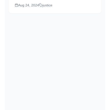
Gopinathan Balakrishnan took his seat on the
Aug 24, 2024
justice
bench. His presence was striking, not due to
his looks or his robes, but because of the
deep...