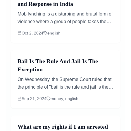
and Response in India
Mob lynching is a disturbing and brutal form of
violence where a group of people takes the
law into their own hands, attacking...
Oct 2, 2024
english
Bail Is The Rule And Jail Is The
Exception
On Wednesday, the Supreme Court ruled that
the principle of "bail is the rule and jail is the
exception" also applies to money
Sep 21, 2024
money, english
laundering....
What are my rights if I am arrested