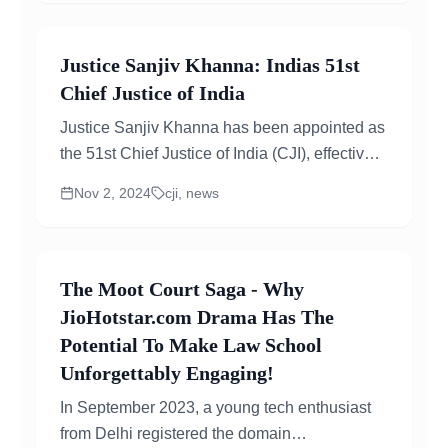
Justice Sanjiv Khanna: Indias 51st
Chief Justice of India
Justice Sanjiv Khanna has been appointed as
the 51st Chief Justice of India (CJI), effective
November 11, 2024. He will take over from...
Nov 2, 2024
cji, news
The Moot Court Saga - Why
JioHotstar.com Drama Has The
Potential To Make Law School
Unforgettably Engaging!
In September 2023, a young tech enthusiast
from Delhi registered the domain