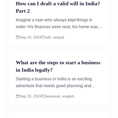
How can I draft a valid will in India?
Part 2
Imagine a man who always kept things in
order. His finances were neat, his home was
tidy, and he always made sure his family was
Sep 15, 2024
will, vasiyat
taken care of...
What are the steps to start a business
in India legally?
Starting a business in India is an exciting
adventure that needs good planning and
following the right legal steps. Here’s a simple
Sep 15, 2024
business, english
guide to help you get...