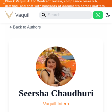
Check Vaquill.AI for Contract review, compliance research,
drafting, and chat with hundreds of documents across matters
Vaquill
Back to Authors
Seersha Chaudhuri
Vaquill Intern