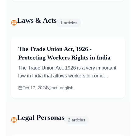
Laws & Acts
1
articles
The Trade Union Act, 1926 -
Protecting Workers Rights in India
The Trade Union Act, 1926 is a very important
law in India that allows workers to come
together and form trade unions. These unions
Oct 17, 2024
act, english
help...
Legal Personas
2
articles