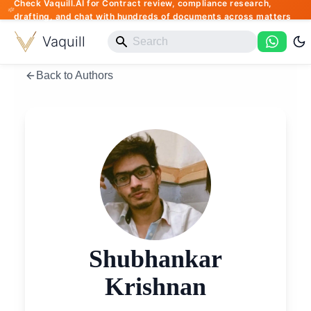
Check Vaquill.AI for Contract review, compliance research,
drafting, and chat with hundreds of documents across matters
Vaquill
Back to Authors
Shubhankar
Krishnan