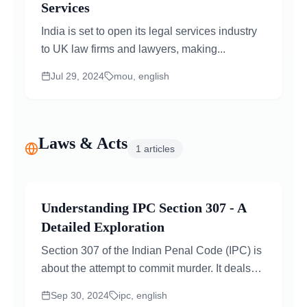
Services
India is set to open its legal services industry
to UK law firms and lawyers, making...
Jul 29, 2024
mou, english
Laws & Acts
1
articles
Understanding IPC Section 307 - A
Detailed Exploration
Section 307 of the Indian Penal Code (IPC) is
about the attempt to commit murder. It deals
with situations where...
Sep 30, 2024
ipc, english