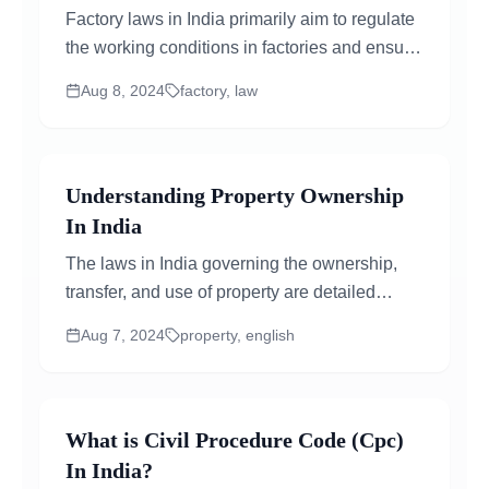
Factory laws in India primarily aim to regulate
the working conditions in factories and ensure
the safety, health, and welfare of workers...
Aug 8, 2024
factory, law
Understanding Property Ownership
In India
The laws in India governing the ownership,
transfer, and use of property are detailed
statutes that have evolved over time,
Aug 7, 2024
property, english
influenced...
What is Civil Procedure Code (Cpc)
In India?