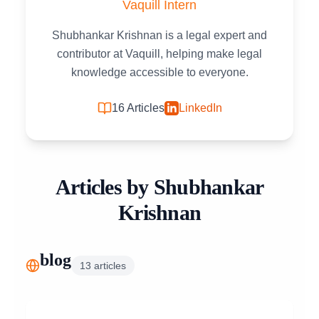
Vaquill Intern
Shubhankar Krishnan is a legal expert and
contributor at Vaquill, helping make legal
knowledge accessible to everyone.
16
Articles
LinkedIn
Articles by
Shubhankar
Krishnan
blog
13
articles