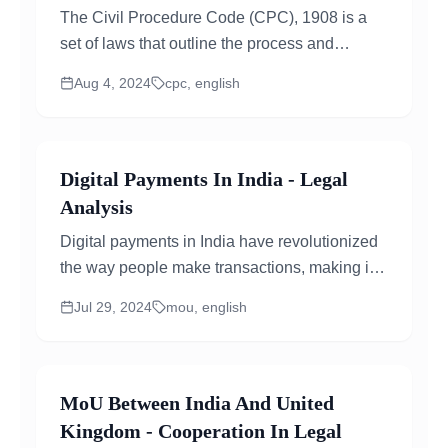
The Civil Procedure Code (CPC), 1908 is a
set of laws that outline the process and
procedures for civil litigation in Indian courts...
Aug 4, 2024
cpc, english
Digital Payments In India - Legal
Analysis
Digital payments in India have revolutionized
the way people make transactions, making it
easier, faster, and more secure....
Jul 29, 2024
mou, english
MoU Between India And United
Kingdom - Cooperation In Legal