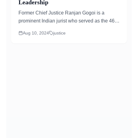
Leadership
Former Chief Justice Ranjan Gogoi is a
prominent Indian jurist who served as the 46th
Chief Justice of India...
Aug 10, 2024
justice