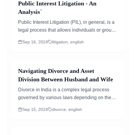
Public Interest Litigation - An
Analysis`
Public Interest Litigation (PIL), in general, is a
legal process that allows individuals or groups
to file petitions in court for matters that affect...
Sep 16, 2024
litigation, english
Navigating Divorce and Asset
Division Between Husband and Wife
Divorce in India is a complex legal process
governed by various laws depending on the
religion of the couple involved...
Sep 15, 2024
divorce, english