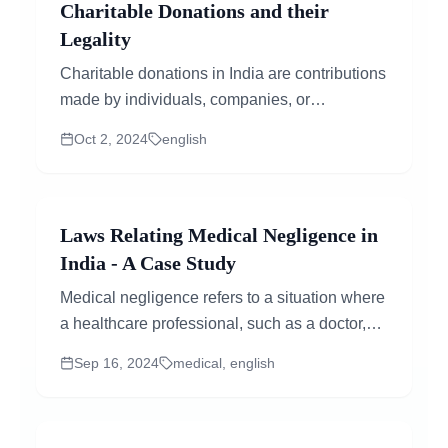
Charitable Donations and their
Legality
Charitable donations in India are contributions
made by individuals, companies, or
organizations to support a cause, charity, or...
Oct 2, 2024
english
Laws Relating Medical Negligence in
India - A Case Study
Medical negligence refers to a situation where
a healthcare professional, such as a doctor,
nurse, or hospital, fails to provide the standard
Sep 16, 2024
medical, english
of care expected, resulting in harm or injury to
the patient. In simpler terms,...