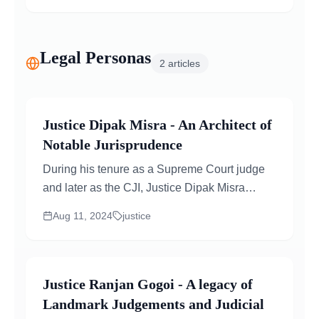
Legal Personas
2
articles
Justice Dipak Misra - An Architect of
Notable Jurisprudence
During his tenure as a Supreme Court judge
and later as the CJI, Justice Dipak Misra
played a crucial role in delivering several...
Aug 11, 2024
justice
Justice Ranjan Gogoi - A legacy of
Landmark Judgements and Judicial