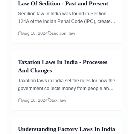
Law Of Sedition - Past and Present
Sedition law in India was found in Section
124A of the Indian Penal Code (IPC), created
by the British in 1870. It says...
Aug 18, 2024
sedition, law
Taxation Laws In India - Processes
And Changes
Taxation laws in India set the rules for how the
government collects money from people and
businesses. These laws cover taxes on
Aug 18, 2024
tax, law
income, company profits, and the sale of
goods and services..
Understanding Factory Laws In India