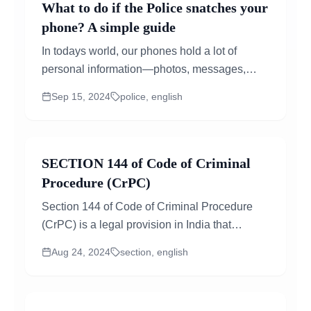
What to do if the Police snatches your
phone? A simple guide
In todays world, our phones hold a lot of
personal information—photos, messages,
emails, and even bank details. So, if the police
Sep 15, 2024
police, english
take your phone, it can feel overwhelming and
invasive...
SECTION 144 of Code of Criminal
Procedure (CrPC)
Section 144 of Code of Criminal Procedure
(CrPC) is a legal provision in India that
empowers certain authorities to issue orders
Aug 24, 2024
section, english
in urgent cases of nuisance or apprehended
danger....