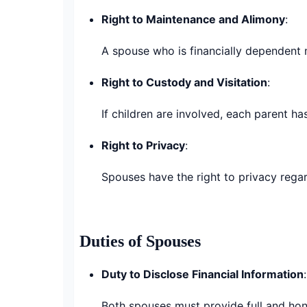
Right to Maintenance and Alimony
:
A spouse who is financially dependent 
Right to Custody and Visitation
:
If children are involved, each parent has
Right to Privacy
:
Spouses have the right to privacy rega
Duties of Spouses
Duty to Disclose Financial Information
:
Both spouses must provide full and honest