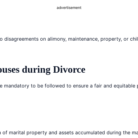
advertisement
 no disagreements on alimony, maintenance, property, or chi
ouses during Divorce
re mandatory to be followed to ensure a fair and equitable 
ion of marital property and assets accumulated during the ma