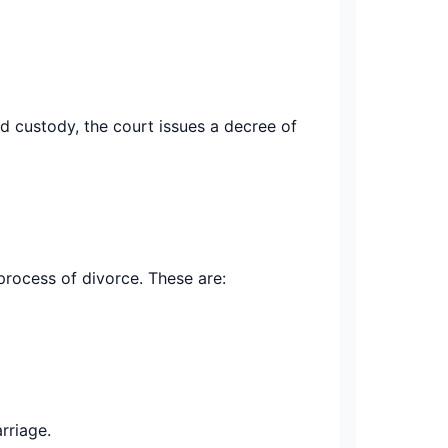
ld custody, the court issues a decree of
process of divorce. These are:
rriage.