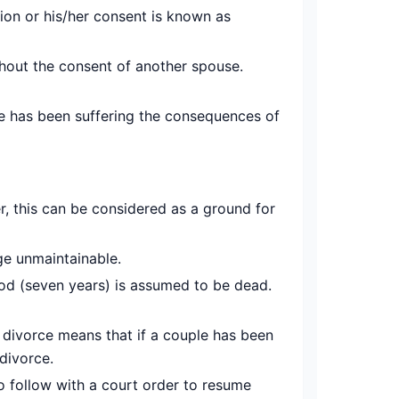
ion or his/her consent is known as
thout the consent of another spouse.
e has been suffering the consequences of
, this can be considered as a ground for
ge unmaintainable.
iod (seven years) is assumed to be dead.
 divorce means that if a couple has been
 divorce.
to follow with a court order to resume