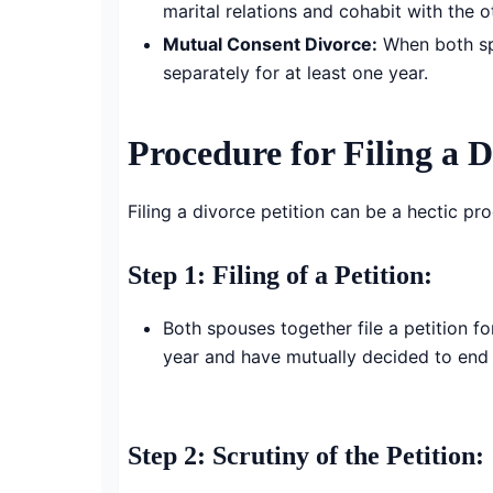
marital relations and cohabit with the o
Mutual Consent Divorce:
When both spou
separately for at least one year.
Procedure for Filing a D
Filing a divorce petition can be a hectic pr
Step 1: Filing of a Petition:
Both spouses together file a petition fo
year and have mutually decided to end 
Step 2: Scrutiny of the Petition
: