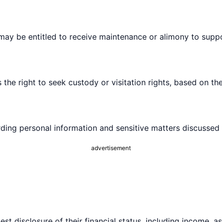
may be entitled to receive maintenance or alimony to suppo
 the right to seek custody or visitation rights, based on the
rding personal information and sensitive matters discussed
advertisement
 disclosure of their financial status, including income, asse