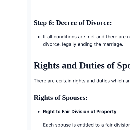
Step 6: Decree of Divorce
:
If all conditions are met and there are
divorce, legally ending the marriage.
Rights and Duties of Sp
There are certain rights and duties which a
Rights of Spouses:
Right to Fair Division of Property
:
Each spouse is entitled to a fair divis