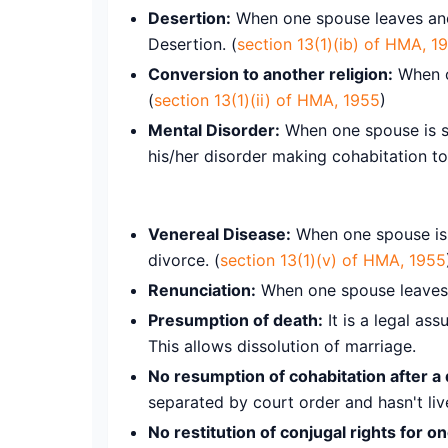
Desertion:
When one spouse leaves anot
Desertion. (
section 13(1)(ib) of HMA, 1
Conversion to another religion:
When on
(
section 13(1)(ii) of HMA, 1955
)
Mental Disorder:
When one spouse is su
his/her disorder making cohabitation to
Venereal Disease:
When one spouse is s
divorce. (
section 13(1)(v) of HMA, 1955
Renunciation:
When one spouse leaves th
Presumption of death:
It is a legal as
This allows dissolution of marriage.
No resumption of cohabitation after a 
separated by court order and hasn't live
No restitution of conjugal rights for o