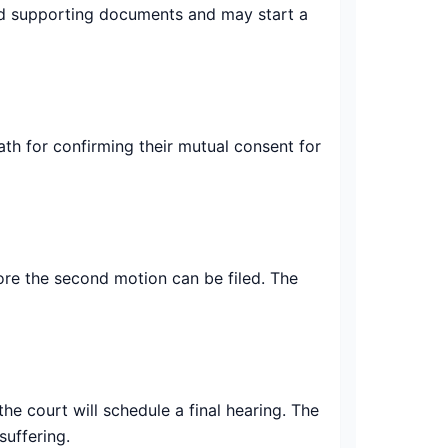
 and supporting documents and may start a
oath for confirming their mutual consent for
fore the second motion can be filed. The
the court will schedule a final hearing. The
suffering.