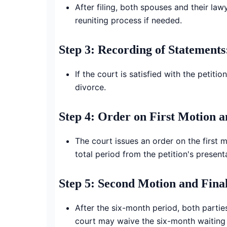
After filing, both spouses and their la
reuniting process if needed.
Step 3: Recording of Statements
If the court is satisfied with the petit
divorce.
Step 4: Order on First Motion 
The court issues an order on the first 
total period from the petition's presen
Step 5: Second Motion and Fina
After the six-month period, both parties
court may waive the six-month waiting p