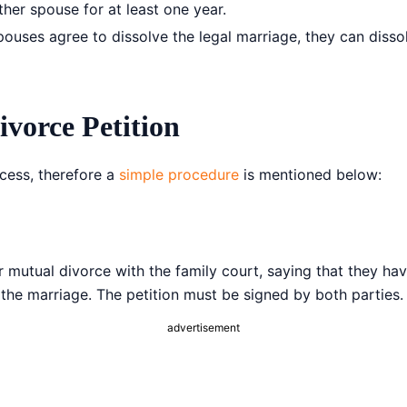
ther spouse for at least one year.
ses agree to dissolve the legal marriage, they can dissolve
ivorce Petition
ocess, therefore a
simple procedure
is mentioned below:
r mutual divorce with the family court, saying that they hav
the marriage. The petition must be signed by both parties.
advertisement