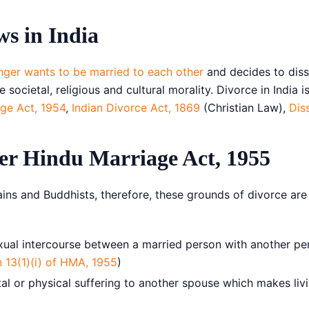
Copy link
s in India
Twitter
nger wants to be married to each other
and decides to disso
LinkedIn
societal, religious and cultural morality. Divorce in India 
age Act, 1954
,
Indian Divorce Act, 1869
(Christian Law),
Dis
WhatsApp
Email
er Hindu Marriage Act, 1955
ains and Buddhists, therefore, these grounds of divorce ar
ual intercourse between a married person with another per
n 13(1)(i) of HMA, 1955
)
or physical suffering to another spouse which makes livin