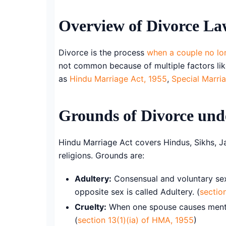
Overview of Divorce Law
Divorce is the process
when a couple no lo
not common because of multiple factors like 
as
Hindu Marriage Act, 1955
,
Special Marri
Grounds of Divorce und
Hindu Marriage Act covers Hindus, Sikhs, J
religions. Grounds are:
Adultery:
Consensual and voluntary sex
opposite sex is called Adultery. (
sectio
Cruelty:
When one spouse causes mental 
(
section 13(1)(ia) of HMA, 1955
)