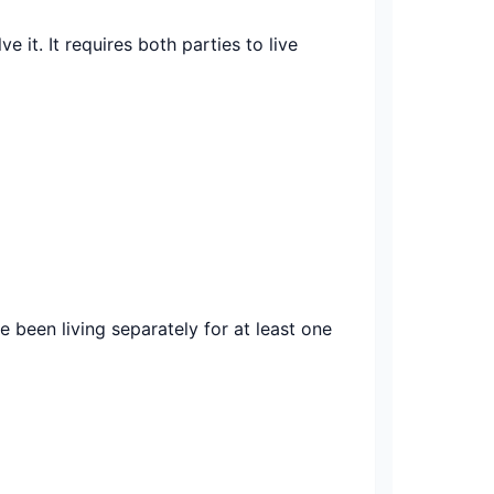
 it. It requires both parties to live
e been living separately for at least one