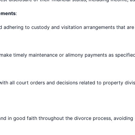
gements
:
adhering to custody and visitation arrangements that are in
 make timely maintenance or alimony payments as specified
th all court orders and decisions related to property divis
nd in good faith throughout the divorce process, avoiding 