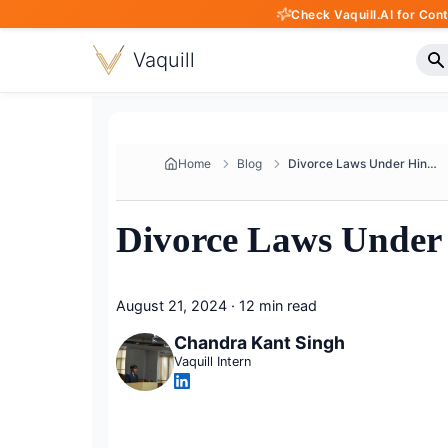
Check Vaquill.AI for Con
Vaquill
Home
Blog
Divorce Laws Under Hindu Marri...
Divorce Laws Under 
August 21, 2024
·
12 min read
Chandra Kant Singh
Vaquill Intern