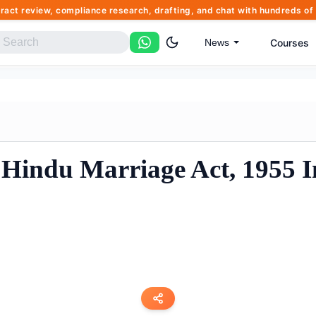
tract review, compliance research, drafting, and chat with hundreds 
Courses
News
Hindu Marriage Act, 1955 I