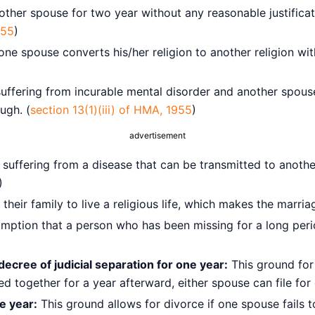
her spouse for two year without any reasonable justificat
955
)
e spouse converts his/her religion to another religion wi
ffering from incurable mental disorder and another spous
ugh. (
section 13(1)(iii) of HMA, 1955
)
advertisement
uffering from a disease that can be transmitted to another
)
eir family to live a religious life, which makes the marria
sumption that a person who has been missing for a long per
decree of judicial separation for one year:
This ground for
d together for a year afterward, either spouse can file for
ne year:
This ground allows for divorce if one spouse fails 