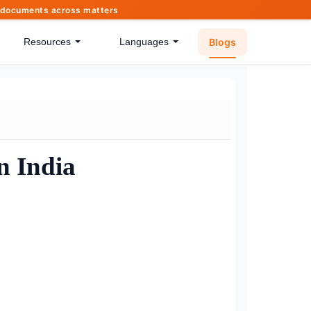
of documents across matters
Blogs
Resources
Languages
n India