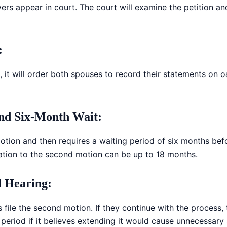
wyers appear in court. The court will examine the petition
:
ion, it will order both spouses to record their statements on 
and Six-Month Wait
:
motion and then requires a waiting period of six months be
tation to the second motion can be up to 18 months.
l Hearing
:
 file the second motion. If they continue with the process, 
eriod if it believes extending it would cause unnecessary 