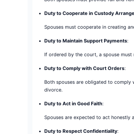
Duty to Cooperate in Custody Arran
Spouses must cooperate in creating and 
Duty to Maintain Support Payments
:
If ordered by the court, a spouse must
Duty to Comply with Court Orders
:
Both spouses are obligated to comply wi
divorce.
Duty to Act in Good Faith
:
Spouses are expected to act honestly a
Duty to Respect Confidentiality
: