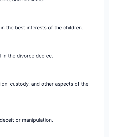
 the best interests of the children.
 in the divorce decree.
ion, custody, and other aspects of the
deceit or manipulation.