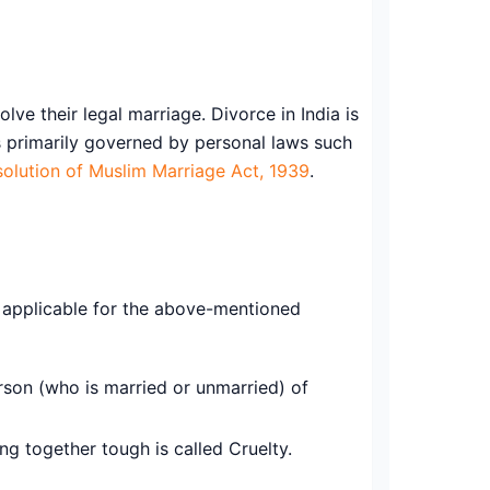
lve their legal marriage. Divorce in India is
is primarily governed by personal laws such
solution of Muslim Marriage Act, 1939
.
e applicable for the above-mentioned
son (who is married or unmarried) of
g together tough is called Cruelty.