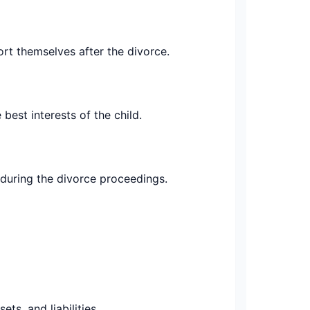
rt themselves after the divorce.
 best interests of the child.
 during the divorce proceedings.
ts, and liabilities.