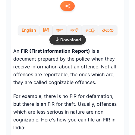
Copy link
English
हिंदी
বাংলা
मराठी
தமிழ்
తెలుగు
Twitter
Download
LinkedIn
An
FIR (First Information Report)
is a
document prepared by the police when they
WhatsApp
receive information about an offence. Not all
offences are reportable, the ones which are,
Email
they are called cognizable offences.
For example, there is no FIR for defamation,
but there is an FIR for theft. Usually, offences
which are less serious in nature are non
cognizable. Here's how you can file an FIR in
India: