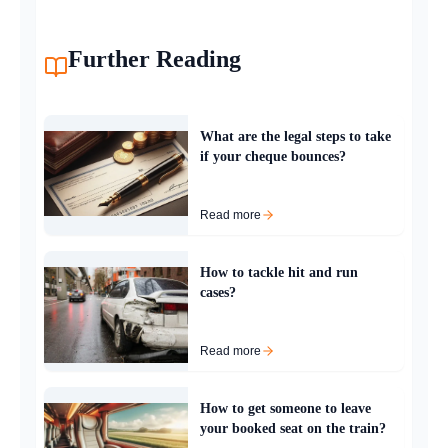
Further Reading
What are the legal steps to take
if your cheque bounces?
Read more
How to tackle hit and run
cases?
Read more
How to get someone to leave
your booked seat on the train?