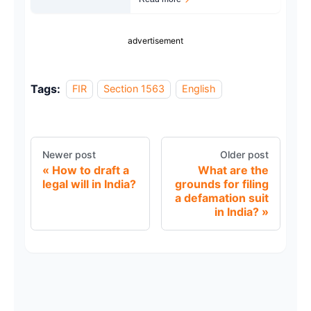
advertisement
Tags:
FIR
Section 1563
English
Newer post
Older post
How to draft a
What are the
legal will in India?
grounds for filing
a defamation suit
in India?