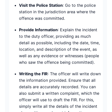
Visit the Police Station
: Go to the police
station in the jurisdiction area where the
offence was committed.
Provide Information
: Explain the incident
to the duty officer, providing as much
detail as possible, including the date, time,
location, and description of the event, as
well as any evidence or witnesses (people
who saw the offence being committed).
Writing the FIR
: The officer will write down
the information provided. Ensure that all
details are accurately recorded. You can
also submit a written complaint, which the
officer will use to draft the FIR. For this,
simply write all the details of the incident