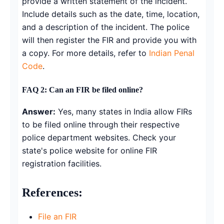
provide a written statement of the incident.
Include details such as the date, time, location,
and a description of the incident. The police
will then register the FIR and provide you with
a copy. For more details, refer to
Indian Penal
Code
.
FAQ 2: Can an FIR be filed online?
Answer:
Yes, many states in India allow FIRs
to be filed online through their respective
police department websites. Check your
state's police website for online FIR
registration facilities.
References:
File an FIR