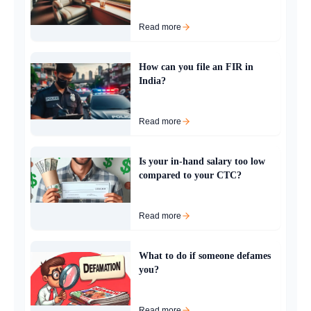
Read more
How can you file an FIR in
India?
Read more
Is your in-hand salary too low
compared to your CTC?
Read more
What to do if someone defames
you?
Read more