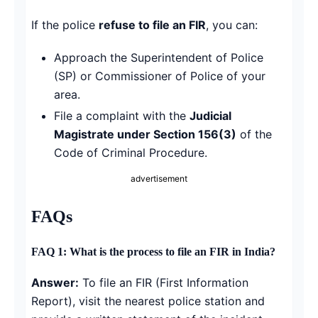
If the police
refuse to file an FIR
, you can:
Approach the Superintendent of Police
(SP) or Commissioner of Police of your
area.
File a complaint with the
Judicial
Magistrate under Section 156(3)
of the
Code of Criminal Procedure.
advertisement
FAQs
FAQ 1: What is the process to file an FIR in India?
Answer:
To file an FIR (First Information
Report), visit the nearest police station and