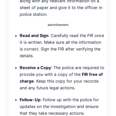
along with any relevant information on a
sheet of paper and give it to the officer in
police station.
advertisement
Read and Sign
: Carefully read the FIR once
it is written. Make sure all the information
is correct. Sign the FIR after verifying the
details.
Receive a Copy
: The police are required to
provide you with a copy of the
FIR free of
charge
. Keep this copy for your records
and any future legal actions.
Follow-Up
: Follow up with the police for
updates on the investigation and ensure
that they take necessary actions.