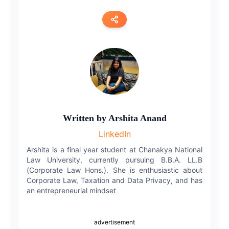
Copy link
Twitter
LinkedIn
WhatsApp
Written by
Arshita Anand
LinkedIn
Email
Arshita is a final year student at Chanakya National
Law University, currently pursuing B.B.A. LL.B
(Corporate Law Hons.). She is enthusiastic about
Corporate Law, Taxation and Data Privacy, and has
an entrepreneurial mindset
advertisement