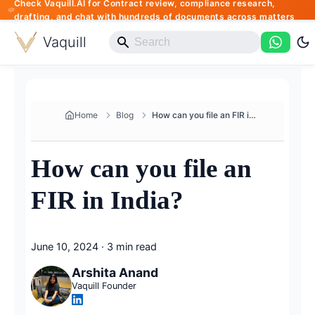
Check Vaquill.AI for Contract review, compliance research,
drafting, and chat with hundreds of documents across matters
Vaquill
Home
Blog
How can you file an FIR in Ind...
How can you file an
FIR in India?
June 10, 2024
·
3 min read
Arshita Anand
Vaquill Founder