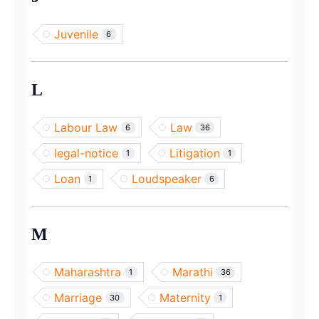
Juvenile
6
L
Labour Law
Law
6
36
legal-notice
Litigation
1
1
Loan
Loudspeaker
1
6
M
Maharashtra
Marathi
1
36
Marriage
Maternity
30
1