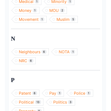
Medical
Minority
1
1
Money
MOU
1
2
Movement
Muslim
1
5
N
Neighbours
NOTA
6
1
NRC
6
P
Patent
Pay
Police
6
1
1
Political
Politics
13
3
9