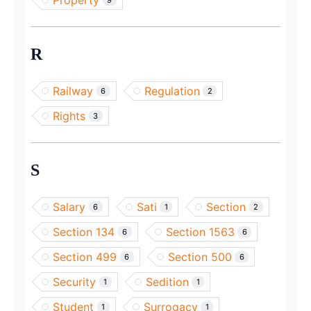
Property
R
Railway
Regulation
6
2
Rights
3
S
Salary
Sati
Section
6
1
2
Section 134
Section 1563
6
6
Section 499
Section 500
6
6
Security
Sedition
1
1
Student
Surrogacy
1
1