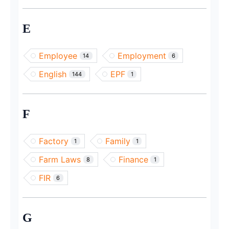
E
Employee
Employment
14
6
English
EPF
144
1
F
Factory
Family
1
1
Farm Laws
Finance
8
1
FIR
6
G