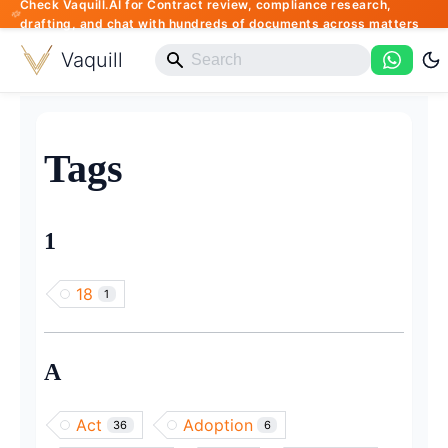
Check Vaquill.AI for Contract review, compliance research,
drafting, and chat with hundreds of documents across matters
Vaquill
Tags
1
18
1
A
Act
Adoption
36
6