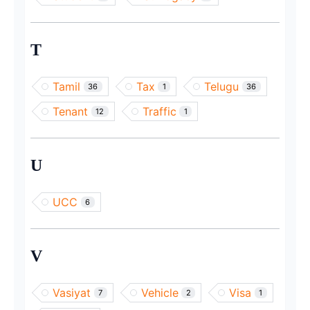
T
Tamil
Tax
Telugu
36
1
36
Tenant
Traffic
12
1
U
UCC
6
V
Vasiyat
Vehicle
Visa
7
2
1