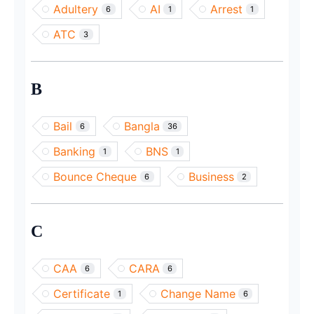
Adultery
AI
Arrest
6
1
1
ATC
3
B
Bail
Bangla
6
36
Banking
BNS
1
1
Bounce Cheque
Business
6
2
C
CAA
CARA
6
6
Certificate
Change Name
1
6