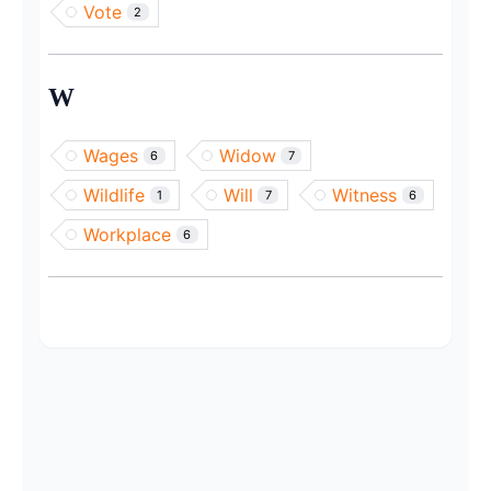
Vote
2
W
Wages
Widow
6
7
Wildlife
Will
Witness
1
7
6
Workplace
6