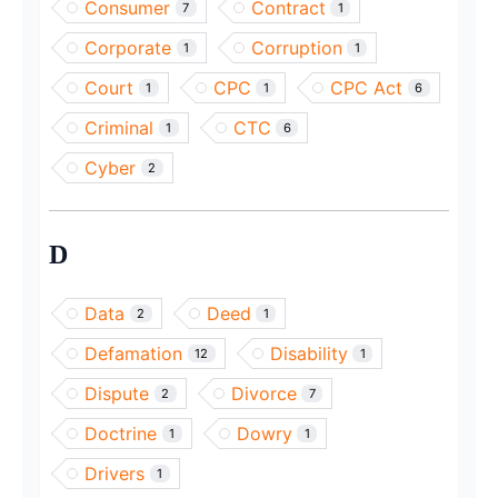
Consumer
Contract
7
1
Corporate
Corruption
1
1
Court
CPC
CPC Act
1
1
6
Criminal
CTC
1
6
Cyber
2
D
Data
Deed
2
1
Defamation
Disability
12
1
Dispute
Divorce
2
7
Doctrine
Dowry
1
1
Drivers
1