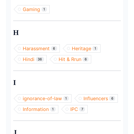
Gaming
1
H
Harassment
Heritage
6
1
Hindi
Hit & Rrun
36
6
I
ignorance-of-law
Influencers
1
6
Information
IPC
1
7
J