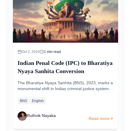
Oct 2, 2024
1
min read
Indian Penal Code (IPC) to Bharatiya
Nyaya Sanhita Conversion
The Bharatiya Nyaya Sanhita (BNS), 2023, marks a
monumental shift in Indias criminal justice system,
replacing the 163-year-old Indian Penal Code
(IPC)...
BNS
English
Ruthvik Nayaka
Read more