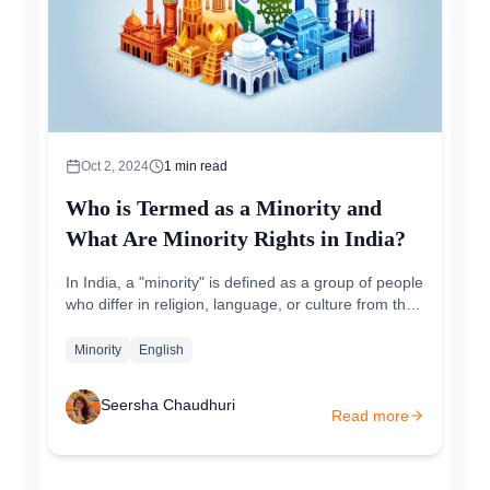
Oct 2, 2024
1
min read
Who is Termed as a Minority and
What Are Minority Rights in India?
In India, a "minority" is defined as a group of people
who differ in religion, language, or culture from the
majority of the population. The term...
Minority
English
Seersha Chaudhuri
Read more