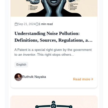
Sep 21, 2024
1
min read
Understanding Noise Pollution:
Definitions, Sources, Regulations, and
Remedies
A Patent is a special right given by the government
to an inventor. This right stops others...
English
Ruthvik Nayaka
Read more