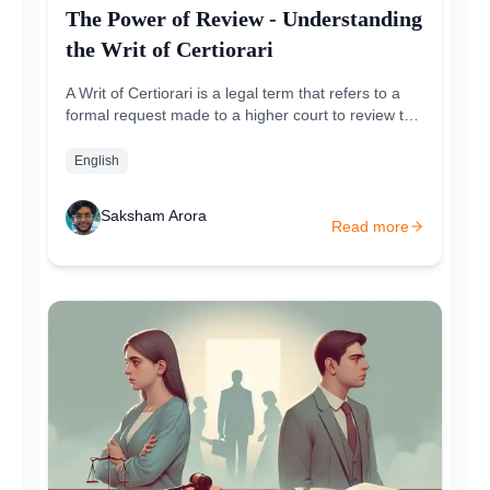
The Power of Review - Understanding
the Writ of Certiorari
A Writ of Certiorari is a legal term that refers to a
formal request made to a higher court to review the
decision of a lower court. The term certiorari...
English
Saksham Arora
Read more