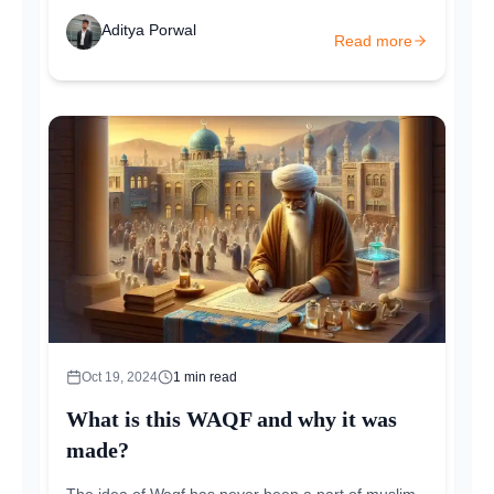
Aditya Porwal
Read more
Oct 19, 2024
1
min read
What is this WAQF and why it was
made?