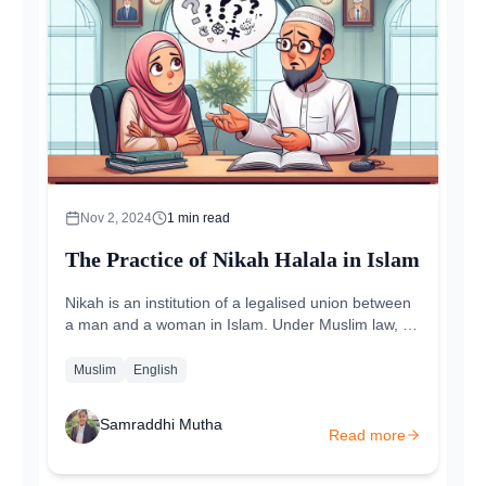
Nov 2, 2024
1
min read
The Practice of Nikah Halala in Islam
Nikah is an institution of a legalised union between
a man and a woman in Islam. Under Muslim law, a
marriage is considered a contract...
Muslim
English
Samraddhi Mutha
Read more