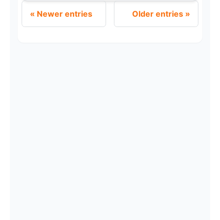
Newer entries
Older entries