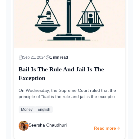
Sep 21, 2024
1
min read
Bail Is The Rule And Jail Is The
Exception
On Wednesday, the Supreme Court ruled that the
principle of "bail is the rule and jail is the exception"
also applies to money laundering....
Money
English
Seersha Chaudhuri
Read more