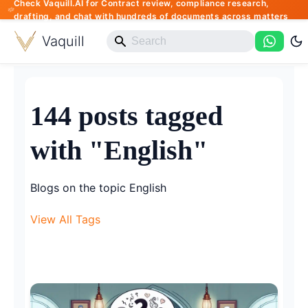
Check Vaquill.AI for Contract review, compliance research,
drafting, and chat with hundreds of documents across matters
Vaquill
144 posts tagged
with "English"
Blogs on the topic English
View All Tags