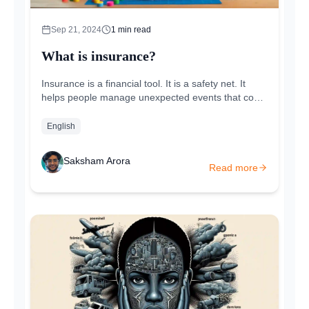
Sep 21, 2024
1
min read
What is insurance?
Insurance is a financial tool. It is a safety net. It
helps people manage unexpected events that could
cause major financial loss. By paying a small...
English
Saksham Arora
Read more