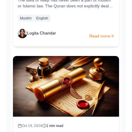
The idea of Waqf has never been a part of muslim
or Islamic law. The Quran does not explicitly deal
with Waqfs however certain Quran...
Muslim
English
Logita Chandar
Read more
Oct 19, 2024
1
min read