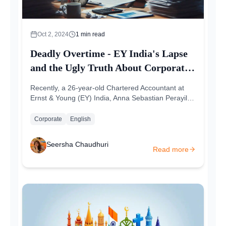
Oct 2, 2024
1
min read
Deadly Overtime - EY India's Lapse
and the Ugly Truth About Corporate
Neglect
Recently, a 26-year-old Chartered Accountant at
Ernst & Young (EY) India, Anna Sebastian Perayil,
passed away due to a cardiac...
Corporate
English
Seersha Chaudhuri
Read more