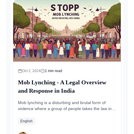
Oct 2, 2024
1
min read
Mob Lynching - A Legal Overview
and Response in India
Mob lynching is a disturbing and brutal form of
violence where a group of people takes the law into
their own hands, attacking...
English