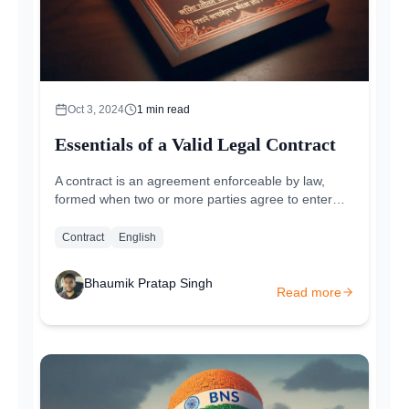
Oct 3, 2024
1
min read
Essentials of a Valid Legal Contract
A contract is an agreement enforceable by law,
formed when two or more parties agree to enter
into a legally binding arrangement. It is...
Contract
English
Bhaumik Pratap Singh
Read more