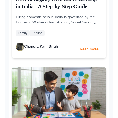
in India - A Step-by-Step Guide
Hiring domestic help in India is governed by the
Domestic Workers (Registration, Social Security,
and Welfare) Act, 2008. This law guarantees the
protection of domestic...
Family
English
Chandra Kant Singh
Read more