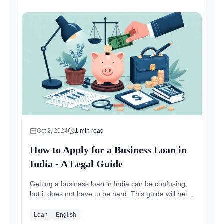
Oct 2, 2024
1
min read
How to Apply for a Business Loan in
India - A Legal Guide
Getting a business loan in India can be confusing,
but it does not have to be hard. This guide will help
you understand the steps, paperwork, and...
Loan
English