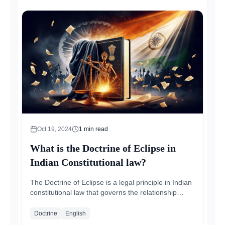
Oct 19, 2024
1
min read
What is the Doctrine of Eclipse in
Indian Constitutional law?
The Doctrine of Eclipse is a legal principle in Indian
constitutional law that governs the relationship
between existing laws and fundamental...
Doctrine
English