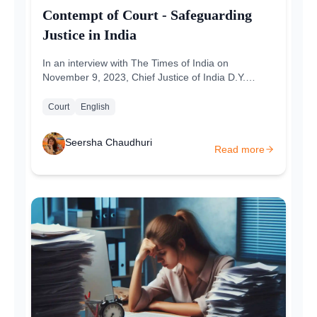
Contempt of Court - Safeguarding
Justice in India
In an interview with The Times of India on
November 9, 2023, Chief Justice of India D.Y.
Chandrachud had talked about the fundamental...
Court
English
Seersha Chaudhuri
Read more