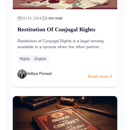
Oct 15, 2024
1
min read
Restitution Of Conjugal Rights
Restitution of Conjugal Rights is a legal remedy
available to a spouse when the other partner
withdraws from the marital relationship without a
valid reason...
Rights
English
Aditya Porwal
Read more