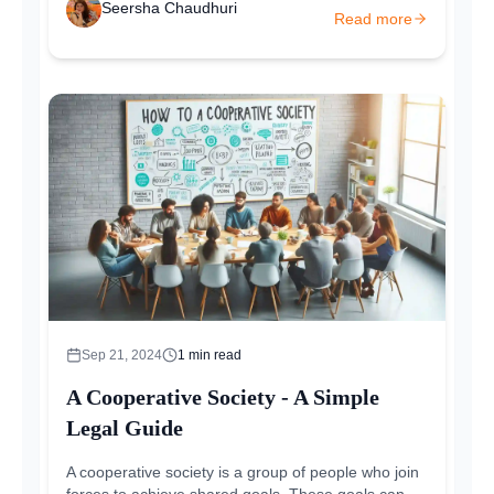
Seersha Chaudhuri
Read more
Sep 21, 2024
1
min read
A Cooperative Society - A Simple
Legal Guide
A cooperative society is a group of people who join
forces to achieve shared goals. These goals can be