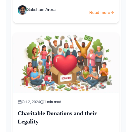
Saksham Arora
Read more
Oct 2, 2024
1
min read
Charitable Donations and their
Legality