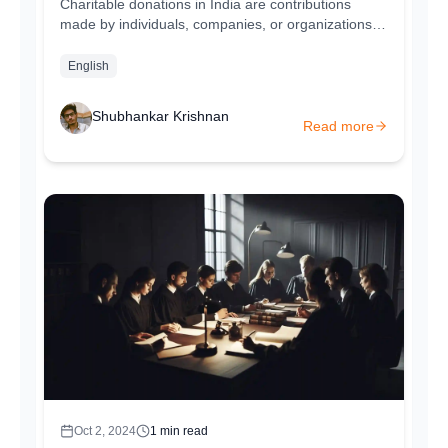
Charitable donations in India are contributions
made by individuals, companies, or organizations to
support a cause, charity, or...
English
Shubhankar Krishnan
Read more
Oct 2, 2024
1
min read