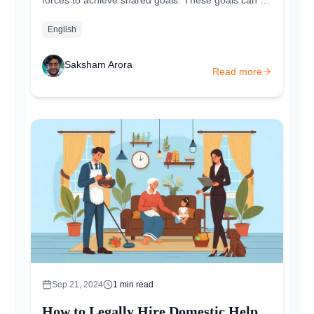
economic, social, or cultural. The main idea is
that...
English
Saksham Arora
Read more
Sep 21, 2024
1
min read
How to Legally Hire Domestic Help