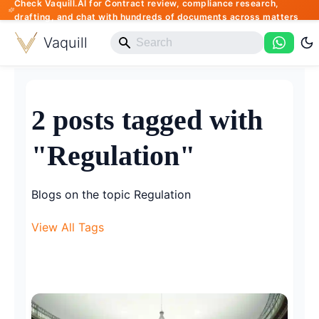
Check Vaquill.AI for Contract review, compliance research,
drafting, and chat with hundreds of documents across matters
Vaquill
2 posts tagged with
"Regulation"
Blogs on the topic Regulation
View All Tags