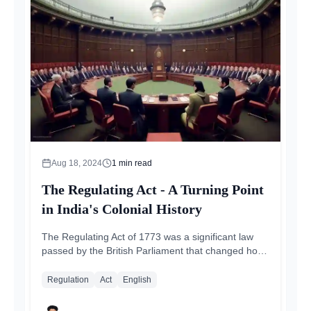
Aug 18, 2024
1
min read
The Regulating Act - A Turning Point
in India's Colonial History
The Regulating Act of 1773 was a significant law
passed by the British Parliament that changed how
India was governed during colonial times...
Regulation
Act
English