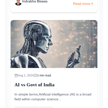
Indrabha Biswas
Read more
Aug 1, 2024
1
min read
AI vs Govt of India
In simple terms,Artificial intelligence (AI) is a broad
field within computer science...