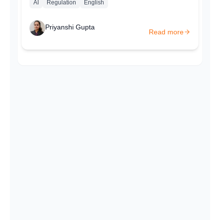
AI
Regulation
English
Priyanshi Gupta
Read more