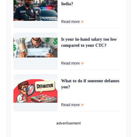
India?
Read more
Is your in-hand salary too low
compared to your CTC?
Read more
What to do if someone defames
you?
Read more
advertisement