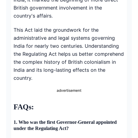
British government involvement in the
country's affairs.
This Act laid the groundwork for the
administrative and legal systems governing
India for nearly two centuries. Understanding
the Regulating Act helps us better comprehend
the complex history of British colonialism in
India and its long-lasting effects on the
country.
advertisement
FAQs:
1.
Who was the first Governor-General appointed
under the Regulating Act?