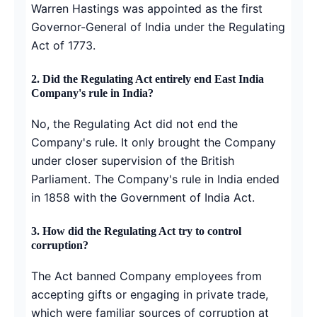
Warren Hastings was appointed as the first
Governor-General of India under the Regulating
Act of 1773.
2.
Did the Regulating Act entirely end East India
Company's rule in India?
No, the Regulating Act did not end the
Company's rule. It only brought the Company
under closer supervision of the British
Parliament. The Company's rule in India ended
in 1858 with the Government of India Act.
3.
How did the Regulating Act try to control
corruption?
The Act banned Company employees from
accepting gifts or engaging in private trade,
which were familiar sources of corruption at