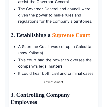
assist the Governor-General.
The Governor-General and council were
given the power to make rules and
regulations for the company's territories.
2.
Establishing a
Supreme Court
A Supreme Court was set up in Calcutta
(now Kolkata).
This court had the power to oversee the
company's legal matters.
It could hear both civil and criminal cases.
advertisement
3.
Controlling Company
Employees