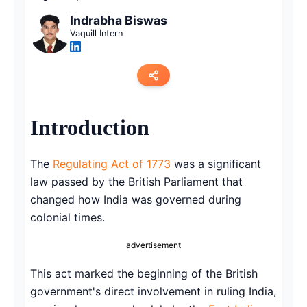
Indrabha Biswas
Vaquill Intern
Copy link
Introduction
Twitter
The
Regulating Act of 1773
was a significant
LinkedIn
law passed by the British Parliament that
changed how India was governed during
WhatsApp
colonial times.
Email
advertisement
This act marked the beginning of the British
government's direct involvement in ruling India,