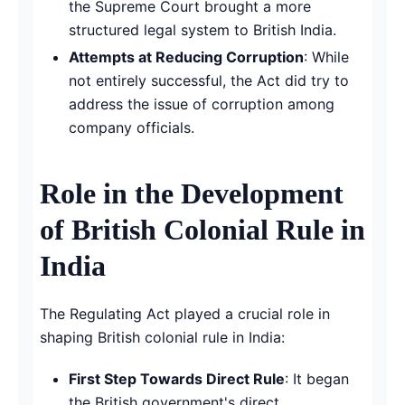
the Supreme Court brought a more
structured legal system to British India.
Attempts at Reducing Corruption
: While
not entirely successful, the Act did try to
address the issue of corruption among
company officials.
Role in the Development
of British Colonial Rule in
India
The Regulating Act played a crucial role in
shaping British colonial rule in India:
First Step Towards Direct Rule
: It began
the British government's direct