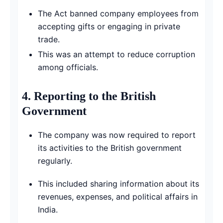
The Act banned company employees from
accepting gifts or engaging in private
trade.
This was an attempt to reduce corruption
among officials.
4.
Reporting to the British
Government
The company was now required to report
its activities to the British government
regularly.
This included sharing information about its
revenues, expenses, and political affairs in
India.