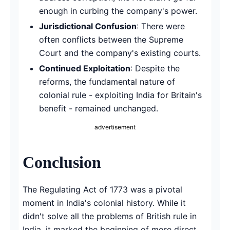
enough in curbing the company's power.
Jurisdictional Confusion
: There were
often conflicts between the Supreme
Court and the company's existing courts.
Continued Exploitation
: Despite the
reforms, the fundamental nature of
colonial rule - exploiting India for Britain's
benefit - remained unchanged.
advertisement
Conclusion
The Regulating Act of 1773 was a pivotal
moment in India's colonial history. While it
didn't solve all the problems of British rule in
India, it marked the beginning of more direct