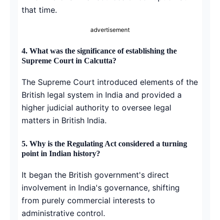
that time.
advertisement
4.
What was the significance of establishing the
Supreme Court in Calcutta?
The Supreme Court introduced elements of the
British legal system in India and provided a
higher judicial authority to oversee legal
matters in British India.
5.
Why is the Regulating Act considered a turning
point in Indian history?
It began the British government's direct
involvement in India's governance, shifting
from purely commercial interests to
administrative control.