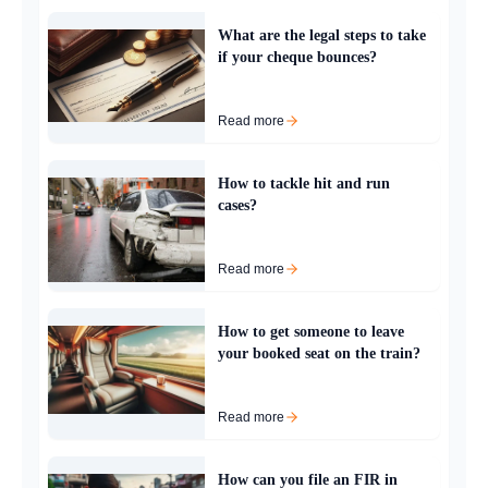
What are the legal steps to take
if your cheque bounces?
Read more
How to tackle hit and run
cases?
Read more
How to get someone to leave
your booked seat on the train?
Read more
How can you file an FIR in