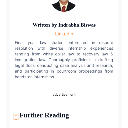
LinkedIn
WhatsApp
Written by
Indrabha Biswas
LinkedIn
Email
Final year law student interested in dispute
resolution with diverse internship experiences
ranging from white collar law to recovery law &
immigration law. Thoroughly proficient in drafting
legal docs, conducting case analysis and research,
and participating in courtroom proceedings from
hands-on internships.
advertisement
Further Reading