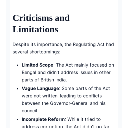
Criticisms and
Limitations
Despite its importance, the Regulating Act had
several shortcomings:
Limited Scope
: The Act mainly focused on
Bengal and didn't address issues in other
parts of British India.
Vague Language
: Some parts of the Act
were not written, leading to conflicts
between the Governor-General and his
council.
Incomplete Reform
: While it tried to
address corruption, the Act didn't go far