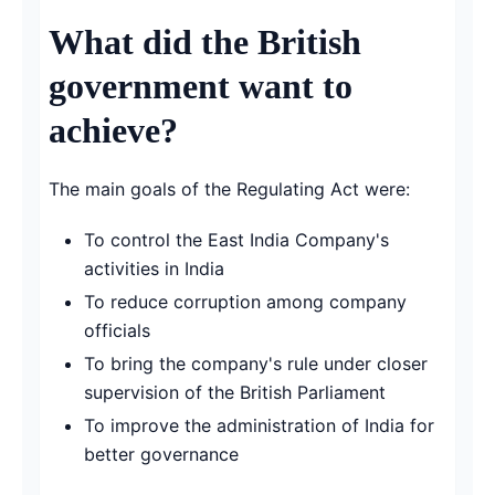
What did the British
government want to
achieve?
The main goals of the Regulating Act were:
To control the East India Company's
activities in India
To reduce corruption among company
officials
To bring the company's rule under closer
supervision of the British Parliament
To improve the administration of India for
better governance