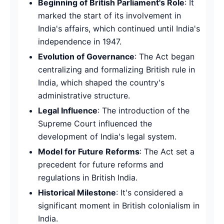
Beginning of British Parliament's Role
: It
marked the start of its involvement in
India's affairs, which continued until India's
independence in 1947.
Evolution of Governance
: The Act began
centralizing and formalizing British rule in
India, which shaped the country's
administrative structure.
Legal Influence
: The introduction of the
Supreme Court influenced the
development of India's legal system.
Model for Future Reforms
: The Act set a
precedent for future reforms and
regulations in British India.
Historical Milestone
: It's considered a
significant moment in British colonialism in
India.