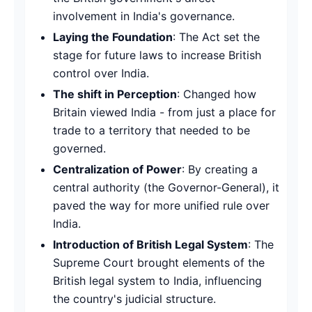
involvement in India's governance.
Laying the Foundation
: The Act set the
stage for future laws to increase British
control over India.
The shift in Perception
: Changed how
Britain viewed India - from just a place for
trade to a territory that needed to be
governed.
Centralization of Power
: By creating a
central authority (the Governor-General), it
paved the way for more unified rule over
India.
Introduction of British Legal System
: The
Supreme Court brought elements of the
British legal system to India, influencing
the country's judicial structure.