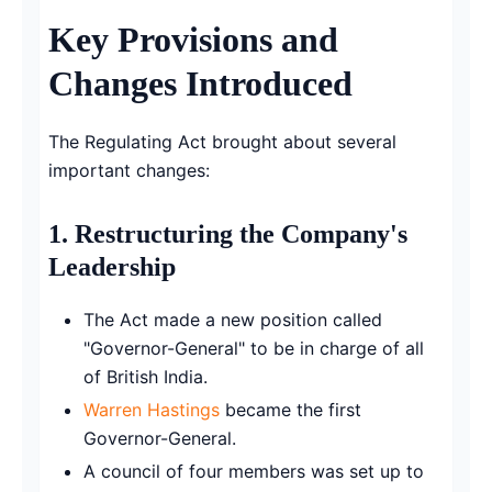
Key Provisions and
Changes Introduced
The Regulating Act brought about several
important changes:
1.
Restructuring the Company's
Leadership
The Act made a new position called
"Governor-General" to be in charge of all
of British India.
Warren Hastings
became the first
Governor-General.
A council of four members was set up to