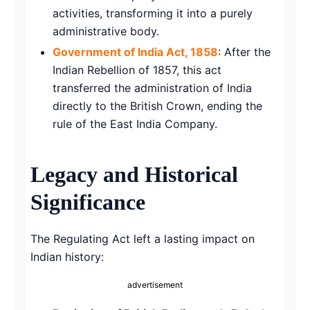
activities, transforming it into a purely
administrative body.
Government of India Act, 1858
: After the
Indian Rebellion of 1857, this act
transferred the administration of India
directly to the British Crown, ending the
rule of the East India Company.
Legacy and Historical
Significance
The Regulating Act left a lasting impact on
Indian history:
advertisement