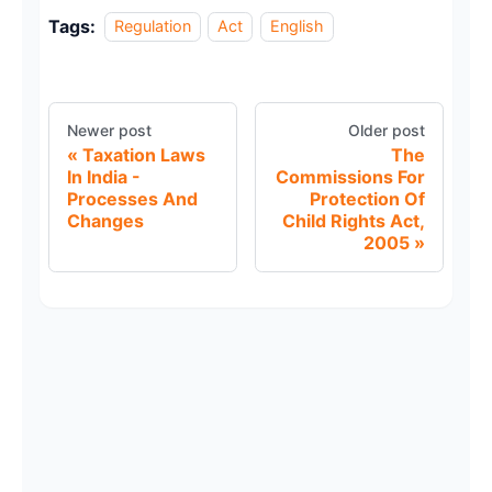
Tags:
Regulation
Act
English
Newer post
Older post
Taxation Laws
The
In India -
Commissions For
Processes And
Protection Of
Changes
Child Rights Act,
2005