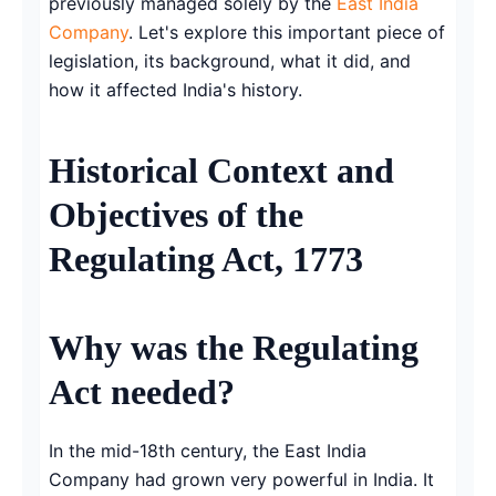
previously managed solely by the
East India
Company
. Let's explore this important piece of
legislation, its background, what it did, and
how it affected India's history.
Historical Context and
Objectives of the
Regulating Act, 1773
Why was the Regulating
Act needed?
In the mid-18th century, the East India
Company had grown very powerful in India. It