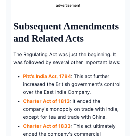
advertisement
Subsequent Amendments
and Related Acts
The Regulating Act was just the beginning. It
was followed by several other important laws:
Pitt's India Act, 1784
: This act further
increased the British government's control
over the East India Company.
Charter Act of 1813
: It ended the
company's monopoly on trade with India,
except for tea and trade with China.
Charter Act of 1833
: This act ultimately
ended the company's commercial