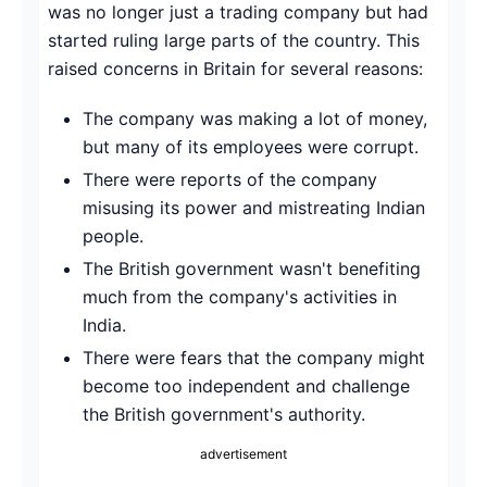
was no longer just a trading company but had
started ruling large parts of the country. This
raised concerns in Britain for several reasons:
The company was making a lot of money,
but many of its employees were corrupt.
There were reports of the company
misusing its power and mistreating Indian
people.
The British government wasn't benefiting
much from the company's activities in
India.
There were fears that the company might
become too independent and challenge
the British government's authority.
advertisement