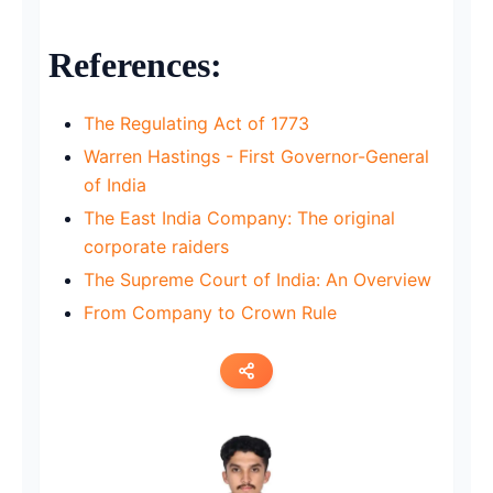
References:
The Regulating Act of 1773
Warren Hastings - First Governor-General
of India
The East India Company: The original
corporate raiders
The Supreme Court of India: An Overview
From Company to Crown Rule
Copy link
Twitter