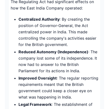
The Regulating Act had significant effects on
how the East India Company operated:
Centralized Authority
: By creating the
position of Governor-General, the Act
centralized power in India. This made
controlling the company's activities easier
for the British government.
Reduced Autonomy (Independence)
: The
company lost some of its independence. It
now had to answer to the British
Parliament for its actions in India.
Improved Oversight
: The regular reporting
requirements meant that the British
government could keep a closer eye on
what was happening in India.
Legal Framework
: The establishment of