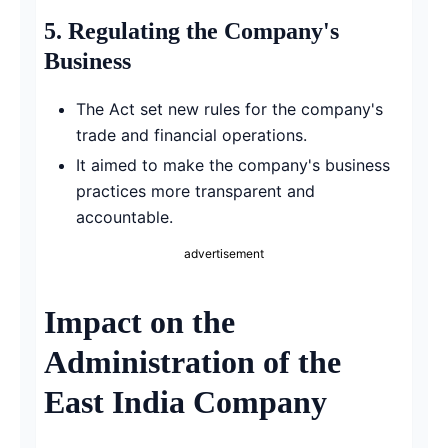
5.
Regulating the Company's
Business
The Act set new rules for the company's
trade and financial operations.
It aimed to make the company's business
practices more transparent and
accountable.
advertisement
Impact on the
Administration of the
East India Company