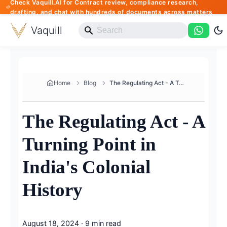
Check Vaquill.AI for Contract review, compliance research,
drafting, and chat with hundreds of documents across matters
Vaquill
Home
Blog
The Regulating Act - A Turning...
The Regulating Act - A
Turning Point in
India's Colonial
History
August 18, 2024
·
9 min read