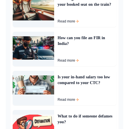
your booked seat on the train?
Read more
How can you file an FIR in
India?
Read more
Is your in-hand salary too low
compared to your CTC?
Read more
What to do if someone defames
you?