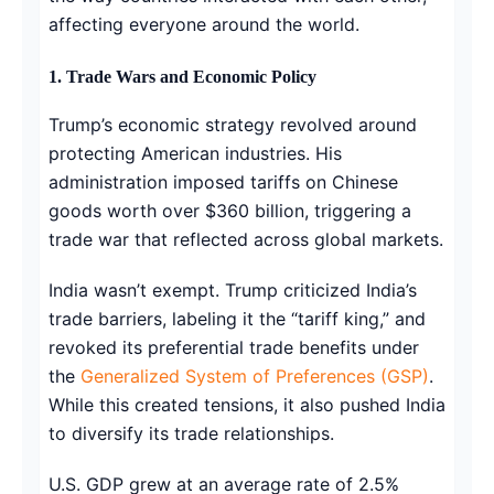
affecting everyone around the world.
1. Trade Wars and Economic Policy
Trump’s economic strategy revolved around
protecting American industries. His
administration imposed tariffs on Chinese
goods worth over $360 billion, triggering a
trade war that reflected across global markets.
India wasn’t exempt. Trump criticized India’s
trade barriers, labeling it the “tariff king,” and
revoked its preferential trade benefits under
the
Generalized System of Preferences (GSP)
.
While this created tensions, it also pushed India
to diversify its trade relationships.
U.S. GDP grew at an average rate of 2.5%