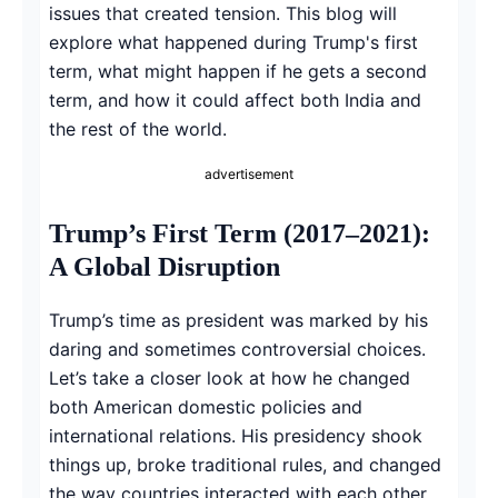
issues that created tension. This blog will
explore what happened during Trump's first
term, what might happen if he gets a second
term, and how it could affect both India and
the rest of the world.
advertisement
Trump’s First Term (2017–2021):
A Global Disruption
Trump’s time as president was marked by his
daring and sometimes controversial choices.
Let’s take a closer look at how he changed
both American domestic policies and
international relations. His presidency shook
things up, broke traditional rules, and changed
the way countries interacted with each other,