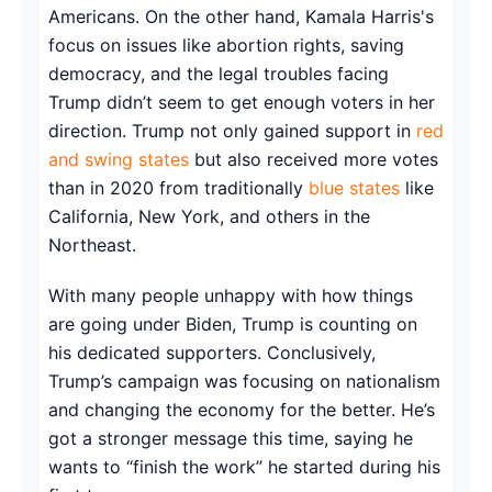
Americans. On the other hand, Kamala Harris's
focus on issues like abortion rights, saving
democracy, and the legal troubles facing
Trump didn’t seem to get enough voters in her
direction. Trump not only gained support in
red
and swing states
but also received more votes
than in 2020 from traditionally
blue states
like
California, New York, and others in the
Northeast.
With many people unhappy with how things
are going under Biden, Trump is counting on
his dedicated supporters. Conclusively,
Trump’s campaign was focusing on nationalism
and changing the economy for the better. He’s
got a stronger message this time, saying he
wants to “finish the work” he started during his