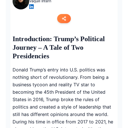
Vaquill Intern
Copy link
Introduction: Trump’s Political
Journey – A Tale of Two
Twitter
Presidencies
LinkedIn
Donald Trump’s entry into U.S. politics was
WhatsApp
nothing short of revolutionary. From being a
business tycoon and reality TV star to
Email
becoming the 45th President of the United
States in 2016, Trump broke the rules of
politics and created a style of leadership that
still has different opinions around the world.
During his time in office from 2017 to 2021, he