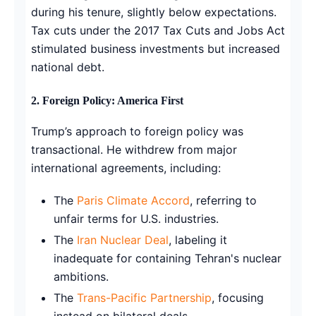
during his tenure, slightly below expectations.
Tax cuts under the 2017 Tax Cuts and Jobs Act
stimulated business investments but increased
national debt.
2. Foreign Policy: America First
Trump’s approach to foreign policy was
transactional. He withdrew from major
international agreements, including:
The
Paris Climate Accord
, referring to
unfair terms for U.S. industries.
The
Iran Nuclear Deal
, labeling it
inadequate for containing Tehran's nuclear
ambitions.
The
Trans-Pacific Partnership
, focusing
instead on bilateral deals.