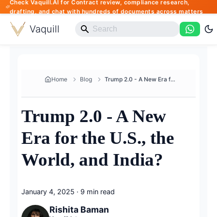
Check Vaquill.AI for Contract review, compliance research,
drafting, and chat with hundreds of documents across matters
Vaquill
Home
Blog
Trump 2.0 - A New Era for the ...
Trump 2.0 - A New
Era for the U.S., the
World, and India?
January 4, 2025
·
9 min read
Rishita Baman