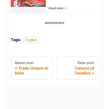
Read more
advertisement
Tags:
English
Newer post
Older post
Trade Unions in
Canons of
India
Taxation