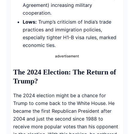
Agreement) increasing military
cooperation.
Lows:
Trump’s criticism of India’s trade
practices and immigration policies,
especially tighter H1-B visa rules, marked
economic ties.
advertisement
The 2024 Election: The Return of
Trump?
The 2024 election might be a chance for
Trump to come back to the White House. He
became the first Republican President after
2004 and just the second since 1988 to
receive more popular votes than his opponent