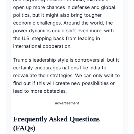
open up more chances in defense and global
politics, but it might also bring tougher
economic challenges. Around the world, the
power dynamics could shift even more, with
the U.S. stepping back from leading in
international cooperation.
Trump's leadership style is controversial, but it
certainly encourages nations like India to
reevaluate their strategies. We can only wait to
find out if this will create new possibilities or
lead to more obstacles.
advertisement
Frequently Asked Questions
(FAQs)