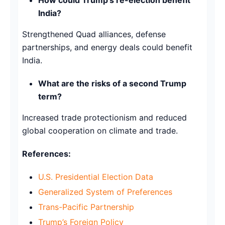
India?
Strengthened Quad alliances, defense
partnerships, and energy deals could benefit
India.
What are the risks of a second Trump
term?
Increased trade protectionism and reduced
global cooperation on climate and trade.
References:
U.S. Presidential Election Data
Generalized System of Preferences
Trans-Pacific Partnership
Trump’s Foreign Policy