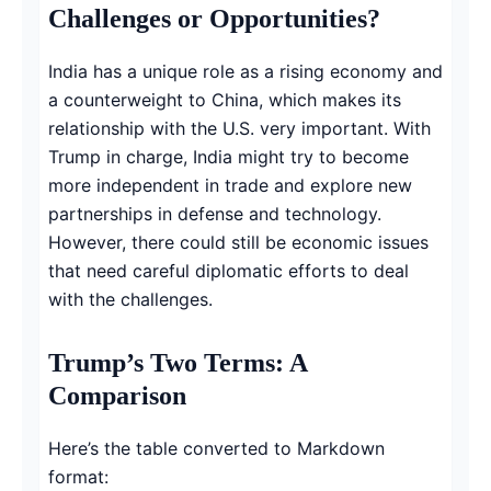
Challenges or Opportunities?
India has a unique role as a rising economy and
a counterweight to China, which makes its
relationship with the U.S. very important. With
Trump in charge, India might try to become
more independent in trade and explore new
partnerships in defense and technology.
However, there could still be economic issues
that need careful diplomatic efforts to deal
with the challenges.
Trump’s Two Terms: A
Comparison
Here’s the table converted to Markdown
format: