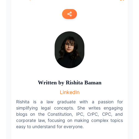
Copy link
Twitter
LinkedIn
WhatsApp
Written by
Rishita Baman
Email
LinkedIn
Rishita is a law graduate with a passion for
simplifying legal concepts. She writes engaging
blogs on the Constitution, IPC, CrPC, CPC, and
corporate law, focusing on making complex topics
easy to understand for everyone.