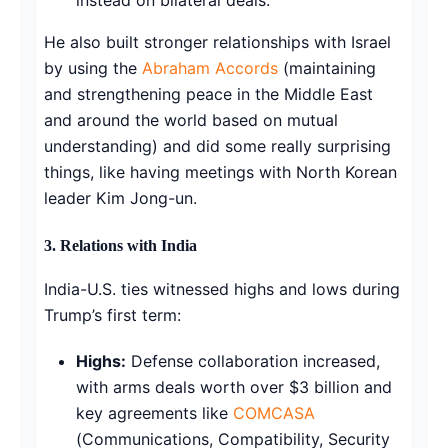
He also built stronger relationships with Israel
by using the
Abraham Accords
(maintaining
and strengthening peace in the Middle East
and around the world based on mutual
understanding) and did some really surprising
things, like having meetings with North Korean
leader Kim Jong-un.
3. Relations with India
India-U.S. ties witnessed highs and lows during
Trump’s first term:
Highs:
Defense collaboration increased,
with arms deals worth over $3 billion and
key agreements like
COMCASA
(Communications, Compatibility, Security