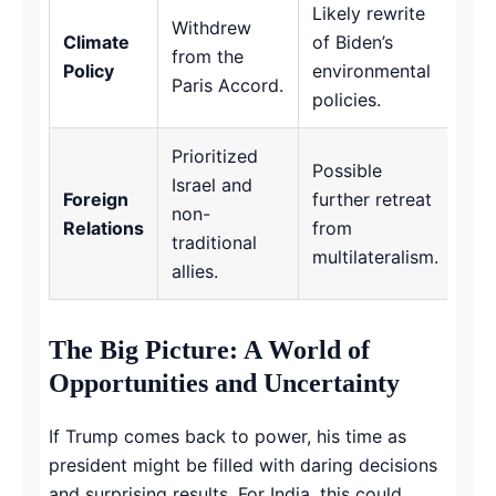
Likely rewrite
Withdrew
Climate
of Biden’s
from the
Policy
environmental
Paris Accord.
policies.
Prioritized
Possible
Israel and
Foreign
further retreat
non-
Relations
from
traditional
multilateralism.
allies.
The Big Picture: A World of
Opportunities and Uncertainty
If Trump comes back to power, his time as
president might be filled with daring decisions
and surprising results. For India, this could