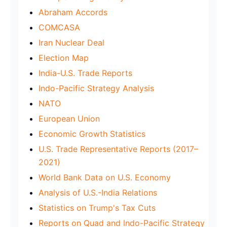
Abraham Accords
COMCASA
Iran Nuclear Deal
Election Map
India-U.S. Trade Reports
Indo-Pacific Strategy Analysis
NATO
European Union
Economic Growth Statistics
U.S. Trade Representative Reports (2017–
2021)
World Bank Data on U.S. Economy
Analysis of U.S.-India Relations
Statistics on Trump's Tax Cuts
Reports on Quad and Indo-Pacific Strategy