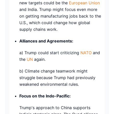
new targets could be the
European Union
and India. Trump might focus even more
on getting manufacturing jobs back to the
U.S., which could change how global
supply chains work.
Alliances and Agreements:
a) Trump could start criticizing
NATO
and
the
UN
again.
b) Climate change teamwork might
struggle because Trump had previously
weakened environmental rules.
Focus on the Indo-Pacific:
Trump's approach to China supports