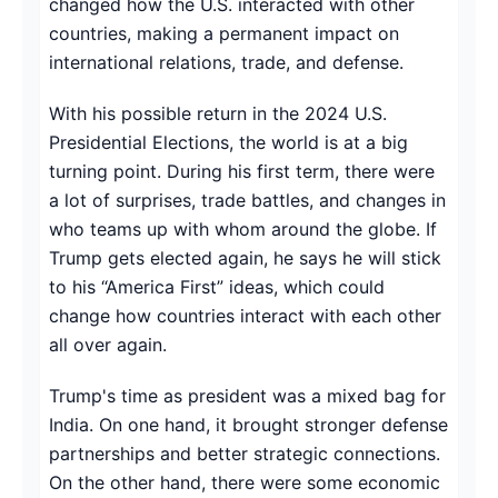
changed how the U.S. interacted with other
countries, making a permanent impact on
international relations, trade, and defense.
With his possible return in the 2024 U.S.
Presidential Elections, the world is at a big
turning point. During his first term, there were
a lot of surprises, trade battles, and changes in
who teams up with whom around the globe. If
Trump gets elected again, he says he will stick
to his “America First” ideas, which could
change how countries interact with each other
all over again.
Trump's time as president was a mixed bag for
India. On one hand, it brought stronger defense
partnerships and better strategic connections.
On the other hand, there were some economic