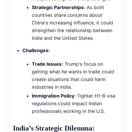
Strategic Partnerships:
As both
countries share concerns about
China's increasing influence, it could
strengthen the relationship between
India and the United States.
Challenges:
Trade Issues:
Trump's focus on
getting what he wants in trade could
create situations that could harm
industries in India.
Immigration Policy:
Tighter H1-B visa
regulations could impact Indian
professionals working in the U.S.
India’s Strategic Dilemma: