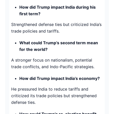
How did Trump impact India during his
first term?
Strengthened defense ties but criticized India’s
trade policies and tariffs.
What could Trump’s second term mean
for the world?
A stronger focus on nationalism, potential
trade conflicts, and Indo-Pacific strategies.
How did Trump impact India’s economy?
He pressured India to reduce tariffs and
criticized its trade policies but strengthened
defense ties.
How could Trump’s re-election benefit