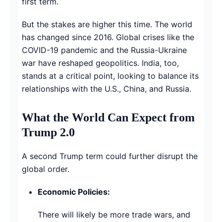
first term.
But the stakes are higher this time. The world
has changed since 2016. Global crises like the
COVID-19 pandemic and the Russia-Ukraine
war have reshaped geopolitics. India, too,
stands at a critical point, looking to balance its
relationships with the U.S., China, and Russia.
What the World Can Expect from
Trump 2.0
A second Trump term could further disrupt the
global order.
Economic Policies:
There will likely be more trade wars, and