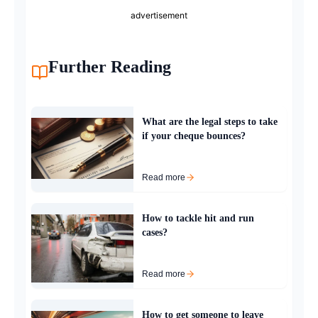
advertisement
Further Reading
What are the legal steps to take
if your cheque bounces?
Read more
How to tackle hit and run
cases?
Read more
How to get someone to leave