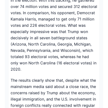
in the election. With this backing, he gathered
over 74 million votes and secured 312 electoral
votes. In comparison, his opponent, Democrat
Kamala Harris, managed to get only 71 million
votes and 226 electoral votes. What was
especially impressive was that Trump won
decisively in all seven battleground states
(Arizona, North Carolina, Georgia, Michigan,
Nevada, Pennsylvania, and Wisconsin), which
totaled 93 electoral votes, whereas he had
only won North Carolina (16 electoral votes) in
2020.
The results clearly show that, despite what the
mainstream media said about a close race, the
concerns raised by Trump about the economy,
illegal immigration, and the U.S. involvement in
foreign conflicts really connected with regular