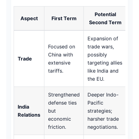
Potential
Aspect
First Term
Second Term
Expansion of
Focused on
trade wars,
China with
possibly
Trade
extensive
targeting allies
tariffs.
like India and
the EU.
Strengthened
Deeper Indo-
defense ties
Pacific
India
but
strategies;
Relations
economic
harsher trade
friction.
negotiations.