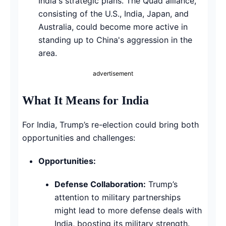
India's strategic plans. The Quad alliance,
consisting of the U.S., India, Japan, and
Australia, could become more active in
standing up to China's aggression in the
area.
advertisement
What It Means for India
For India, Trump’s re-election could bring both
opportunities and challenges:
Opportunities:
Defense Collaboration:
Trump’s
attention to military partnerships
might lead to more defense deals with
India, boosting its military strength.