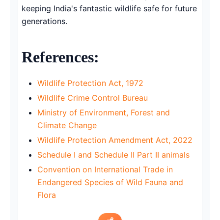
keeping India's fantastic wildlife safe for future
generations.
References:
Wildlife Protection Act, 1972
Wildlife Crime Control Bureau
Ministry of Environment, Forest and
Climate Change
Wildlife Protection Amendment Act, 2022
Schedule I and Schedule II Part II animals
Convention on International Trade in
Endangered Species of Wild Fauna and
Flora