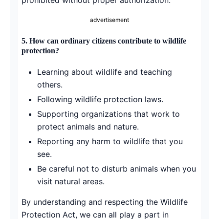
advertisement
5. How can ordinary citizens contribute to wildlife
protection?
Learning about wildlife and teaching
others.
Following wildlife protection laws.
Supporting organizations that work to
protect animals and nature.
Reporting any harm to wildlife that you
see.
Be careful not to disturb animals when you
visit natural areas.
By understanding and respecting the Wildlife
Protection Act, we can all play a part in