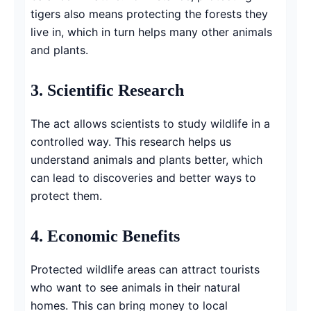
tigers also means protecting the forests they
live in, which in turn helps many other animals
and plants.
3.
Scientific Research
The act allows scientists to study wildlife in a
controlled way. This research helps us
understand animals and plants better, which
can lead to discoveries and better ways to
protect them.
4.
Economic Benefits
Protected wildlife areas can attract tourists
who want to see animals in their natural
homes. This can bring money to local