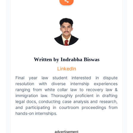
Copy link
Twitter
LinkedIn
WhatsApp
Written by
Indrabha Biswas
LinkedIn
Email
Final year law student interested in dispute
resolution with diverse internship experiences
ranging from white collar law to recovery law &
immigration law. Thoroughly proficient in drafting
legal docs, conducting case analysis and research,
and participating in courtroom proceedings from
hands-on internships.
advertisement