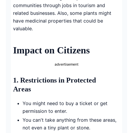
communities through jobs in tourism and
related businesses. Also, some plants might
have medicinal properties that could be
valuable.
Impact on Citizens
advertisement
1.
Restrictions in Protected
Areas
You might need to buy a ticket or get
permission to enter.
You can't take anything from these areas,
not even a tiny plant or stone.