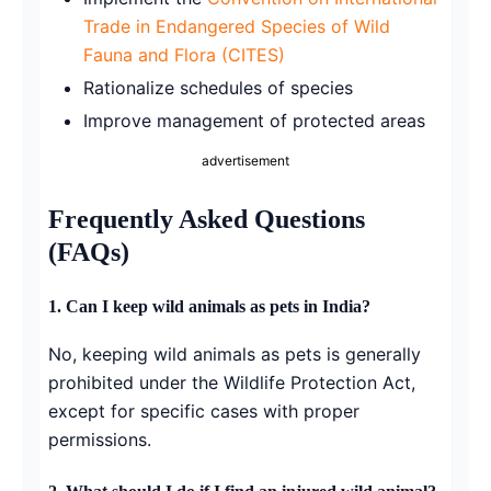
Trade in Endangered Species of Wild
Fauna and Flora (CITES)
Rationalize schedules of species
Improve management of protected areas
advertisement
Frequently Asked Questions
(FAQs)
1. Can I keep wild animals as pets in India?
No, keeping wild animals as pets is generally
prohibited under the Wildlife Protection Act,
except for specific cases with proper
permissions.