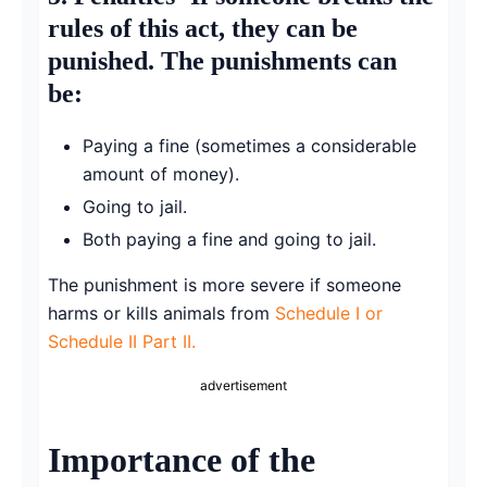
rules of this act, they can be
punished. The punishments can
be:
Paying a fine (sometimes a considerable
amount of money).
Going to jail.
Both paying a fine and going to jail.
The punishment is more severe if someone
harms or kills animals from
Schedule I or
Schedule II Part II.
advertisement
Importance of the