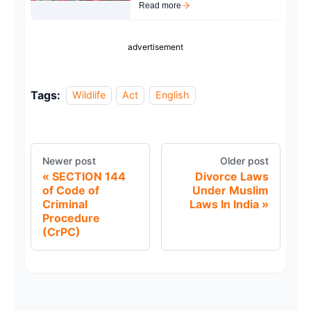
Read more
advertisement
Tags:
Wildlife
Act
English
Newer post
Older post
SECTION 144
Divorce Laws
of Code of
Under Muslim
Criminal
Laws In India
Procedure
(CrPC)