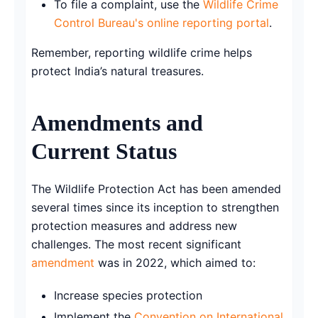
To file a complaint, use the
Wildlife Crime
Control Bureau's online reporting portal
.
Remember, reporting wildlife crime helps
protect India’s natural treasures.
Amendments and
Current Status
The Wildlife Protection Act has been amended
several times since its inception to strengthen
protection measures and address new
challenges. The most recent significant
amendment
was in 2022, which aimed to:
Increase species protection
Implement the
Convention on International