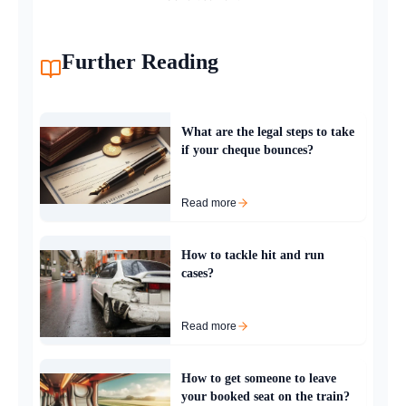
Further Reading
What are the legal steps to take
if your cheque bounces?
Read more
How to tackle hit and run
cases?
Read more
How to get someone to leave
your booked seat on the train?