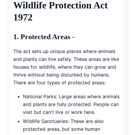
Wildlife Protection Act
1972
1.
Protected Areas -
The act sets up unique places where animals
and plants can live safely. These areas are like
houses for wildlife, where they can grow and
thrive without being disturbed by humans.
There are four types of protected areas:
National Parks: Large areas where animals
and plants are fully protected. People can
visit but can't live or work here.
Wildlife Sanctuaries: These are also
protected areas, but some human