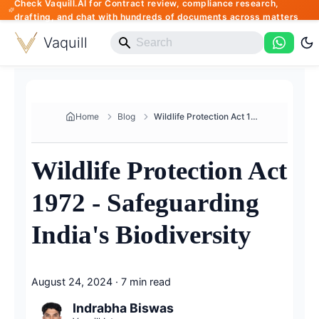
Check Vaquill.AI for Contract review, compliance research,
drafting, and chat with hundreds of documents across matters
Vaquill
Home
Blog
Wildlife Protection Act 1972 -...
Wildlife Protection Act
1972 - Safeguarding
India's Biodiversity
August 24, 2024
·
7 min read
Indrabha Biswas