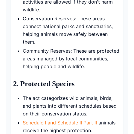
activities are allowed if they don't harm
wildlife.
Conservation Reserves: These areas
connect national parks and sanctuaries,
helping animals move safely between
them.
Community Reserves: These are protected
areas managed by local communities,
helping people and wildlife.
2.
Protected Species
The act categorizes wild animals, birds,
and plants into different schedules based
on their conservation status.
Schedule I and Schedule II Part II
animals
receive the highest protection.