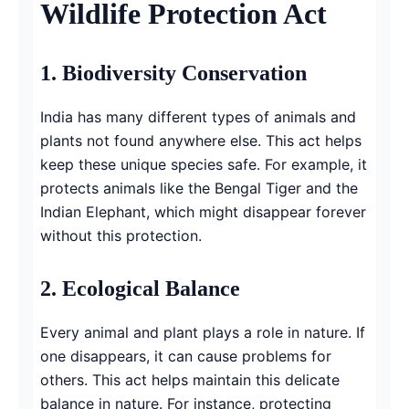
Wildlife Protection Act
1.
Biodiversity Conservation
India has many different types of animals and
plants not found anywhere else. This act helps
keep these unique species safe. For example, it
protects animals like the Bengal Tiger and the
Indian Elephant, which might disappear forever
without this protection.
2.
Ecological Balance
Every animal and plant plays a role in nature. If
one disappears, it can cause problems for
others. This act helps maintain this delicate
balance in nature. For instance, protecting