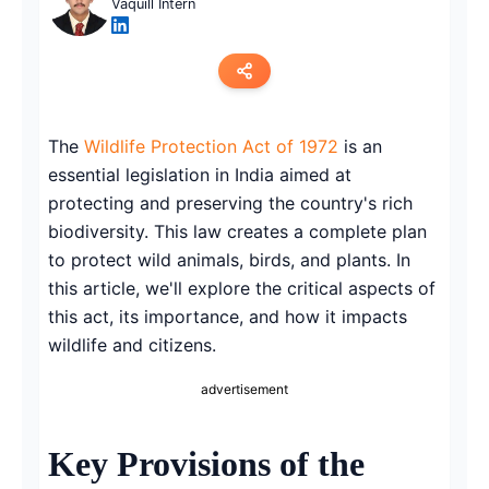
Vaquill Intern
Copy link
The
Wildlife Protection Act of 1972
is an
essential legislation in India aimed at
Twitter
protecting and preserving the country's rich
LinkedIn
biodiversity. This law creates a complete plan
to protect wild animals, birds, and plants. In
WhatsApp
this article, we'll explore the critical aspects of
this act, its importance, and how it impacts
Email
wildlife and citizens.
advertisement
Key Provisions of the