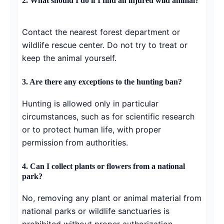
2. What should I do if I find an injured wild animal?
Contact the nearest forest department or
wildlife rescue center. Do not try to treat or
keep the animal yourself.
3. Are there any exceptions to the hunting ban?
Hunting is allowed only in particular
circumstances, such as for scientific research
or to protect human life, with proper
permission from authorities.
4. Can I collect plants or flowers from a national
park?
No, removing any plant or animal material from
national parks or wildlife sanctuaries is
prohibited without proper authorization.