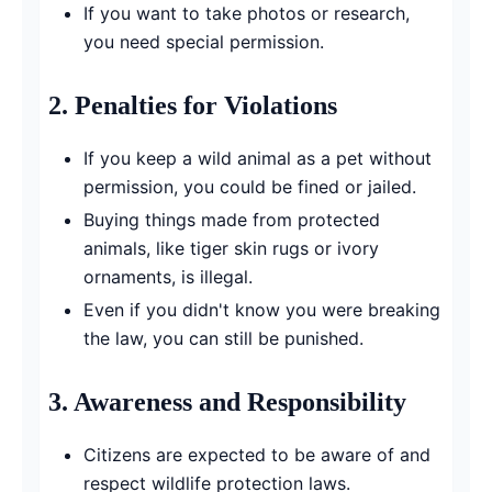
If you want to take photos or research,
you need special permission.
2.
Penalties for Violations
If you keep a wild animal as a pet without
permission, you could be fined or jailed.
Buying things made from protected
animals, like tiger skin rugs or ivory
ornaments, is illegal.
Even if you didn't know you were breaking
the law, you can still be punished.
3.
Awareness and Responsibility
Citizens are expected to be aware of and
respect wildlife protection laws.