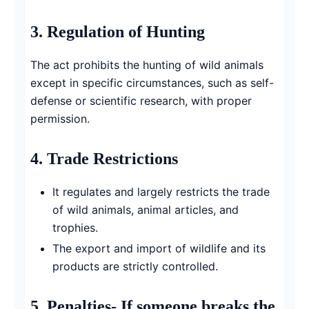
3.
Regulation of Hunting
The act prohibits the hunting of wild animals
except in specific circumstances, such as self-
defense or scientific research, with proper
permission.
4.
Trade Restrictions
It regulates and largely restricts the trade
of wild animals, animal articles, and
trophies.
The export and import of wildlife and its
products are strictly controlled.
5.
Penalties-
If someone breaks the