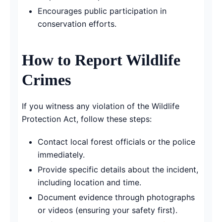
Encourages public participation in
conservation efforts.
How to Report Wildlife
Crimes
If you witness any violation of the Wildlife
Protection Act, follow these steps:
Contact local forest officials or the police
immediately.
Provide specific details about the incident,
including location and time.
Document evidence through photographs
or videos (ensuring your safety first).