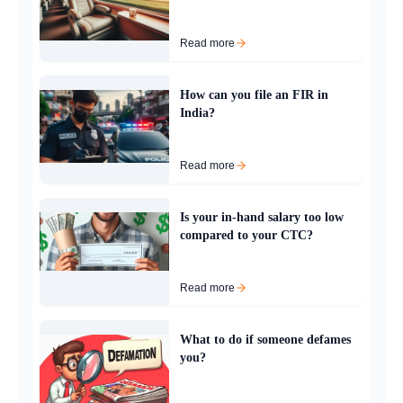
Read more
How can you file an FIR in
India?
Read more
Is your in-hand salary too low
compared to your CTC?
Read more
What to do if someone defames
you?