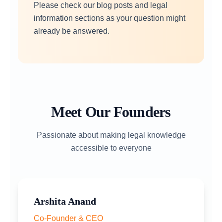
Please check our blog posts and legal
information sections as your question might
already be answered.
Meet Our Founders
Passionate about making legal knowledge
accessible to everyone
Arshita Anand
Co-Founder & CEO