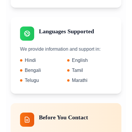
Languages Supported
We provide information and support in:
Hindi
English
Bengali
Tamil
Telugu
Marathi
Before You Contact