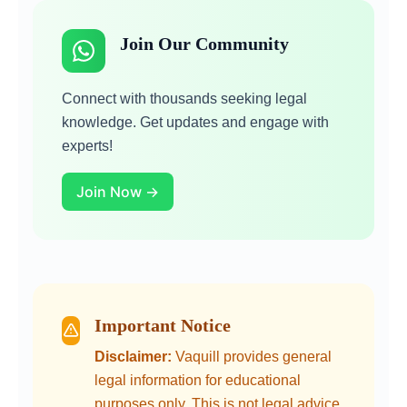
Join Our Community
Connect with thousands seeking legal
knowledge. Get updates and engage with
experts!
Join Now →
Important Notice
Disclaimer:
Vaquill provides general
legal information for educational
purposes only. This is not legal advice.