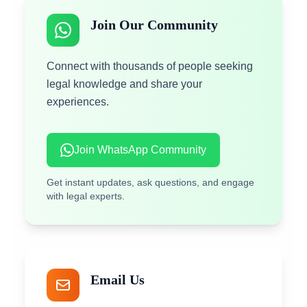
Join Our Community
Connect with thousands of people seeking
legal knowledge and share your
experiences.
Join WhatsApp Community
Get instant updates, ask questions, and engage
with legal experts.
Email Us