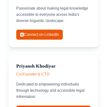
Passionate about making legal knowledge
accessible to everyone across India's
diverse linguistic landscape.
Connect on LinkedIn
Priyansh Khodiyar
Co-Founder & CTO
Dedicated to empowering individuals
through technology and accessible legal
information.