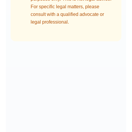
For specific legal matters, please
consult with a qualified advocate or
legal professional.