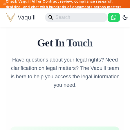
Check Vaquill.AI for Contract review, compliance research,
drafting, and chat with hundreds of documents across matters
Vaquill
Get In Touch
Have questions about your legal rights? Need
clarification on legal matters? The Vaquill team
is here to help you access the legal information
you need.