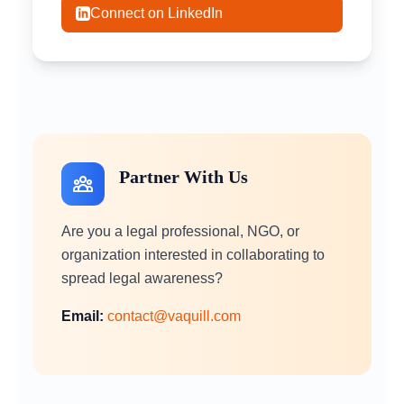
Connect on LinkedIn
Partner With Us
Are you a legal professional, NGO, or
organization interested in collaborating to
spread legal awareness?
Email:
contact@vaquill.com