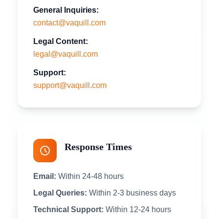
General Inquiries:
contact@vaquill.com
Legal Content:
legal@vaquill.com
Support:
support@vaquill.com
Response Times
Email:
Within 24-48 hours
Legal Queries:
Within 2-3 business days
Technical Support:
Within 12-24 hours