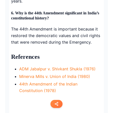
years.
6.
Why is the 44th Amendment significant in India’s
constitutional history?
The 44th Amendment is important because it
restored the democratic values and civil rights
that were removed during the Emergency.
References
ADM Jabalpur v. Shivkant Shukla (1976)
Minerva Mills v. Union of India (1980)
44th Amendment of the Indian
Constitution (1978)