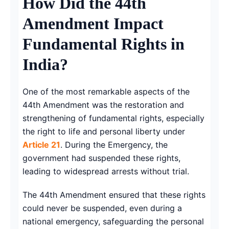
How Did the 44th
Amendment Impact
Fundamental Rights in
India?
One of the most remarkable aspects of the
44th Amendment was the restoration and
strengthening of fundamental rights, especially
the right to life and personal liberty under
Article 21
. During the Emergency, the
government had suspended these rights,
leading to widespread arrests without trial.
The 44th Amendment ensured that these rights
could never be suspended, even during a
national emergency, safeguarding the personal