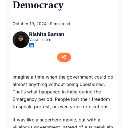
Democracy
October 19, 2024
·
9 min read
Rishita Baman
Vaquill Intern
Copy link
Imagine a time when the government could do
almost anything without being questioned.
Twitter
That's what happened in India during the
LinkedIn
Emergency period. People lost their freedom
to speak, protest, or even vote for elections.
WhatsApp
It was like a superhero movie, but with a
Email
villainous government instead of a supervillain.