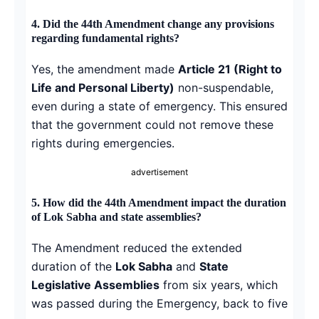
4.
Did the 44th Amendment change any provisions
regarding fundamental rights?
Yes, the amendment made
Article 21 (Right to
Life and Personal Liberty)
non-suspendable,
even during a state of emergency. This ensured
that the government could not remove these
rights during emergencies.
advertisement
5.
How did the 44th Amendment impact the duration
of Lok Sabha and state assemblies?
The Amendment reduced the extended
duration of the
Lok Sabha
and
State
Legislative Assemblies
from six years, which
was passed during the Emergency, back to five