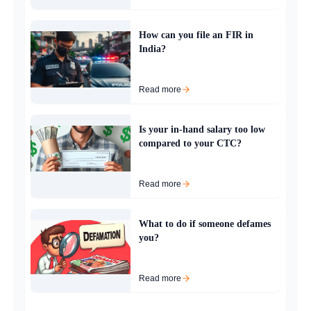
How can you file an FIR in
India?
Read more
Is your in-hand salary too low
compared to your CTC?
Read more
What to do if someone defames
you?
Read more