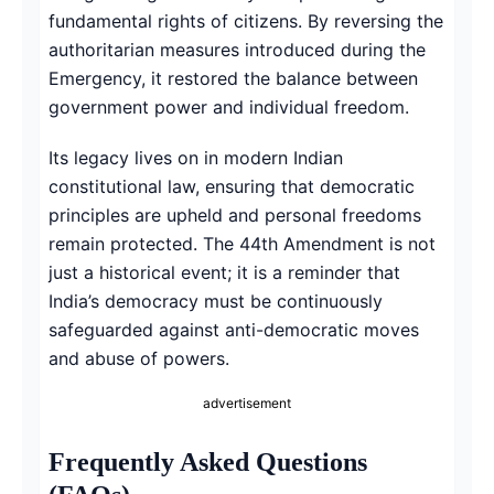
fundamental rights of citizens. By reversing the
authoritarian measures introduced during the
Emergency, it restored the balance between
government power and individual freedom.
Its legacy lives on in modern Indian
constitutional law, ensuring that democratic
principles are upheld and personal freedoms
remain protected. The 44th Amendment is not
just a historical event; it is a reminder that
India’s democracy must be continuously
safeguarded against anti-democratic moves
and abuse of powers.
advertisement
Frequently Asked Questions