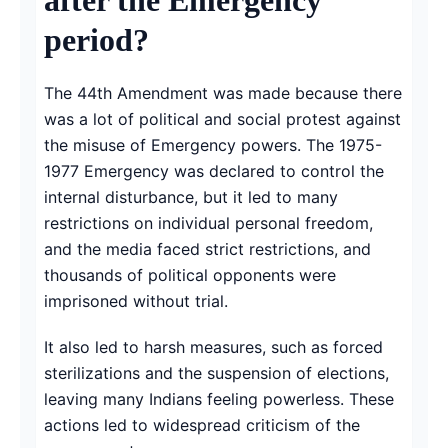
period?
The 44th Amendment was made because there
was a lot of political and social protest against
the misuse of Emergency powers. The 1975-
1977 Emergency was declared to control the
internal disturbance, but it led to many
restrictions on individual personal freedom,
and the media faced strict restrictions, and
thousands of political opponents were
imprisoned without trial.
It also led to harsh measures, such as forced
sterilizations and the suspension of elections,
leaving many Indians feeling powerless. These
actions led to widespread criticism of the