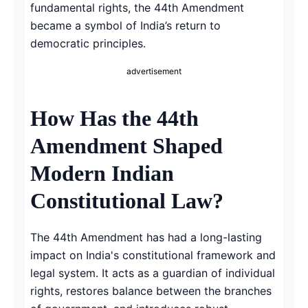
fundamental rights, the 44th Amendment
became a symbol of India’s return to
democratic principles.
advertisement
How Has the 44th
Amendment Shaped
Modern Indian
Constitutional Law?
The 44th Amendment has had a long-lasting
impact on India's constitutional framework and
legal system. It acts as a guardian of individual
rights, restores balance between the branches