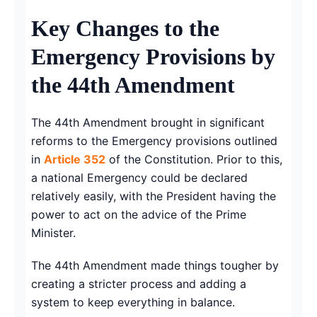
Key Changes to the
Emergency Provisions by
the 44th Amendment
The 44th Amendment brought in significant
reforms to the Emergency provisions outlined
in
Article 352
of the Constitution. Prior to this,
a national Emergency could be declared
relatively easily, with the President having the
power to act on the advice of the Prime
Minister.
The 44th Amendment made things tougher by
creating a stricter process and adding a
system to keep everything in balance.