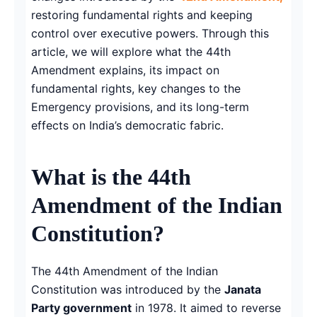
restoring fundamental rights and keeping
control over executive powers. Through this
article, we will explore what the 44th
Amendment explains, its impact on
fundamental rights, key changes to the
Emergency provisions, and its long-term
effects on India’s democratic fabric.
What is the 44th
Amendment of the Indian
Constitution?
The 44th Amendment of the Indian
Constitution was introduced by the
Janata
Party government
in 1978. It aimed to reverse