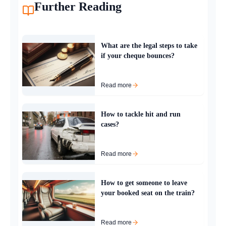
Further Reading
What are the legal steps to take
if your cheque bounces?
Read more
How to tackle hit and run
cases?
Read more
How to get someone to leave
your booked seat on the train?
Read more