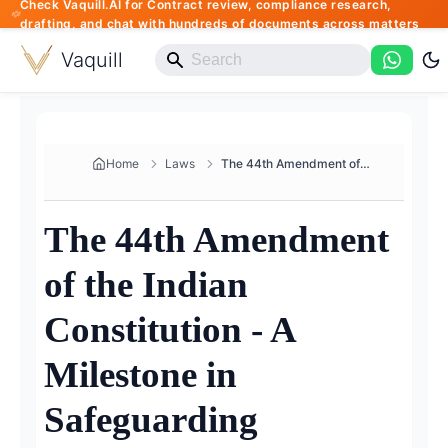
Check Vaquill.AI for Contract review, compliance research,
drafting, and chat with hundreds of documents across matters
Vaquill
Home
Laws
The 44th Amendment of the Indi...
The 44th Amendment
of the Indian
Constitution - A
Milestone in
Safeguarding