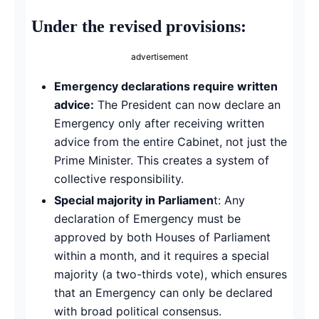
Under the revised provisions:
advertisement
Emergency declarations require written
advice:
The President can now declare an
Emergency only after receiving written
advice from the entire Cabinet, not just the
Prime Minister. This creates a system of
collective responsibility.
Special majority in Parliamen
t: Any
declaration of Emergency must be
approved by both Houses of Parliament
within a month, and it requires a special
majority (a two-thirds vote), which ensures
that an Emergency can only be declared
with broad political consensus.