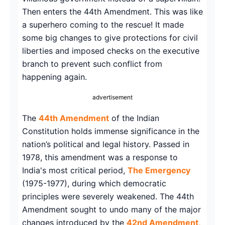
Then enters the 44th Amendment. This was like
a superhero coming to the rescue! It made
some big changes to give protections for civil
liberties and imposed checks on the executive
branch to prevent such conflict from
happening again.
advertisement
The
44th Amendment
of the Indian
Constitution holds immense significance in the
nation’s political and legal history. Passed in
1978, this amendment was a response to
India's most critical period,
The Emergency
(1975-1977), during which democratic
principles were severely weakened. The 44th
Amendment sought to undo many of the major
changes introduced by the
42nd Amendment,