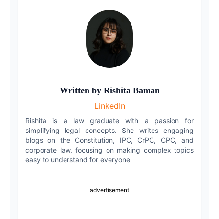
Copy link
Twitter
LinkedIn
WhatsApp
Written by
Rishita Baman
Email
LinkedIn
Rishita is a law graduate with a passion for
simplifying legal concepts. She writes engaging
blogs on the Constitution, IPC, CrPC, CPC, and
corporate law, focusing on making complex topics
easy to understand for everyone.
advertisement