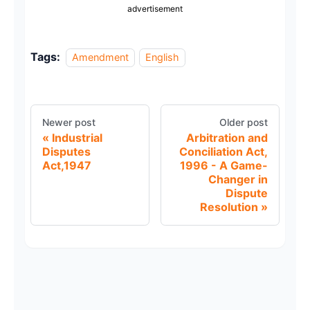
advertisement
Tags:
Amendment
English
Newer post
Older post
Industrial
Arbitration and
Disputes
Conciliation Act,
Act,1947
1996 - A Game-
Changer in
Dispute
Resolution