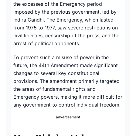
the excesses of the Emergency period
imposed by the previous government, led by
Indira Gandhi. The Emergency, which lasted
from 1975 to 1977, saw severe restrictions on
civil liberties, censorship of the press, and the
arrest of political opponents.
To prevent such a misuse of power in the
future, the 44th Amendment made significant
changes to several key constitutional
provisions. The amendment primarily targeted
the areas of fundamental rights and
Emergency powers, making it more difficult for
any government to control individual freedom.
advertisement