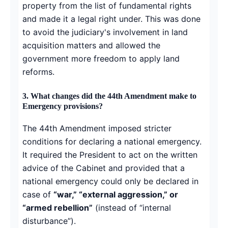
property from the list of fundamental rights
and made it a legal right under. This was done
to avoid the judiciary's involvement in land
acquisition matters and allowed the
government more freedom to apply land
reforms.
3.
What changes did the 44th Amendment make to
Emergency provisions?
The 44th Amendment imposed stricter
conditions for declaring a national emergency.
It required the President to act on the written
advice of the Cabinet and provided that a
national emergency could only be declared in
case of
“war,” “external aggression,” or
“armed rebellion”
(instead of “internal
disturbance”).