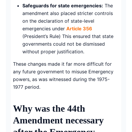
Safeguards for state emergencies:
The
amendment also placed stricter controls
on the declaration of state-level
emergencies under
Article 356
(President’s Rule) This ensured that state
governments could not be dismissed
without proper justification.
These changes made it far more difficult for
any future government to misuse Emergency
powers, as was witnessed during the 1975-
1977 period.
Why was the 44th
Amendment necessary
after the Emergency