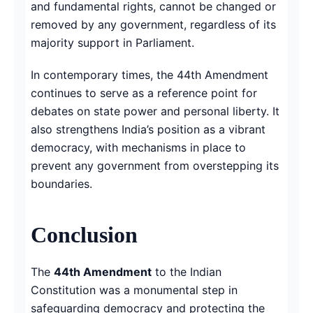
and fundamental rights, cannot be changed or
removed by any government, regardless of its
majority support in Parliament.
In contemporary times, the 44th Amendment
continues to serve as a reference point for
debates on state power and personal liberty. It
also strengthens India’s position as a vibrant
democracy, with mechanisms in place to
prevent any government from overstepping its
boundaries.
Conclusion
The
44th Amendment
to the Indian
Constitution was a monumental step in
safeguarding democracy and protecting the