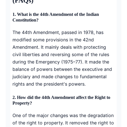
(FAQs)
1.
What is the 44th Amendment of the Indian
Constitution?
The 44th Amendment, passed in 1978, has
modified some provisions in the 42nd
Amendment. It mainly deals with protecting
civil liberties and reversing some of the rules
during the Emergency (1975–77). It made the
balance of powers between the executive and
judiciary and made changes to fundamental
rights and the president's powers.
2.
How did the 44th Amendment affect the Right to
Property?
One of the major changes was the degradation
of the right to property. It removed the right to