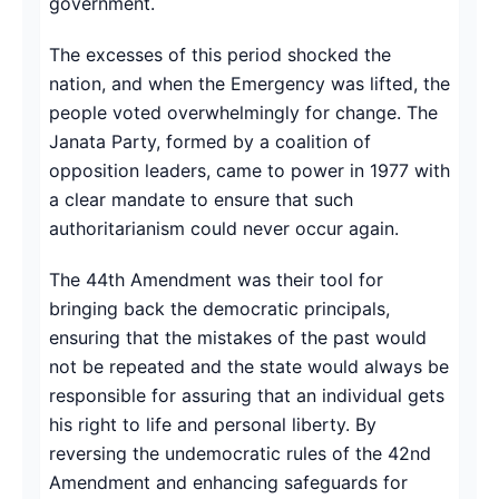
government.
The excesses of this period shocked the
nation, and when the Emergency was lifted, the
people voted overwhelmingly for change. The
Janata Party, formed by a coalition of
opposition leaders, came to power in 1977 with
a clear mandate to ensure that such
authoritarianism could never occur again.
The 44th Amendment was their tool for
bringing back the democratic principals,
ensuring that the mistakes of the past would
not be repeated and the state would always be
responsible for assuring that an individual gets
his right to life and personal liberty. By
reversing the undemocratic rules of the 42nd
Amendment and enhancing safeguards for