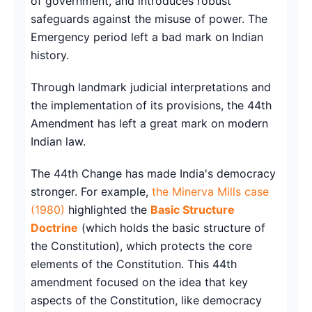
of government, and introduces robust
safeguards against the misuse of power. The
Emergency period left a bad mark on Indian
history.
Through landmark judicial interpretations and
the implementation of its provisions, the 44th
Amendment has left a great mark on modern
Indian law.
The 44th Change has made India's democracy
stronger. For example,
the Minerva Mills case
(1980)
highlighted the
Basic Structure
Doctrine
(which holds the basic structure of
the Constitution), which protects the core
elements of the Constitution. This 44th
amendment focused on the idea that key
aspects of the Constitution, like democracy