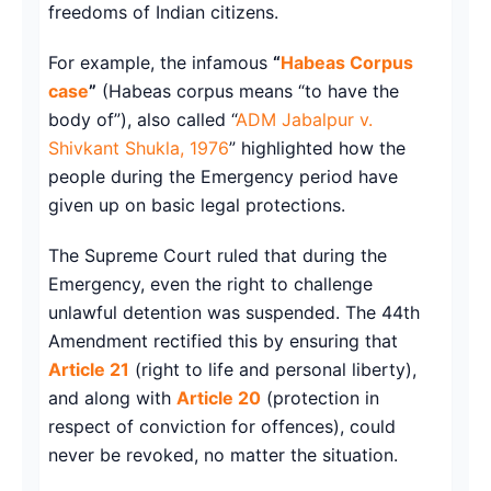
freedoms of Indian citizens.
For example, the infamous
“
Habeas Corpus
case
”
(Habeas corpus means “to have the
body of”), also called “
ADM Jabalpur v.
Shivkant Shukla, 1976
” highlighted how the
people during the Emergency period have
given up on basic legal protections.
The Supreme Court ruled that during the
Emergency, even the right to challenge
unlawful detention was suspended. The 44th
Amendment rectified this by ensuring that
Article 21
(right to life and personal liberty),
and along with
Article 20
(protection in
respect of conviction for offences), could
never be revoked, no matter the situation.