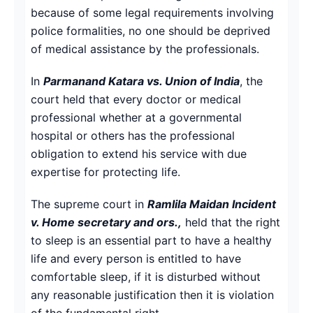
because of some legal requirements involving
police formalities, no one should be deprived
of medical assistance by the professionals.
In
Parmanand Katara vs. Union of India
, the
court held that every doctor or medical
professional whether at a governmental
hospital or others has the professional
obligation to extend his service with due
expertise for protecting life.
The supreme court in
Ramlila Maidan Incident
v. Home secretary and ors.,
held that the right
to sleep is an essential part to have a healthy
life and every person is entitled to have
comfortable sleep, if it is disturbed without
any reasonable justification then it is violation
of the fundamental right.