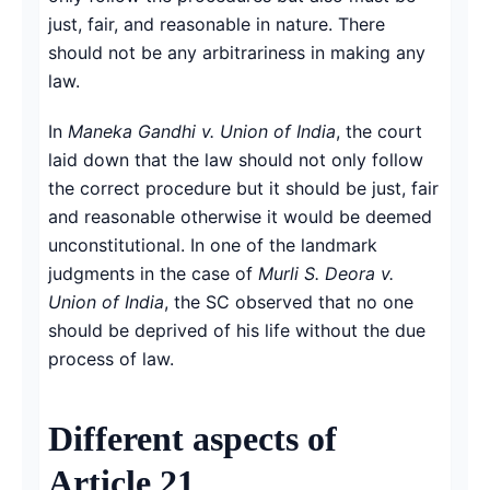
just, fair, and reasonable in nature. There
should not be any arbitrariness in making any
law.
In
Maneka Gandhi v. Union of India
, the court
laid down that the law should not only follow
the correct procedure but it should be just, fair
and reasonable otherwise it would be deemed
unconstitutional. In one of the landmark
judgments in the case of
Murli S. Deora v.
Union of India
, the SC observed that no one
should be deprived of his life without the due
process of law.
Different aspects of
Article 21