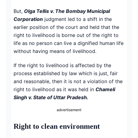
But,
Olga Tellis v. The Bombay Municipal
Corporation
judgment led to a shift in the
earlier position of the court and held that the
right to livelihood is borne out of the right to
life as no person can live a dignified human life
without having means of livelihood.
If the right to livelihood is affected by the
process established by law which is just, fair
and reasonable, then it is not a violation of the
right to livelihood as it was held in
Chameli
Singh v. State of Uttar Pradesh.
advertisement
Right to clean environment