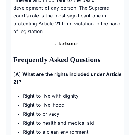
development of any person. The Supreme
court’s role is the most significant one in
protecting Article 21 from violation in the hand
of legislation.
advertisement
Frequently Asked Questions
[A] What are the rights included under Article
21?
Right to live with dignity
Right to livelihood
Right to privacy
Right to health and medical aid
Right to a clean environment