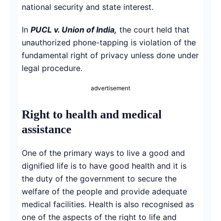
national security and state interest.
In
PUCL v. Union of India,
the court held that
unauthorized phone-tapping is violation of the
fundamental right of privacy unless done under
legal procedure.
advertisement
Right to health and medical
assistance
One of the primary ways to live a good and
dignified life is to have good health and it is
the duty of the government to secure the
welfare of the people and provide adequate
medical facilities. Health is also recognised as
one of the aspects of the right to life and