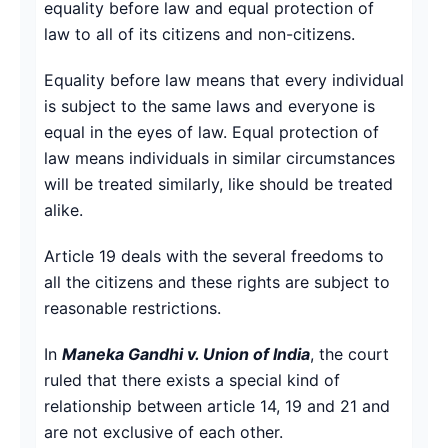
equality before law and equal protection of
law to all of its citizens and non-citizens.
Equality before law means that every individual
is subject to the same laws and everyone is
equal in the eyes of law. Equal protection of
law means individuals in similar circumstances
will be treated similarly, like should be treated
alike.
Article 19 deals with the several freedoms to
all the citizens and these rights are subject to
reasonable restrictions.
In
Maneka Gandhi v. Union of India
, the court
ruled that there exists a special kind of
relationship between article 14, 19 and 21 and
are not exclusive of each other.