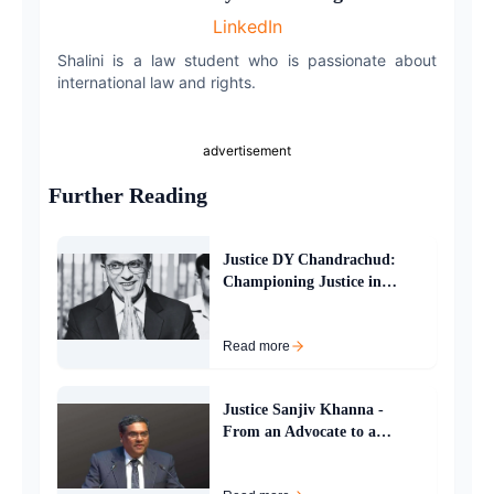
LinkedIn
Email
Shalini is a law student who is passionate about
international law and rights.
advertisement
Further Reading
Justice DY Chandrachud:
Championing Justice in
Indias Supreme Court
Read more
Justice Sanjiv Khanna -
From an Advocate to a
Supreme Court Judge