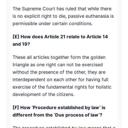
The Supreme Court has ruled that while there
is no explicit right to die, passive euthanasia is
permissible under certain conditions.
[E] How does Article 21 relate to Article 14
and 19?
These all articles together form the golden
triangle as one right can not be exercised
without the presence of the other, they are
interdependent on each other for having full
exercise of the fundamental rights for holistic
development of the citizens.
[F] How ‘Procedure established by law’ is
different from the ‘Due process of law’?
The procedure established by law means that a