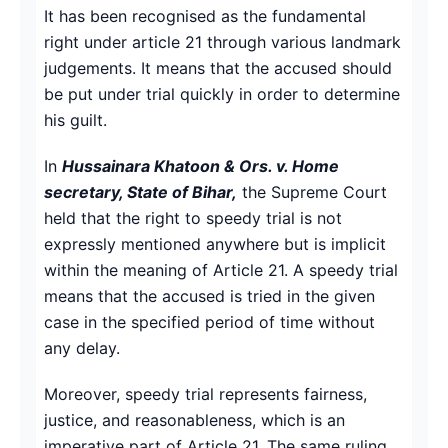
It has been recognised as the fundamental
right under article 21 through various landmark
judgements. It means that the accused should
be put under trial quickly in order to determine
his guilt.
In
Hussainara Khatoon & Ors. v. Home
secretary, State of Bihar,
the Supreme Court
held that the right to speedy trial is not
expressly mentioned anywhere but is implicit
within the meaning of Article 21. A speedy trial
means that the accused is tried in the given
case in the specified period of time without
any delay.
Moreover, speedy trial represents fairness,
justice, and reasonableness, which is an
imperative part of Article 21. The same ruling