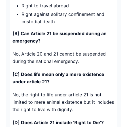
Right to travel abroad
Right against solitary confinement and
custodial death
[B] Can Article 21 be suspended during an
emergency?
No, Article 20 and 21 cannot be suspended
during the national emergency.
[C] Does life mean only a mere existence
under article 21?
No, the right to life under article 21 is not
limited to mere animal existence but it includes
the right to live with dignity.
[D] Does Article 21 include ‘Right to Die’?