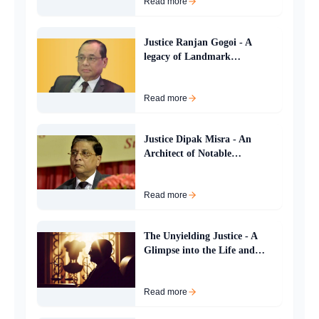
Read more
Justice Ranjan Gogoi - A
legacy of Landmark
Judgements and Judicial
Leadership
Read more
Justice Dipak Misra - An
Architect of Notable
Jurisprudence
Read more
The Unyielding Justice - A
Glimpse into the Life and
Legacy of Konakuppakatil
Gopinathan Balakrishnan
Read more