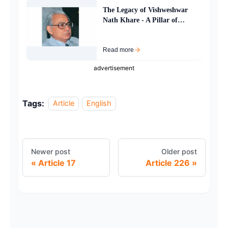
The Legacy of Vishweshwar
Nath Khare - A Pillar of
Justice and Resilience
Read more
advertisement
Tags:
Article
English
Newer post
Older post
Article 17
Article 226