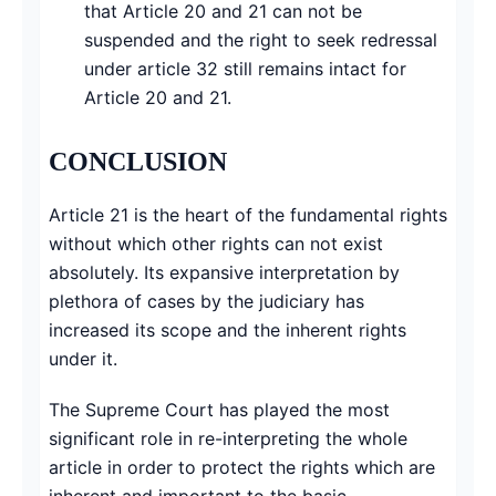
that Article 20 and 21 can not be
suspended and the right to seek redressal
under article 32 still remains intact for
Article 20 and 21.
CONCLUSION
Article 21 is the heart of the fundamental rights
without which other rights can not exist
absolutely. Its expansive interpretation by
plethora of cases by the judiciary has
increased its scope and the inherent rights
under it.
The Supreme Court has played the most
significant role in re-interpreting the whole
article in order to protect the rights which are
inherent and important to the basic