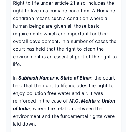
Right to life under article 21 also includes the
right to live in a humane condition. A Humane
condition means such a condition where all
human beings are given all those basic
requirements which are important for their
overall development. In a number of cases the
court has held that the right to clean the
environment is an essential part of the right to
life.
In
Subhash Kumar v. State of Bihar,
the court
held that the right to life includes the right to
enjoy pollution free water and air. It was
reinforced in the case of
M.C. Mehta v. Union
of India,
where the relation between the
environment and the fundamental rights were
laid down.