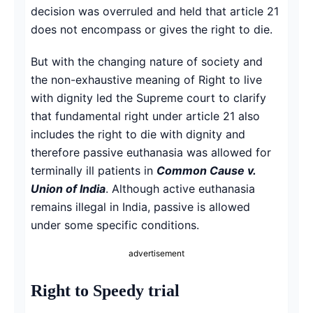
decision was overruled and held that article 21
does not encompass or gives the right to die.
But with the changing nature of society and
the non-exhaustive meaning of Right to live
with dignity led the Supreme court to clarify
that fundamental right under article 21 also
includes the right to die with dignity and
therefore passive euthanasia was allowed for
terminally ill patients in
Common Cause v.
Union of India
. Although active euthanasia
remains illegal in India, passive is allowed
under some specific conditions.
advertisement
Right to Speedy trial