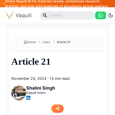
Check Vaquill.AI for Contract review, compliance research,
drafting, and chat with hundreds of documents across matters
Vaquill
Home
Laws
Article 21
Article 21
November 24, 2024
·
13 min read
Shalini Singh
Vaquill Intern