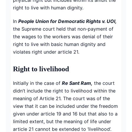
right to live with human dignity.
In
People Union for Democratic Rights v. UOI,
the Supreme court held that non-payment of
the wages to the workers was denial of their
right to live with basic human dignity and
violates right under article 21.
Right to livelihood
Initially in the case of
Re Sant Ram,
the court
didn’t include the right to livelihood within the
meaning of Article 21. The court was of the
view that it can be included under the freedom
given under article 19 and 16 but that also to a
limited extent, but the meaning of life under
article 21 cannot be extended to ‘livelihood’.