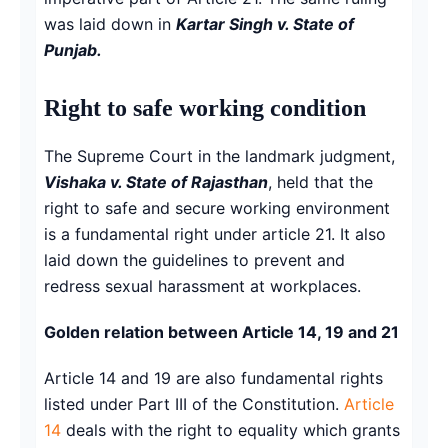
was laid down in
Kartar Singh v. State of
Punjab.
Right to safe working condition
The Supreme Court in the landmark judgment,
Vishaka v. State of Rajasthan
, held that the
right to safe and secure working environment
is a fundamental right under article 21. It also
laid down the guidelines to prevent and
redress sexual harassment at workplaces.
Golden relation between Article 14, 19 and 21
Article 14 and 19 are also fundamental rights
listed under Part III of the Constitution.
Article
14
deals with the right to equality which grants