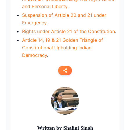
and Personal Liberty
.
Suspension of Article 20 and 21 under
Emergency
.
Rights under Article 21 of the Constitution
.
Article 14, 19 & 21 Golden Triangle of
Constitutional Upholding Indian
Democracy
.
Copy link
Twitter
LinkedIn
WhatsApp
Written by
Shalini Singh