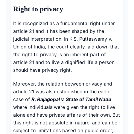
Right to privacy
It is recognized as a fundamental right under
article 21 and it has been shaped by the
judicial interpretation. In K.S. Puttaswamy v.
Union of India, the court clearly laid down that
the right to privacy is an inherent part of
article 21 and to live a dignified life a person
should have privacy right.
Moreover, the relation between privacy and
article 21 was also established in the earlier
case of
R. Rajagopal v. State of Tamil Nadu
where individuals were given the right to live
alone and have private affairs of their own. But
this right is not absolute in nature, and can be
subject to limitations based on public order,