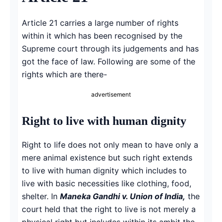
Article 21 carries a large number of rights
within it which has been recognised by the
Supreme court through its judgements and has
got the face of law. Following are some of the
rights which are there-
advertisement
Right to live with human dignity
Right to life does not only mean to have only a
mere animal existence but such right extends
to live with human dignity which includes to
live with basic necessities like clothing, food,
shelter. In
Maneka Gandhi v. Union of India,
the
court held that the right to live is not merely a
physical right but includes within its ambit the