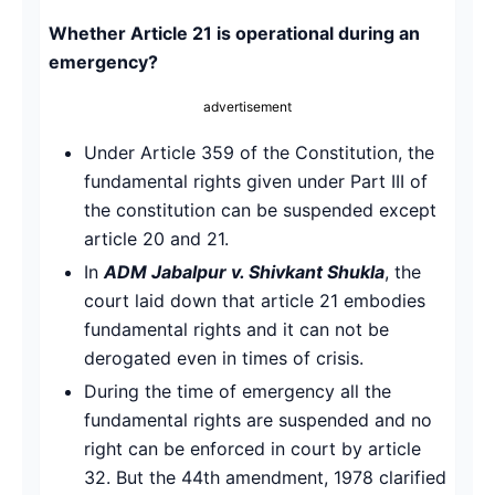
Whether Article 21 is operational during an
emergency?
advertisement
Under Article 359 of the Constitution, the
fundamental rights given under Part III of
the constitution can be suspended except
article 20 and 21.
In
ADM Jabalpur v. Shivkant Shukla
, the
court laid down that article 21 embodies
fundamental rights and it can not be
derogated even in times of crisis.
During the time of emergency all the
fundamental rights are suspended and no
right can be enforced in court by article
32. But the 44th amendment, 1978 clarified