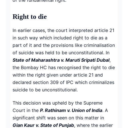
Right to die
In earlier cases, the court interpreted article 21
in such way which included right to die as a
part of it and the provisions like criminalisation
of suicide was held to be unconstitutional. In
State of Maharashtra v. Maruti Sripati Dubal
,
the Bombay HC has recognised the right to die
within the right given under article 21 and
declared section 309 of IPC which criminalizes
suicide to be unconstitutional.
This decision was upheld by the Supreme
Court in the
P. Rathinam v. Union of India
. A
significant shift was seen on this matter in
Gian Kaur v. State of Punjab
, where the earlier