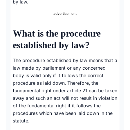
by law.
advertisement
What is the procedure
established by law?
The procedure established by law means that a
law made by parliament or any concerned
body is valid only if it follows the correct
procedure as laid down. Therefore, the
fundamental right under article 21 can be taken
away and such an act will not result in violation
of the fundamental right if it follows the
procedures which have been laid down in the
statute.