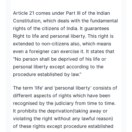
Copy link
Article 21 comes under Part III of the Indian
Constitution, which deals with the fundamental
Twitter
rights of the citizens of India. It guarantees
LinkedIn
Right to life and personal liberty. This right is
extended to non-citizens also, which means
WhatsApp
even a foreigner can exercise it. It states that
“No person shall be deprived of his life or
Email
personal liberty except according to the
procedure established by law.”
The term ‘life’ and ‘personal liberty’ consists of
different aspects of rights which have been
recognised by the judiciary from time to time.
It prohibits the deprivation(taking away or
violating the right without any lawful reason)
of these rights except procedure established