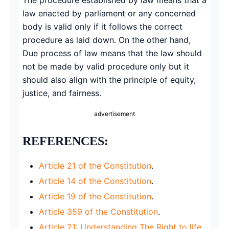
law enacted by parliament or any concerned
body is valid only if it follows the correct
procedure as laid down. On the other hand,
Due process of law means that the law should
not be made by valid procedure only but it
should also align with the principle of equity,
justice, and fairness.
advertisement
REFERENCES:
Article 21 of the Constitution
.
Article 14 of the Constitution
.
Article 19 of the Constitution
.
Article 359 of the Constitution
.
Article 21: Understanding The Right to life