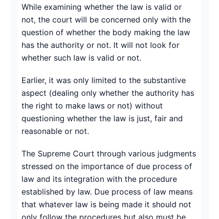
While examining whether the law is valid or
not, the court will be concerned only with the
question of whether the body making the law
has the authority or not. It will not look for
whether such law is valid or not.
Earlier, it was only limited to the substantive
aspect (dealing only whether the authority has
the right to make laws or not) without
questioning whether the law is just, fair and
reasonable or not.
The Supreme Court through various judgments
stressed on the importance of due process of
law and its integration with the procedure
established by law. Due process of law means
that whatever law is being made it should not
only follow the procedures but also must be