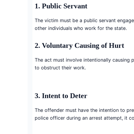
1. Public Servant
The victim must be a public servant engaged 
other individuals who work for the state.
2. Voluntary Causing of Hurt
The act must involve intentionally causing p
to obstruct their work.
3. Intent to Deter
The offender must have the intention to pre
police officer during an arrest attempt, it co