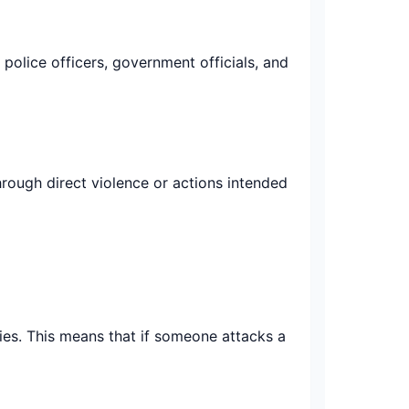
 police officers, government officials, and
through direct violence or actions intended
ties. This means that if someone attacks a