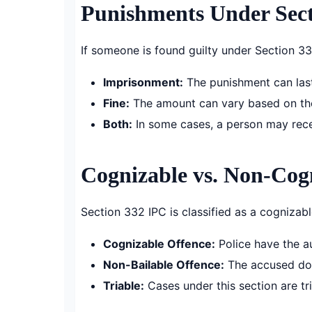
Punishments Under Sect
If someone is found guilty under Section 33
Imprisonment:
The punishment can last
Fine:
The amount can vary based on th
Both:
In some cases, a person may rece
Cognizable vs. Non-Cog
Section 332 IPC is classified as a cognizab
Cognizable Offence:
Police have the au
Non-Bailable Offence:
The accused does
Triable:
Cases under this section are tri