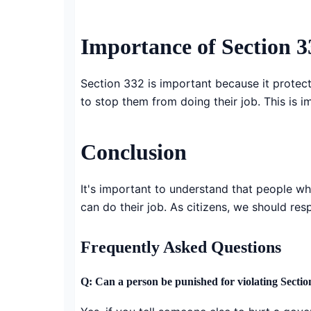
Importance of Section 
Section 332 is important because it protec
to stop them from doing their job. This is i
Conclusion
It's important to understand that people w
can do their job. As citizens, we should re
Frequently Asked Questions
Q: Can a person be punished for violating Sectio