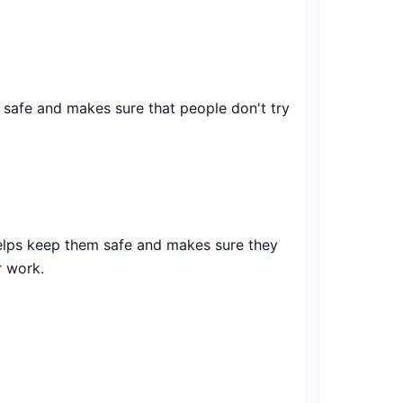
 safe and makes sure that people don't try
helps keep them safe and makes sure they
r work.