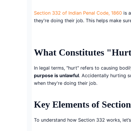
Section 332 of Indian Penal Code, 1860
is a
they're doing their job. This helps make su
What Constitutes "Hur
In legal terms, "hurt" refers to causing bod
purpose is unlawful
. Accidentally hurting 
when they're doing their job.
Key Elements of Section
To understand how Section 332 works, let’s