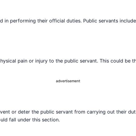
in performing their official duties. Public servants include
hysical pain or injury to the public servant. This could be 
advertisement
vent or deter the public servant from carrying out their du
uld fall under this section.