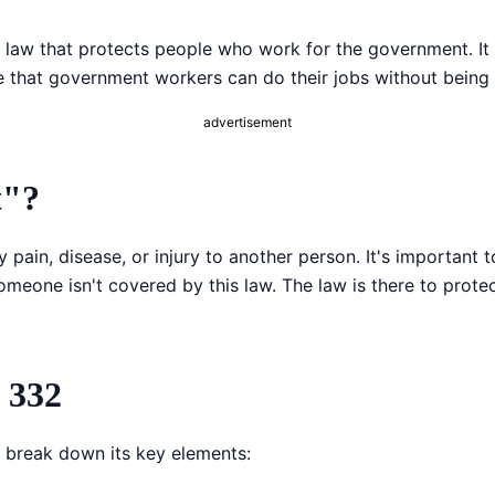
Copy link
 law that protects people who work for the government. It
re that government workers can do their jobs without being
Twitter
advertisement
LinkedIn
WhatsApp
t"?
Email
ily pain, disease, or injury to another person. It's importan
someone isn't covered by this law. The law is there to pro
 332
 break down its key elements: