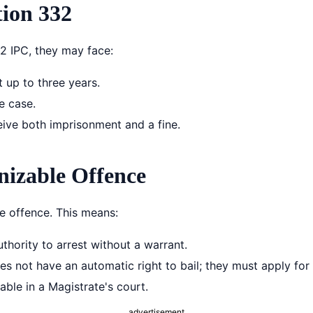
ion 332
2 IPC, they may face:
 up to three years.
e case.
ive both imprisonment and a fine.
nizable Offence
le offence. This means:
thority to arrest without a warrant.
 not have an automatic right to bail; they must apply for i
able in a Magistrate's court.
advertisement