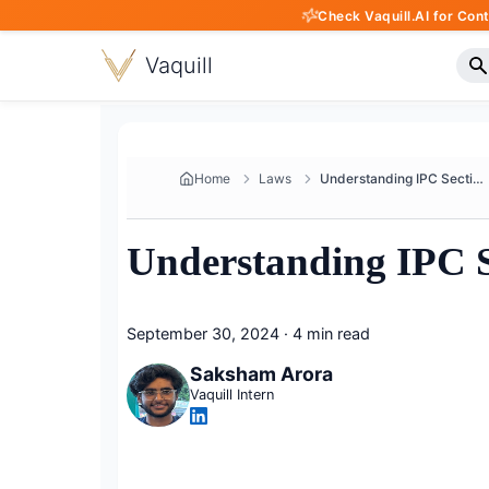
Check Vaquill.AI for Con
Vaquill
Home
Laws
Understanding IPC Section 332 ...
Understanding IPC Se
September 30, 2024
·
4 min read
Saksham Arora
Vaquill Intern