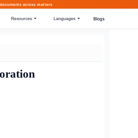
of documents across matters
Blogs
Resources
Languages
oration