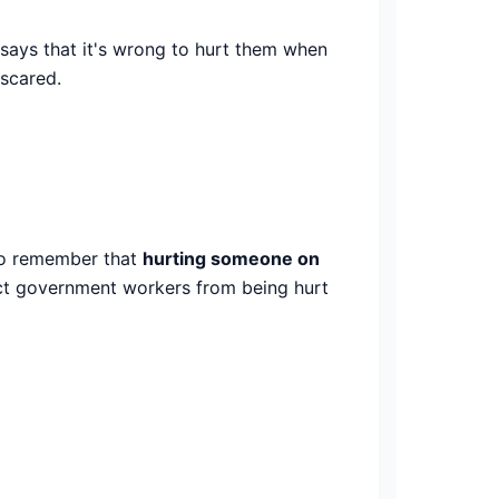
 says that it's wrong to hurt them when
 scared.
t to remember that
hurting someone on
tect government workers from being hurt