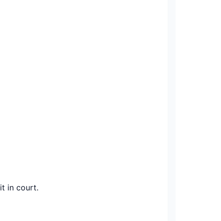
t in court.