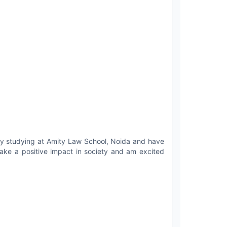
tly studying at Amity Law School, Noida and have
make a positive impact in society and am excited