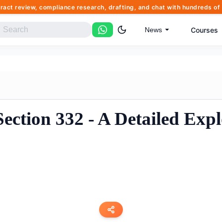
tract review, compliance research, drafting, and chat with hundreds 
Courses
News
ction 332 - A Detailed Expl