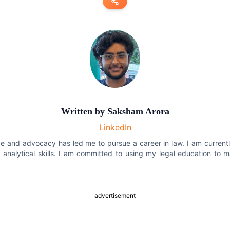
Copy link
Twitter
LinkedIn
WhatsApp
Written by
Saksham Arora
Email
LinkedIn
tice and advocacy has led me to pursue a career in law. I am curren
 analytical skills. I am committed to using my legal education to 
advertisement