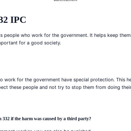
332 IPC
ts people who work for the government. It helps keep them
mportant for a good society.
ho work for the government have special protection. This 
spect these people and not try to stop them from doing thei
n 332 if the harm was caused by a third party?