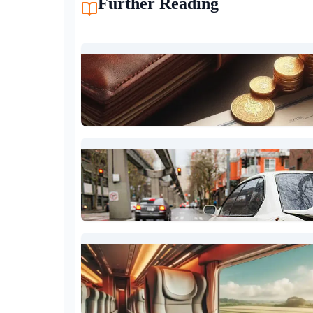
Further Reading