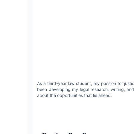
As a third-year law student, my passion for jus
been developing my legal research, writing, and
about the opportunities that lie ahead.