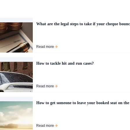
What are the legal steps to take if your cheque bounc
Read more
How to tackle hit and run cases?
Read more
How to get someone to leave your booked seat on the
Read more