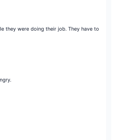
 they were doing their job. They have to
ngry.