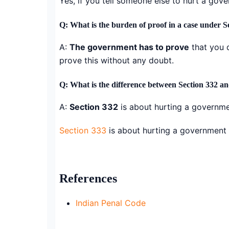
Yes, if you tell someone else to hurt a gov
Q: What is the burden of proof in a case under S
A:
The government has to prove
that you 
prove this without any doubt.
Q: What is the difference between Section 332 an
A:
Section 332
is about hurting a governme
Section 333
is about hurting a government 
References
Indian Penal Code