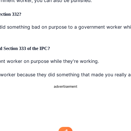
ernment worker, you can also be punished.
ection 332?
did something bad on purpose to a government worker while
d Section 333 of the IPC?
nt worker on purpose while they're working.
worker because they did something that made you really a
advertisement