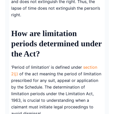
and does not extinguish the right. Thus, the
lapse of time does not extinguish the person’s
right.
How are limitation
periods determined under
the Act?
‘Period of limitation’ is defined under
section
2(j)
of the act meaning the period of limitation
prescribed for any suit, appeal or application
by the Schedule. The determination of
limitation periods under the Limitation Act,
1963, is crucial to understanding when a
claimant must initiate legal proceedings to
avoid dismissal.