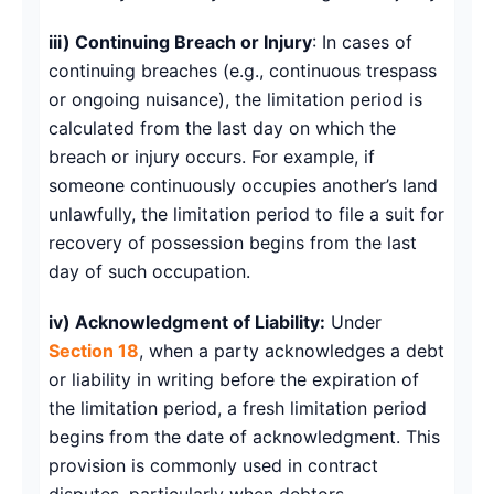
iii) Continuing Breach or Injury
: In cases of
continuing breaches (e.g., continuous trespass
or ongoing nuisance), the limitation period is
calculated from the last day on which the
breach or injury occurs. For example, if
someone continuously occupies another’s land
unlawfully, the limitation period to file a suit for
recovery of possession begins from the last
day of such occupation.
iv) Acknowledgment of Liability:
Under
Section 18
, when a party acknowledges a debt
or liability in writing before the expiration of
the limitation period, a fresh limitation period
begins from the date of acknowledgment. This
provision is commonly used in contract
disputes, particularly when debtors