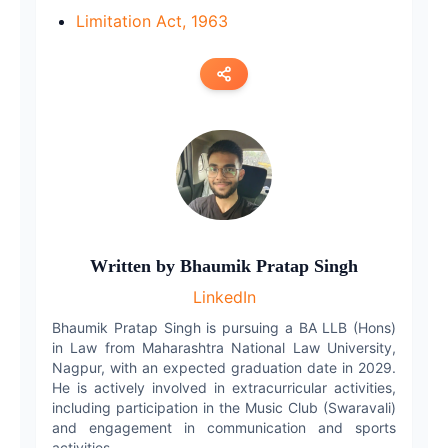
Limitation Act, 1963
Copy link
Twitter
LinkedIn
WhatsApp
Written by
Bhaumik Pratap Singh
LinkedIn
Email
Bhaumik Pratap Singh is pursuing a BA LLB (Hons)
in Law from Maharashtra National Law University,
Nagpur, with an expected graduation date in 2029.
He is actively involved in extracurricular activities,
including participation in the Music Club (Swaravali)
and engagement in communication and sports
activities.