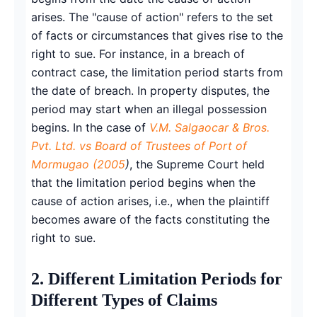
arises. The "cause of action" refers to the set
of facts or circumstances that gives rise to the
right to sue. For instance, in a breach of
contract case, the limitation period starts from
the date of breach. In property disputes, the
period may start when an illegal possession
begins. In the case of
V.M. Salgaocar & Bros.
Pvt. Ltd. vs Board of Trustees of Port of
Mormugao (2005
)
, the Supreme Court held
that the limitation period begins when the
cause of action arises, i.e., when the plaintiff
becomes aware of the facts constituting the
right to sue.
2. Different Limitation Periods for
Different Types of Claims