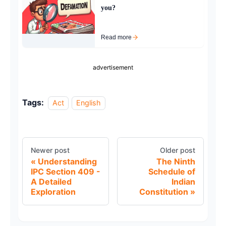
you?
Read more
advertisement
Tags:
Act
English
Newer post
Older post
Understanding
The Ninth
IPC Section 409 -
Schedule of
A Detailed
Indian
Exploration
Constitution