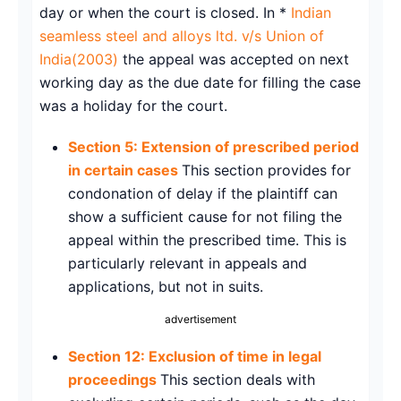
day or when the court is closed. In *
Indian
seamless steel and alloys ltd. v/s Union of
India(2003)
the appeal was accepted on next
working day as the due date for filling the case
was a holiday for the court.
Section 5: Extension of prescribed period
in certain cases
This section provides for
condonation of delay if the plaintiff can
show a sufficient cause for not filing the
appeal within the prescribed time. This is
particularly relevant in appeals and
applications, but not in suits.
advertisement
Section 12: Exclusion of time in legal
proceedings
This section deals with