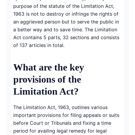
purpose of the statute of the Limitation Act,
1963 is not to destroy or infringe the rights of
an aggrieved person but to serve the public in
a better way and to save time. The Limitation
Act contains 5 parts, 32 sections and consists
of 137 articles in total.
What are the key
provisions of the
Limitation Act?
The Limitation Act, 1963, outlines various
important provisions for filing appeals or suits
before Court or Tribunals and fixing a time
period for availing legal remedy for legal