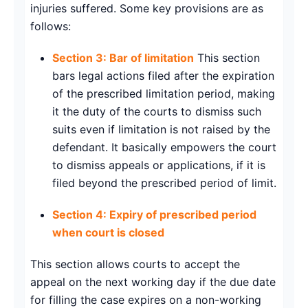
injuries suffered. Some key provisions are as
follows:
Section 3: Bar of limitation
This section
bars legal actions filed after the expiration
of the prescribed limitation period, making
it the duty of the courts to dismiss such
suits even if limitation is not raised by the
defendant. It basically empowers the court
to dismiss appeals or applications, if it is
filed beyond the prescribed period of limit.
Section 4: Expiry of prescribed period
when court is closed
This section allows courts to accept the
appeal on the next working day if the due date
for filling the case expires on a non-working