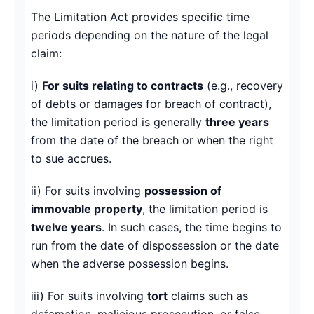
The Limitation Act provides specific time
periods depending on the nature of the legal
claim:
i)
For suits relating to contracts
(e.g., recovery
of debts or damages for breach of contract),
the limitation period is generally
three years
from the date of the breach or when the right
to sue accrues.
ii) For suits involving
possession of
immovable property
, the limitation period is
twelve years
. In such cases, the time begins to
run from the date of dispossession or the date
when the adverse possession begins.
iii) For suits involving
tort
claims such as
defamation, malicious prosecution, or false