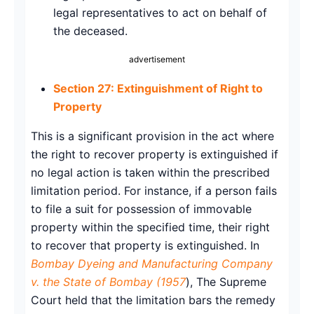
legal representatives to act on behalf of
the deceased.
advertisement
Section 27: Extinguishment of Right to
Property
This is a significant provision in the act where
the right to recover property is extinguished if
no legal action is taken within the prescribed
limitation period. For instance, if a person fails
to file a suit for possession of immovable
property within the specified time, their right
to recover that property is extinguished. In
Bombay Dyeing and Manufacturing Company
v. the State of Bombay (1957
), The Supreme
Court held that the limitation bars the remedy