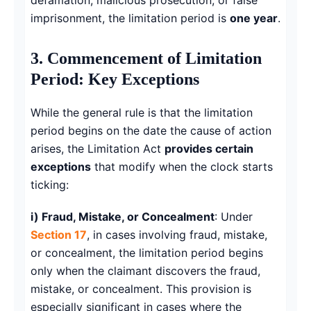
imprisonment, the limitation period is
one year
.
3. Commencement of Limitation
Period: Key Exceptions
While the general rule is that the limitation
period begins on the date the cause of action
arises, the Limitation Act
provides certain
exceptions
that modify when the clock starts
ticking:
i) Fraud, Mistake, or Concealment
: Under
Section 17
, in cases involving fraud, mistake,
or concealment, the limitation period begins
only when the claimant discovers the fraud,
mistake, or concealment. This provision is
especially significant in cases where the