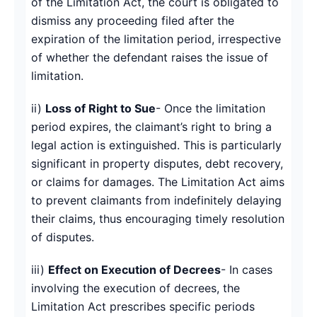
of the Limitation Act, the court is obligated to
dismiss any proceeding filed after the
expiration of the limitation period, irrespective
of whether the defendant raises the issue of
limitation.
ii)
Loss of Right to Sue
- Once the limitation
period expires, the claimant’s right to bring a
legal action is extinguished. This is particularly
significant in property disputes, debt recovery,
or claims for damages. The Limitation Act aims
to prevent claimants from indefinitely delaying
their claims, thus encouraging timely resolution
of disputes.
iii)
Effect on Execution of Decrees
- In cases
involving the execution of decrees, the
Limitation Act prescribes specific periods