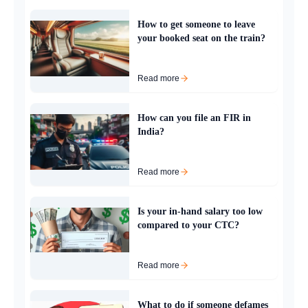
How to get someone to leave
your booked seat on the train?
Read more
How can you file an FIR in
India?
Read more
Is your in-hand salary too low
compared to your CTC?
Read more
What to do if someone defames