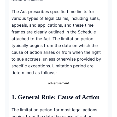
The Act prescribes specific time limits for
various types of legal claims, including suits,
appeals, and applications, and these time
frames are clearly outlined in the Schedule
attached to the Act. The limitation period
typically begins from the date on which the
cause of action arises or from when the right
to sue accrues, unless otherwise provided by
specific exceptions. Limitation period are
determined as follows-
advertisement
1. General Rule: Cause of Action
The limitation period for most legal actions
begins from the date the cause of action