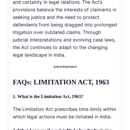
and certainty in legal relations. The Act’s
provisions balance the interests of claimants in
seeking justice and the need to protect
defendants from being dragged into prolonged
litigation over outdated claims. Through
judicial interpretations and evolving case laws,
the Act continues to adapt to the changing
legal landscape in India.
advertisement
FAQs: LIMITATION ACT, 1963
1. What is the Limitation Act, 1963?
The Limitation Act prescribes time limits within
which legal actions must be initiated in India.