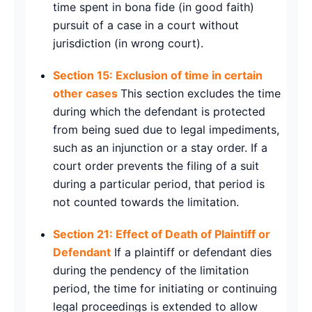
time spent in bona fide (in good faith)
pursuit of a case in a court without
jurisdiction (in wrong court).
Section 15: Exclusion of time in certain
other cases
This section excludes the time
during which the defendant is protected
from being sued due to legal impediments,
such as an injunction or a stay order. If a
court order prevents the filing of a suit
during a particular period, that period is
not counted towards the limitation.
Section 21: Effect of Death of Plaintiff or
Defendant
If a plaintiff or defendant dies
during the pendency of the limitation
period, the time for initiating or continuing
legal proceedings is extended to allow