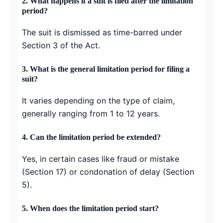
2. What happens if a suit is filed after the limitation
period?
The suit is dismissed as time-barred under
Section 3 of the Act.
3. What is the general limitation period for filing a
suit?
It varies depending on the type of claim,
generally ranging from 1 to 12 years.
4. Can the limitation period be extended?
Yes, in certain cases like fraud or mistake
(Section 17) or condonation of delay (Section
5).
5. When does the limitation period start?