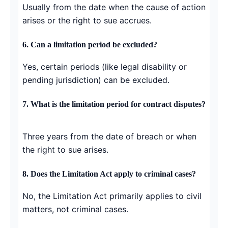
Usually from the date when the cause of action
arises or the right to sue accrues.
6. Can a limitation period be excluded?
Yes, certain periods (like legal disability or
pending jurisdiction) can be excluded.
7. What is the limitation period for contract disputes?
Three years from the date of breach or when
the right to sue arises.
8. Does the Limitation Act apply to criminal cases?
No, the Limitation Act primarily applies to civil
matters, not criminal cases.