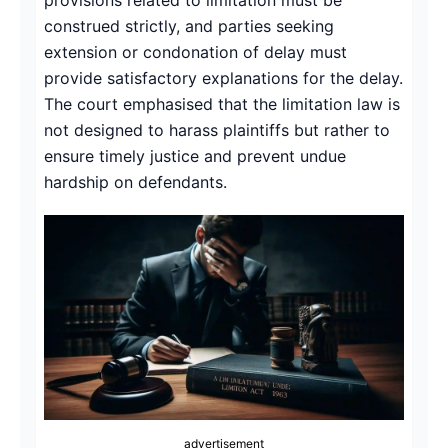
construed strictly, and parties seeking
extension or condonation of delay must
provide satisfactory explanations for the delay.
The court emphasised that the limitation law is
not designed to harass plaintiffs but rather to
ensure timely justice and prevent undue
hardship on defendants.
advertisement