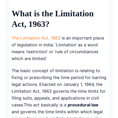
Copy link
What is the Limitation
Twitter
Act, 1963?
LinkedIn
The Limitation Act, 1963
is an important piece
WhatsApp
of legislation in India. ‘Limitation’ as a word
means ‘restriction’ or ‘rule of circumstances
Email
which are limited’.
The basic concept of limitation is relating to
fixing or prescribing the time period for barring
legal actions. Enacted on January 1, 1964, the
Limitation Act, 1963 governs the time limits for
filing suits, appeals, and applications in civil
cases.This act basically is a
procedural law
and governs the time limits within which legal