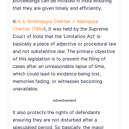
proceedings can be initiated in India ensuring
that they are given timely and efficiently.
In
A.S. Krishnappa Chettair v. Nahiappa
Chettiar (1964
), it was held by the Supreme
Court of India that the ‘Limitation Act’ is
basically a piece of adjective or procedural law
and not substantive law. The primary objective
of this legislation is to prevent the filing of
cases after an unreasonable lapse of time,
which could lead to evidence being lost,
memories fading, or witnesses becoming
unavailable.
advertisement
It also protects the rights of defendants
ensuring they are not disturbed after a
speculated period. So basically, the major