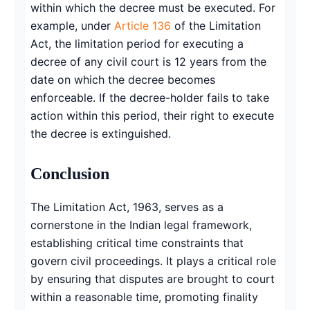
within which the decree must be executed. For
example, under
Article 136
of the Limitation
Act, the limitation period for executing a
decree of any civil court is 12 years from the
date on which the decree becomes
enforceable. If the decree-holder fails to take
action within this period, their right to execute
the decree is extinguished.
Conclusion
The Limitation Act, 1963, serves as a
cornerstone in the Indian legal framework,
establishing critical time constraints that
govern civil proceedings. It plays a critical role
by ensuring that disputes are brought to court
within a reasonable time, promoting finality