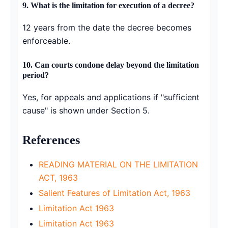
9. What is the limitation for execution of a decree?
12 years from the date the decree becomes
enforceable.
10. Can courts condone delay beyond the limitation
period?
Yes, for appeals and applications if "sufficient
cause" is shown under Section 5.
References
READING MATERIAL ON THE LIMITATION
ACT, 1963
Salient Features of Limitation Act, 1963
Limitation Act 1963
Limitation Act 1963