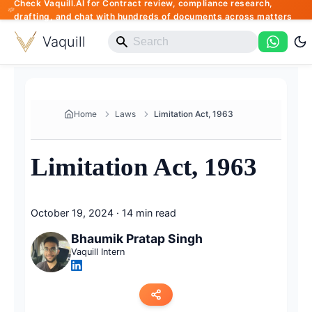
Check Vaquill.AI for Contract review, compliance research,
drafting, and chat with hundreds of documents across matters
Vaquill
Home
Laws
Limitation Act, 1963
Limitation Act, 1963
October 19, 2024
·
14 min read
Bhaumik Pratap Singh
Vaquill Intern