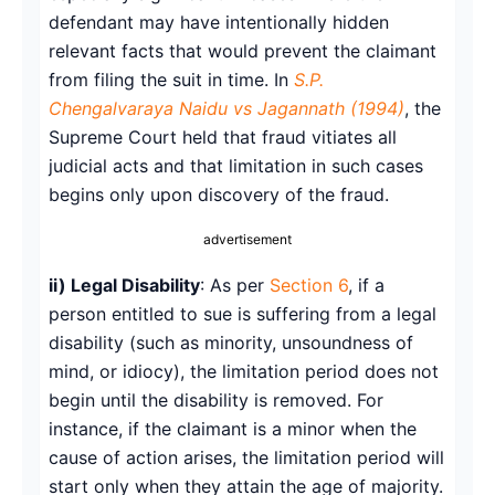
defendant may have intentionally hidden
relevant facts that would prevent the claimant
from filing the suit in time. In
S.P.
Chengalvaraya Naidu vs Jagannath (1994)
, the
Supreme Court held that fraud vitiates all
judicial acts and that limitation in such cases
begins only upon discovery of the fraud.
advertisement
ii) Legal Disability
: As per
Section 6
, if a
person entitled to sue is suffering from a legal
disability (such as minority, unsoundness of
mind, or idiocy), the limitation period does not
begin until the disability is removed. For
instance, if the claimant is a minor when the
cause of action arises, the limitation period will
start only when they attain the age of majority.