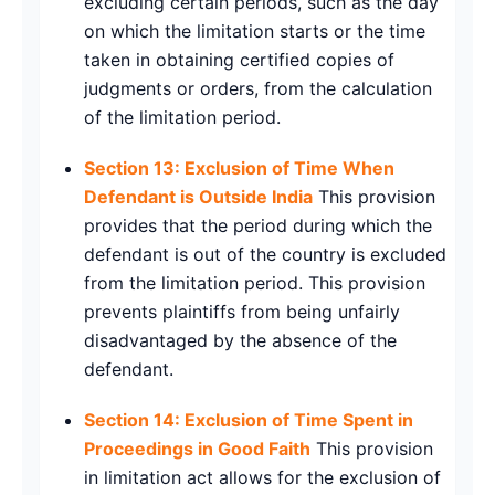
excluding certain periods, such as the day
on which the limitation starts or the time
taken in obtaining certified copies of
judgments or orders, from the calculation
of the limitation period.
Section 13: Exclusion of Time When
Defendant is Outside India
This provision
provides that the period during which the
defendant is out of the country is excluded
from the limitation period. This provision
prevents plaintiffs from being unfairly
disadvantaged by the absence of the
defendant.
Section 14: Exclusion of Time Spent in
Proceedings in Good Faith
This provision
in limitation act allows for the exclusion of