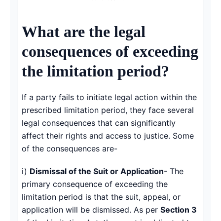
What are the legal
consequences of exceeding
the limitation period?
If a party fails to initiate legal action within the
prescribed limitation period, they face several
legal consequences that can significantly
affect their rights and access to justice. Some
of the consequences are-
i)
Dismissal of the Suit or Application
- The
primary consequence of exceeding the
limitation period is that the suit, appeal, or
application will be dismissed. As per
Section 3