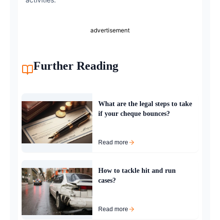
advertisement
Further Reading
What are the legal steps to take
if your cheque bounces?
Read more
How to tackle hit and run
cases?
Read more