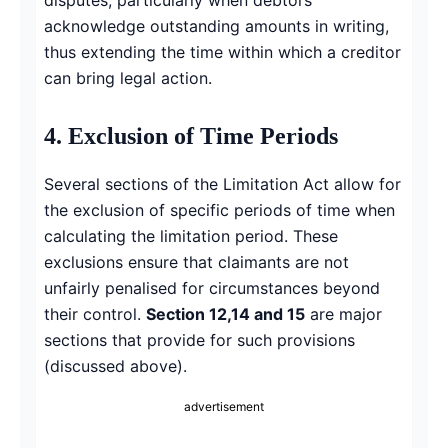
acknowledge outstanding amounts in writing,
thus extending the time within which a creditor
can bring legal action.
4. Exclusion of Time Periods
Several sections of the Limitation Act allow for
the exclusion of specific periods of time when
calculating the limitation period. These
exclusions ensure that claimants are not
unfairly penalised for circumstances beyond
their control.
Section 12,14 and 15
are major
sections that provide for such provisions
(discussed above).
advertisement