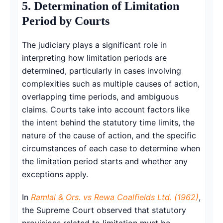
5. Determination of Limitation
Period by Courts
The judiciary plays a significant role in
interpreting how limitation periods are
determined, particularly in cases involving
complexities such as multiple causes of action,
overlapping time periods, and ambiguous
claims. Courts take into account factors like
the intent behind the statutory time limits, the
nature of the cause of action, and the specific
circumstances of each case to determine when
the limitation period starts and whether any
exceptions apply.
In
Ramlal & Ors. vs Rewa Coalfields Ltd. (1962)
,
the Supreme Court observed that statutory
provisions related to limitation must be