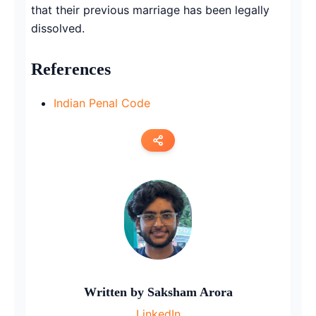
that their previous marriage has been legally
dissolved.
References
Indian Penal Code
Copy link
Twitter
LinkedIn
WhatsApp
Written by
Saksham Arora
Email
LinkedIn