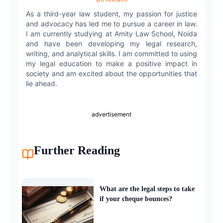
As a third-year law student, my passion for justice
and advocacy has led me to pursue a career in law.
I am currently studying at Amity Law School, Noida
and have been developing my legal research,
writing, and analytical skills. I am committed to using
my legal education to make a positive impact in
society and am excited about the opportunities that
lie ahead.
advertisement
Further Reading
What are the legal steps to take
if your cheque bounces?