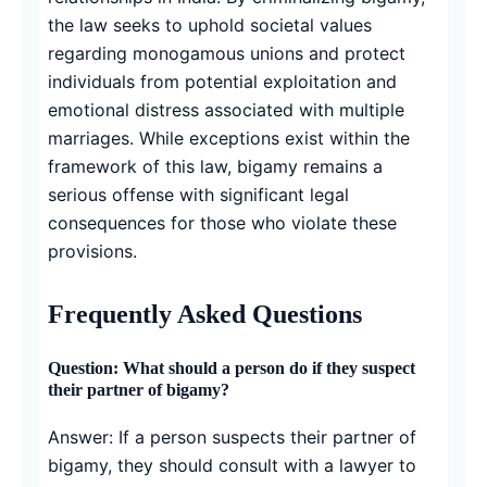
the law seeks to uphold societal values
regarding monogamous unions and protect
individuals from potential exploitation and
emotional distress associated with multiple
marriages. While exceptions exist within the
framework of this law, bigamy remains a
serious offense with significant legal
consequences for those who violate these
provisions.
Frequently Asked Questions
Question: What should a person do if they suspect
their partner of bigamy?
Answer: If a person suspects their partner of
bigamy, they should consult with a lawyer to