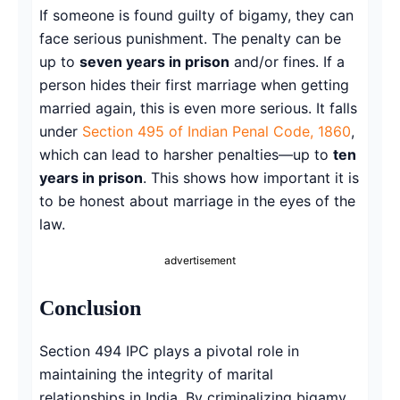
If someone is found guilty of bigamy, they can
face serious punishment. The penalty can be
up to
seven years in prison
and/or fines. If a
person hides their first marriage when getting
married again, this is even more serious. It falls
under
Section 495 of Indian Penal Code, 1860
,
which can lead to harsher penalties—up to
ten
years in prison
. This shows how important it is
to be honest about marriage in the eyes of the
law.
advertisement
Conclusion
Section 494 IPC plays a pivotal role in
maintaining the integrity of marital
relationships in India. By criminalizing bigamy,