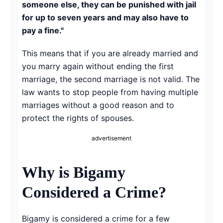
someone else, they can be punished with jail
for up to seven years and may also have to
pay a fine."
This means that if you are already married and
you marry again without ending the first
marriage, the second marriage is not valid. The
law wants to stop people from having multiple
marriages without a good reason and to
protect the rights of spouses.
advertisement
Why is Bigamy
Considered a Crime?
Bigamy is considered a crime for a few