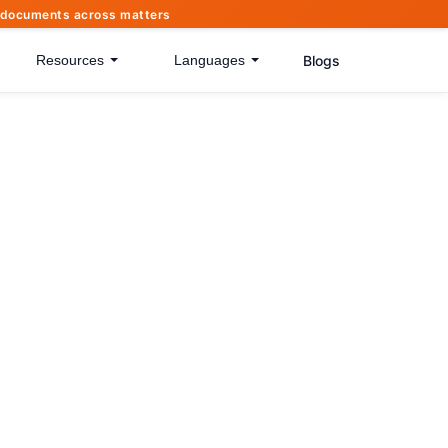
of documents across matters
Blogs
Resources
Languages