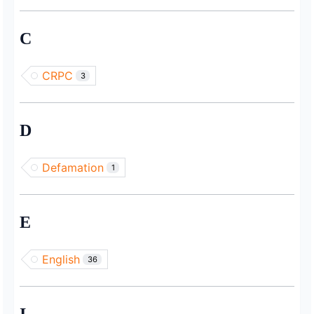
C
CRPC
3
D
Defamation
1
E
English
36