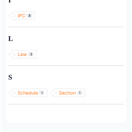
I
IPC
8
L
Law
3
S
Schedule
Section
1
1