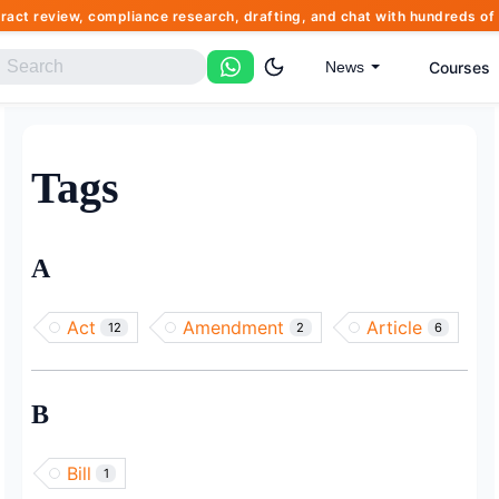
tract review, compliance research, drafting, and chat with hundreds 
Courses
News
Tags
A
Act
Amendment
Article
12
2
6
B
Bill
1