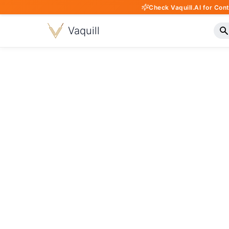
Check Vaquill.AI for Con
Vaquill